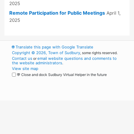
2025
Remote Participation for Public Meetings
April 1,
2025
🌐
Translate this page with Google Translate
Copyright © 2026, Town of Sudbury
, some rights reserved.
Contact us
email website questions and comments to
or
the website administrators
.
View site map
💬 Close and dock Sudbury Virtual Helper in the future
WordPress
Operational