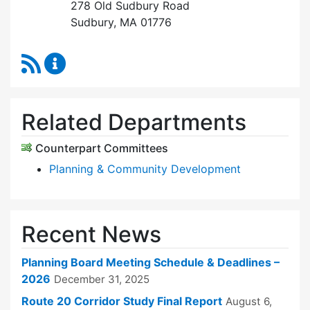
278 Old Sudbury Road
Sudbury, MA 01776
RSS Feed
Planning Board Content Updates
Related Departments
Counterpart Committees
Planning & Community Development
Recent News
Planning Board Meeting Schedule & Deadlines –
2026
December 31, 2025
Route 20 Corridor Study Final Report
August 6,