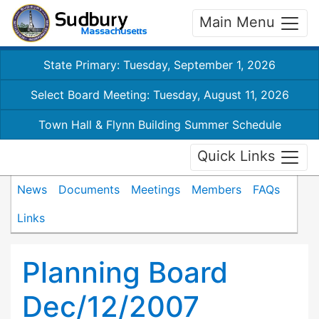
Main Menu
State Primary: Tuesday, September 1, 2026
Select Board Meeting: Tuesday, August 11, 2026
Town Hall & Flynn Building Summer Schedule
Quick Links
News
Documents
Meetings
Members
FAQs
Links
Planning Board
Dec/12/2007