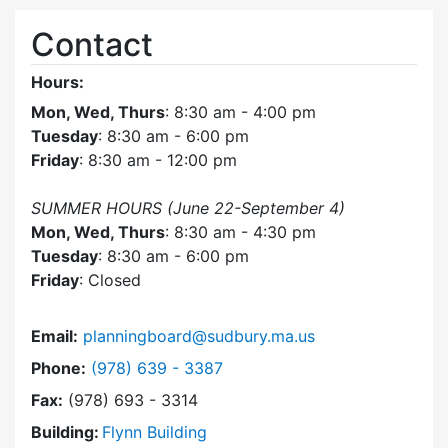
Contact
Hours:
Mon, Wed, Thurs
: 8:30 am - 4:00 pm
Tuesday
: 8:30 am - 6:00 pm
Friday
: 8:30 am - 12:00 pm
SUMMER HOURS (June 22-September 4)
Mon, Wed, Thurs
: 8:30 am - 4:30 pm
Tuesday
: 8:30 am - 6:00 pm
Friday
: Closed
Email:
planningboard@sudbury.ma.us
Dial Planning Board at
Phone:
(978) 639 - 3387
Fax:
(978) 693 - 3314
Building:
Flynn Building