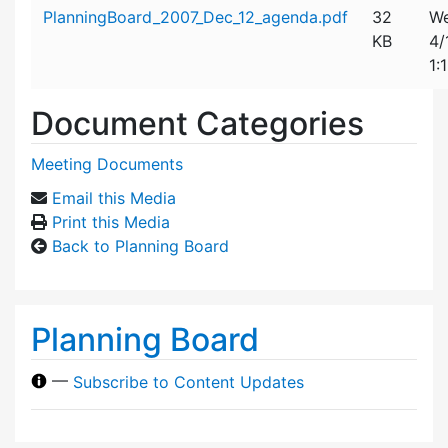
Attachment details
PlanningBoard_2007_Dec_12_agenda.pdf
32
We
KB
4/
1:
Document Categories
Meeting Documents
Email this Media
Print this Media
Back to Planning Board
Planning Board
—
Subscribe to Content Updates