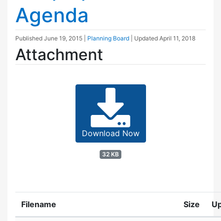
Agenda
Published
June 19, 2015
|
Planning Board
| Updated
April 11, 2018
Attachment
Download Now
32 KB
Filename
Size
U