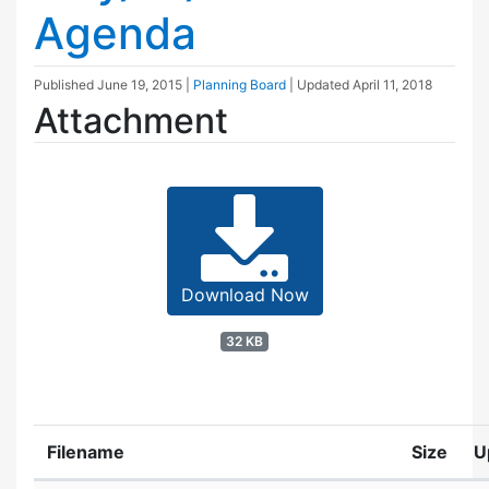
Agenda
Published
June 19, 2015
|
Planning Board
| Updated
April 11, 2018
Attachment
Download Now
32 KB
Filename
Size
U