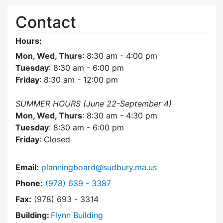
Contact
Hours:
Mon, Wed, Thurs
: 8:30 am - 4:00 pm
Tuesday
: 8:30 am - 6:00 pm
Friday
: 8:30 am - 12:00 pm
SUMMER HOURS (June 22-September 4)
Mon, Wed, Thurs
: 8:30 am - 4:30 pm
Tuesday
: 8:30 am - 6:00 pm
Friday
: Closed
Email:
planningboard@sudbury.ma.us
Dial Planning Board at
Phone:
(978) 639 - 3387
Fax:
(978) 693 - 3314
Building:
Flynn Building