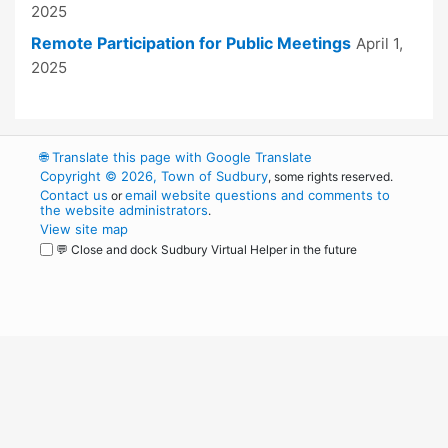
2025
Remote Participation for Public Meetings
April 1,
2025
🌐
Translate this page with Google Translate
Copyright © 2026, Town of Sudbury
, some rights reserved.
Contact us
email website questions and comments to
or
the website administrators
.
View site map
💬 Close and dock Sudbury Virtual Helper in the future
WordPress
Operational