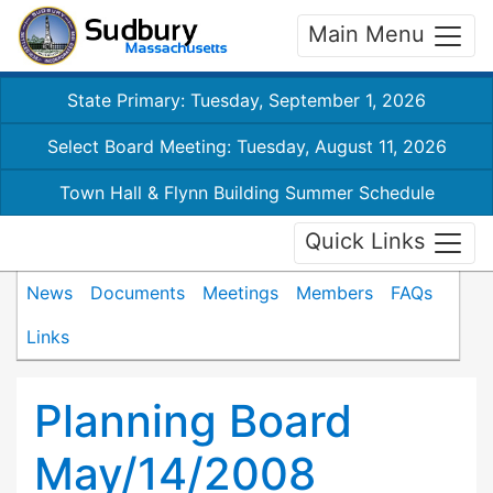
Main Menu
State Primary: Tuesday, September 1, 2026
Select Board Meeting: Tuesday, August 11, 2026
Town Hall & Flynn Building Summer Schedule
Quick Links
News
Documents
Meetings
Members
FAQs
Links
Planning Board
May/14/2008