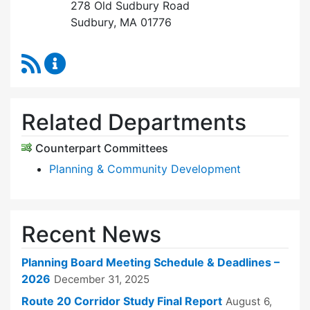
278 Old Sudbury Road
Sudbury, MA 01776
RSS Feed
Planning Board Content Updates
Related Departments
Counterpart Committees
Planning & Community Development
Recent News
Planning Board Meeting Schedule & Deadlines –
2026
December 31, 2025
Route 20 Corridor Study Final Report
August 6,