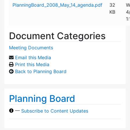
Attachment details
PlanningBoard_2008_May_14_agenda.pdf
32
W
KB
4
1
Document Categories
Meeting Documents
Email this Media
Print this Media
Back to Planning Board
Planning Board
—
Subscribe to Content Updates