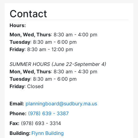
Contact
Hours:
Mon, Wed, Thurs
: 8:30 am - 4:00 pm
Tuesday
: 8:30 am - 6:00 pm
Friday
: 8:30 am - 12:00 pm
SUMMER HOURS (June 22-September 4)
Mon, Wed, Thurs
: 8:30 am - 4:30 pm
Tuesday
: 8:30 am - 6:00 pm
Friday
: Closed
Email:
planningboard@sudbury.ma.us
Dial Planning Board at
Phone:
(978) 639 - 3387
Fax:
(978) 693 - 3314
Building:
Flynn Building