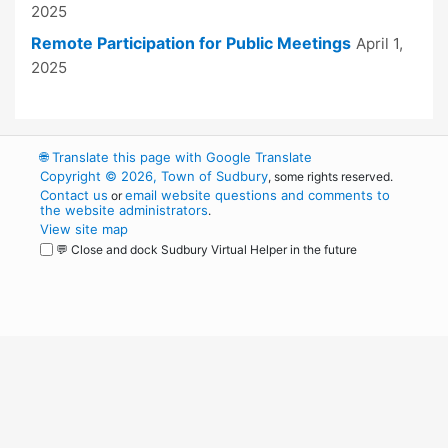
2025
Remote Participation for Public Meetings
April 1,
2025
🌐
Translate this page with Google Translate
Copyright © 2026, Town of Sudbury
, some rights reserved.
Contact us
email website questions and comments to
or
the website administrators
.
View site map
💬 Close and dock Sudbury Virtual Helper in the future
WordPress
Operational