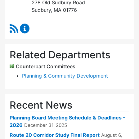
278 Old Sudbury Road
Sudbury, MA 01776
RSS Feed
Planning Board Content Updates
Related Departments
Counterpart Committees
Planning & Community Development
Recent News
Planning Board Meeting Schedule & Deadlines –
2026
December 31, 2025
Route 20 Corridor Study Final Report
August 6,