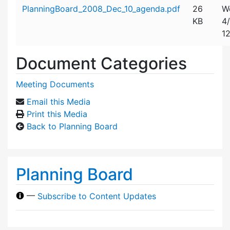
Attachment details
PlanningBoard_2008_Dec_10_agenda.pdf
26
W
KB
4
1
Document Categories
Meeting Documents
Email this Media
Print this Media
Back to Planning Board
Planning Board
—
Subscribe to Content Updates