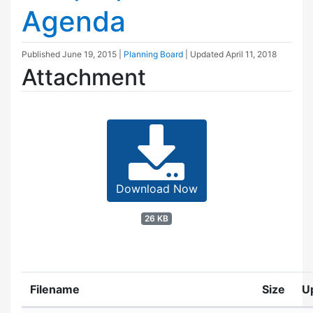
Agenda
Published
June 19, 2015
|
Planning Board
| Updated
April 11, 2018
Attachment
Download Now
26 KB
Filename
Size
U