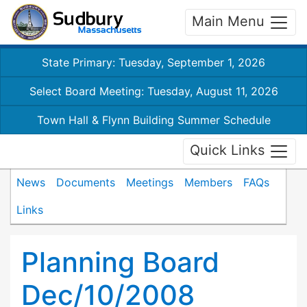
Main Menu
State Primary: Tuesday, September 1, 2026
Select Board Meeting: Tuesday, August 11, 2026
Town Hall & Flynn Building Summer Schedule
Quick Links
News
Documents
Meetings
Members
FAQs
Links
Planning Board
Dec/10/2008