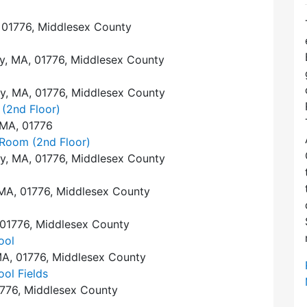
 01776, Middlesex County
y, MA, 01776, Middlesex County
y, MA, 01776, Middlesex County
 (2nd Floor)
 MA, 01776
 Room (2nd Floor)
y, MA, 01776, Middlesex County
MA, 01776, Middlesex County
 01776, Middlesex County
ool
A, 01776, Middlesex County
ol Fields
1776, Middlesex County