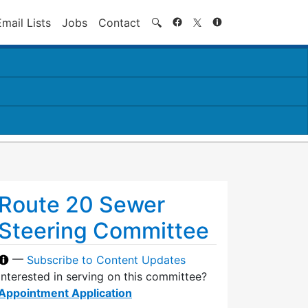
Search
Email Lists
Jobs
Contact
🔍
Route 20 Sewer
Steering Committee
—
Subscribe to Content Updates
Interested in serving on this committee?
Appointment Application