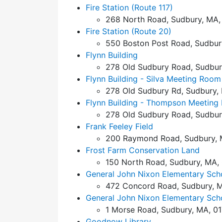
Fire Station (Route 117)
268 North Road, Sudbury, MA,
Fire Station (Route 20)
550 Boston Post Road, Sudbur
Flynn Building
278 Old Sudbury Road, Sudbur
Flynn Building - Silva Meeting Room
278 Old Sudbury Rd, Sudbury,
Flynn Building - Thompson Meeting
278 Old Sudbury Road, Sudbur
Frank Feeley Field
200 Raymond Road, Sudbury, 
Frost Farm Conservation Land
150 North Road, Sudbury, MA,
General John Nixon Elementary Sch
472 Concord Road, Sudbury, M
General John Nixon Elementary Scho
1 Morse Road, Sudbury, MA, 0
Goodnow Library