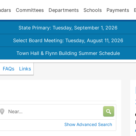
ndars
Committees
Departments
Schools
Payments
State Primary: Tuesday, September 1, 2026
Select Board Meeting: Tuesday, August 11, 2026
Town Hall & Flynn Building Summer Schedule
FAQs
Links
Near...
Show Advanced Search