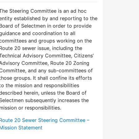
The Steering Committee is an ad hoc
entity established by and reporting to the
Board of Selectmen in order to provide
guidance and coordination to all
committees and groups working on the
Route 20 sewer issue, including the
Technical Advisory Committee, Citizens’
Advisory Committee, Route 20 Zoning
Committee, and any sub-committees of
those groups. It shall confine its efforts
to the mission and responsibilities
described herein, unless the Board of
Selectmen subsequently increases the
mission or responsibilities.
Route 20 Sewer Steering Committee –
Mission Statement