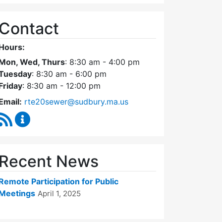
Contact
Hours:
Mon, Wed, Thurs
: 8:30 am - 4:00 pm
Tuesday
: 8:30 am - 6:00 pm
Friday
: 8:30 am - 12:00 pm
Email:
rte20sewer@sudbury.ma.us
RSS Feed
Route 20 Sewer Steering Committee Content Upd
Recent News
Remote Participation for Public
Meetings
April 1, 2025