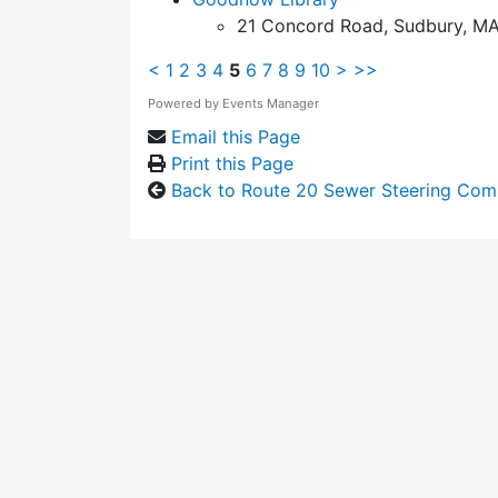
21 Concord Road, Sudbury, MA
<
1
2
3
4
5
6
7
8
9
10
>
>>
Powered by
Events Manager
Email this Page
Print this Page
Back to Route 20 Sewer Steering Com