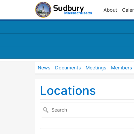
About
Cale
News
Documents
Meetings
Members
Locations
Search