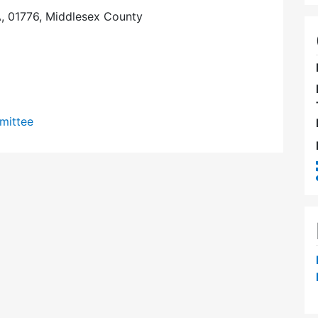
, 01776, Middlesex County
mittee