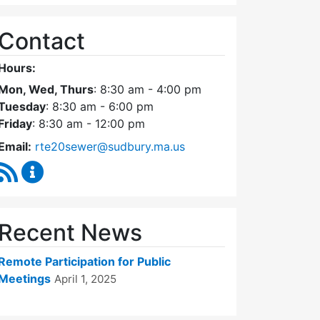
Contact
Hours:
Mon, Wed, Thurs
: 8:30 am - 4:00 pm
Tuesday
: 8:30 am - 6:00 pm
Friday
: 8:30 am - 12:00 pm
Email:
rte20sewer@sudbury.ma.us
RSS Feed
Route 20 Sewer Steering Committee Content Upd
Recent News
Remote Participation for Public
Meetings
April 1, 2025