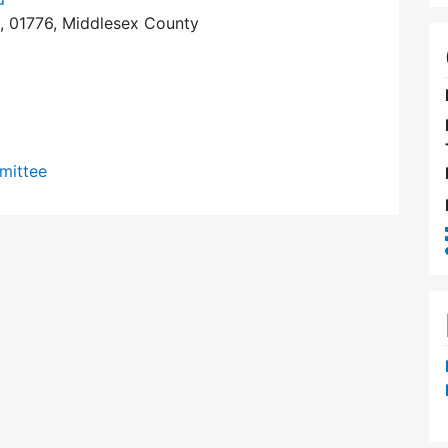
, 01776, Middlesex County
mittee