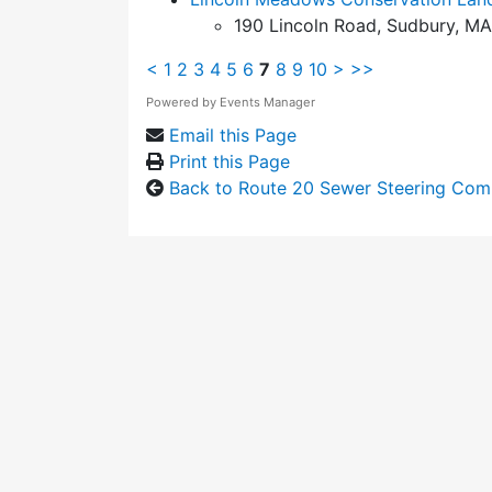
190 Lincoln Road, Sudbury, MA
<
1
2
3
4
5
6
7
8
9
10
>
>>
Powered by
Events Manager
Email this Page
Print this Page
Back to Route 20 Sewer Steering Com