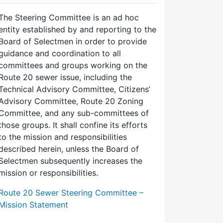
The Steering Committee is an ad hoc
entity established by and reporting to the
Board of Selectmen in order to provide
guidance and coordination to all
committees and groups working on the
Route 20 sewer issue, including the
Technical Advisory Committee, Citizens’
Advisory Committee, Route 20 Zoning
Committee, and any sub-committees of
those groups. It shall confine its efforts
to the mission and responsibilities
described herein, unless the Board of
Selectmen subsequently increases the
mission or responsibilities.
Route 20 Sewer Steering Committee –
Mission Statement