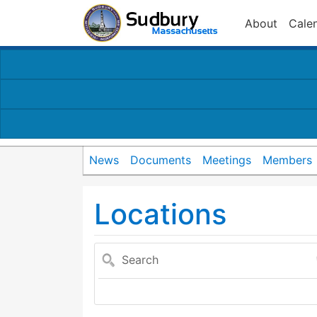
About
Cale
News
Documents
Meetings
Members
Locations
Search