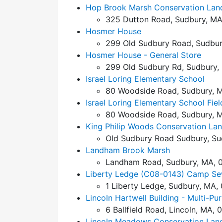
Hop Brook Marsh Conservation Lan
325 Dutton Road, Sudbury, MA
Hosmer House
299 Old Sudbury Road, Sudbur
Hosmer House - General Store
299 Old Sudbury Rd, Sudbury,
Israel Loring Elementary School
80 Woodside Road, Sudbury, M
Israel Loring Elementary School Fiel
80 Woodside Road, Sudbury, M
King Philip Woods Conservation La
Old Sudbury Road Sudbury, Su
Landham Brook Marsh
Landham Road, Sudbury, MA, 
Liberty Ledge (C08-0143) Camp Se
1 Liberty Ledge, Sudbury, MA,
Lincoln Hartwell Building - Multi-P
6 Ballfield Road, Lincoln, MA, 
Lincoln Meadows Conservation Lan