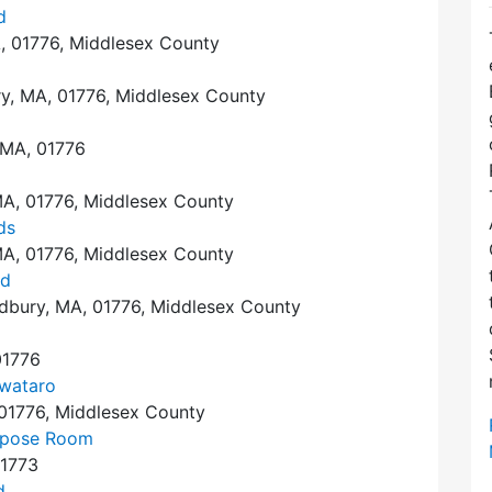
d
, 01776, Middlesex County
y, MA, 01776, Middlesex County
 MA, 01776
A, 01776, Middlesex County
ds
A, 01776, Middlesex County
nd
dbury, MA, 01776, Middlesex County
01776
wataro
 01776, Middlesex County
urpose Room
01773
d