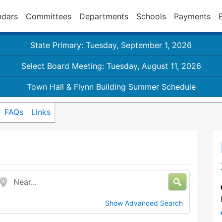
ndars
Committees
Departments
Schools
Payments
State Primary: Tuesday, September 1, 2026
Select Board Meeting: Tuesday, August 11, 2026
Town Hall & Flynn Building Summer Schedule
FAQs
Links
Near...
Show Advanced Search