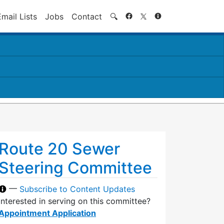
Search
Email Lists
Jobs
Contact
🔍
Route 20 Sewer
Steering Committee
—
Subscribe to Content Updates
Interested in serving on this committee?
Appointment Application