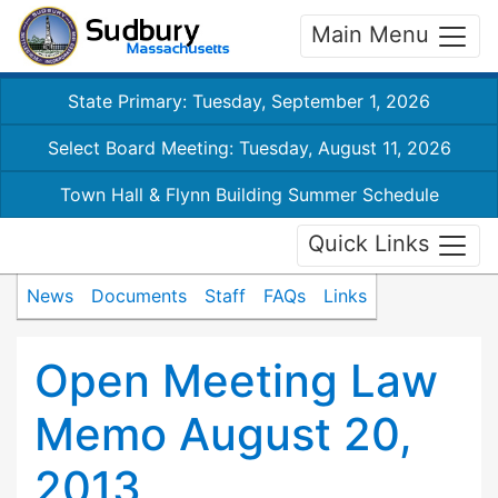
Main Menu
State Primary: Tuesday, September 1, 2026
Select Board Meeting: Tuesday, August 11, 2026
Town Hall & Flynn Building Summer Schedule
Quick Links
News
Documents
Staff
FAQs
Links
Open Meeting Law
Memo August 20,
2013