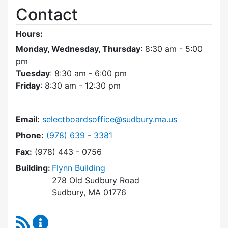
Contact
Hours:
Monday, Wednesday, Thursday
: 8:30 am - 5:00
pm
Tuesday
: 8:30 am - 6:00 pm
Friday
: 8:30 am - 12:30 pm
Email:
selectboardsoffice@sudbury.ma.us
Dial Select Board's Office at
Phone:
(978) 639 - 3381
Fax:
(978) 443 - 0756
Building:
Flynn Building
278 Old Sudbury Road
Sudbury, MA 01776
RSS Feed
Select Board's Office Content Updates