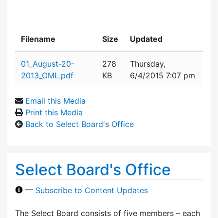
Filename
Size
Updated
Attachment details
01_August-20-
278
Thursday,
2013_OML.pdf
KB
6/4/2015 7:07 pm
Email this Media
Print this Media
Back to Select Board's Office
Select Board's Office
—
Subscribe to Content Updates
The Select Board consists of five members – each