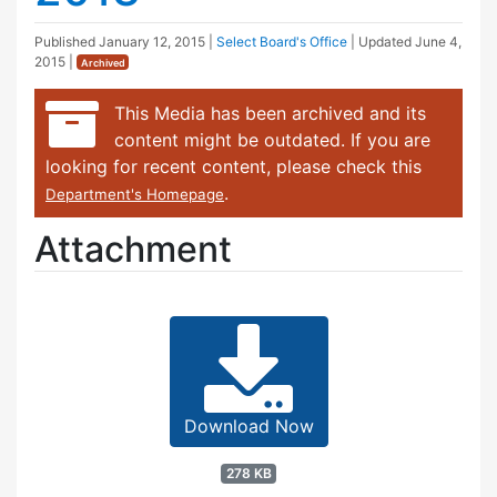
Published
January 12, 2015
|
Select Board's Office
| Updated
June 4,
2015
|
Archived
This Media has been archived and its
content might be outdated. If you are
looking for recent content, please check this
.
Department's Homepage
Attachment
Download Now
278 KB