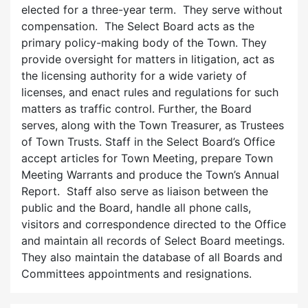
elected for a three-year term. They serve without
compensation. The Select Board acts as the
primary policy-making body of the Town. They
provide oversight for matters in litigation, act as
the licensing authority for a wide variety of
licenses, and enact rules and regulations for such
matters as traffic control. Further, the Board
serves, along with the Town Treasurer, as Trustees
of Town Trusts. Staff in the Select Board’s Office
accept articles for Town Meeting, prepare Town
Meeting Warrants and produce the Town’s Annual
Report. Staff also serve as liaison between the
public and the Board, handle all phone calls,
visitors and correspondence directed to the Office
and maintain all records of Select Board meetings.
They also maintain the database of all Boards and
Committees appointments and resignations.