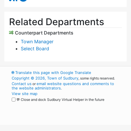
Related Departments
Counterpart Departments
Town Manager
Select Board
🌐
Translate this page with Google Translate
Copyright © 2026, Town of Sudbury
, some rights reserved.
Contact us
email website questions and comments to
or
the website administrators
.
View site map
💬 Close and dock Sudbury Virtual Helper in the future
WordPress