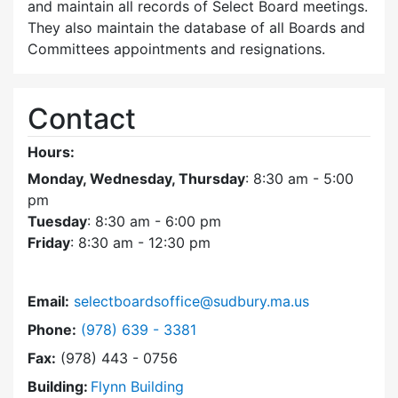
and maintain all records of Select Board meetings.
They also maintain the database of all Boards and
Committees appointments and resignations.
Contact
Hours:
Monday, Wednesday, Thursday
: 8:30 am - 5:00
pm
Tuesday
: 8:30 am - 6:00 pm
Friday
: 8:30 am - 12:30 pm
Email:
selectboardsoffice@sudbury.ma.us
Dial Select Board's Office at
Phone:
(978) 639 - 3381
Fax:
(978) 443 - 0756
Building:
Flynn Building