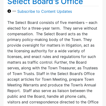
Select Board's Office
—
Subscribe to Content Updates
The Select Board consists of five members – each
elected for a three-year term. They serve without
compensation. The Select Board acts as the
primary policy-making body of the Town. They
provide oversight for matters in litigation, act as
the licensing authority for a wide variety of
licenses, and enact rules and regulations for such
matters as traffic control. Further, the Board
serves, along with the Town Treasurer, as Trustees
of Town Trusts. Staff in the Select Board’s Office
accept articles for Town Meeting, prepare Town
Meeting Warrants and produce the Town’s Annual
Report. Staff also serve as liaison between the
public and the Board, handle all phone calls,
visitors and correspondence directed to the Office