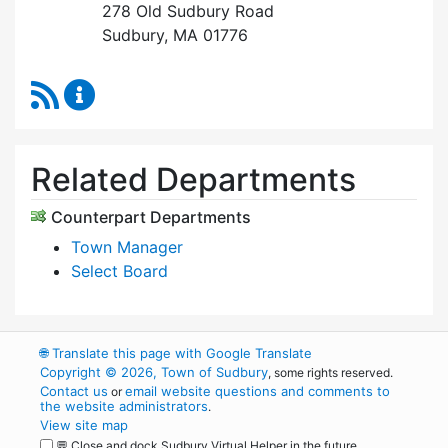
278 Old Sudbury Road
Sudbury, MA 01776
RSS Feed
Select Board's Office Content Updates
Related Departments
Counterpart Departments
Town Manager
Select Board
🌐
Translate this page with Google Translate
Copyright © 2026, Town of Sudbury
, some rights reserved.
Contact us
email website questions and comments to
or
the website administrators
.
View site map
💬 Close and dock Sudbury Virtual Helper in the future