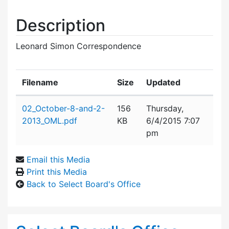
Description
Leonard Simon Correspondence
Filename
Size
Updated
Attachment details
02_October-8-and-2-
156
Thursday,
2013_OML.pdf
KB
6/4/2015 7:07
pm
Email this Media
Print this Media
Back to Select Board's Office