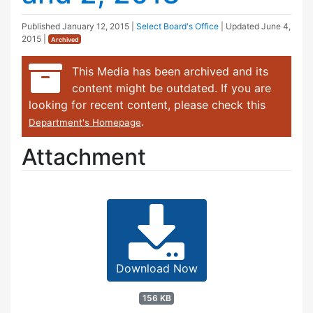
Published
January 12, 2015
|
Select Board's Office
| Updated
June 4,
2015
|
Archived
This Media has been archived and its
content might be outdated. If you are
looking for recent content, please check this
.
Department's Homepage
Attachment
Download Now
156 KB