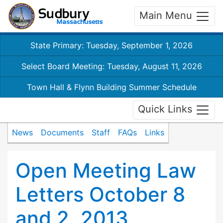
Main Menu
State Primary: Tuesday, September 1, 2026
Select Board Meeting: Tuesday, August 11, 2026
Town Hall & Flynn Building Summer Schedule
Quick Links
News
Documents
Staff
FAQs
Links
Open Meeting Law
Letters October 8
and 2, 2013