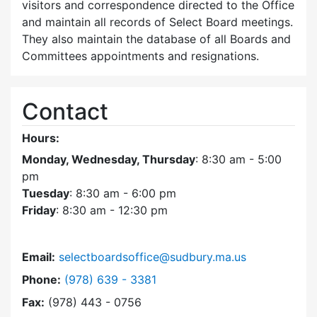
visitors and correspondence directed to the Office
and maintain all records of Select Board meetings.
They also maintain the database of all Boards and
Committees appointments and resignations.
Contact
Hours:
Monday, Wednesday, Thursday
: 8:30 am - 5:00
pm
Tuesday
: 8:30 am - 6:00 pm
Friday
: 8:30 am - 12:30 pm
Email:
selectboardsoffice@sudbury.ma.us
Dial Select Board's Office at
Phone:
(978) 639 - 3381
Fax:
(978) 443 - 0756