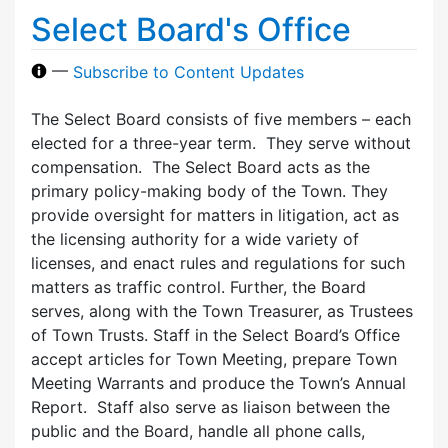
Select Board's Office
—
Subscribe to Content Updates
The Select Board consists of five members – each
elected for a three-year term. They serve without
compensation. The Select Board acts as the
primary policy-making body of the Town. They
provide oversight for matters in litigation, act as
the licensing authority for a wide variety of
licenses, and enact rules and regulations for such
matters as traffic control. Further, the Board
serves, along with the Town Treasurer, as Trustees
of Town Trusts. Staff in the Select Board’s Office
accept articles for Town Meeting, prepare Town
Meeting Warrants and produce the Town’s Annual
Report. Staff also serve as liaison between the
public and the Board, handle all phone calls,