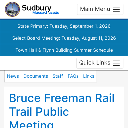
Main Menu
State Primary: Tuesday, September 1, 2026
Select Board Meeting: Tuesday, August 11, 2026
Town Hall & Flynn Building Summer Schedule
Quick Links
News
Documents
Staff
FAQs
Links
Bruce Freeman Rail
Trail Public
Meeting