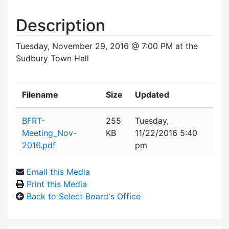
Description
Tuesday, November 29, 2016 @ 7:00 PM at the
Sudbury Town Hall
Filename
Size
Updated
Attachment details
BFRT-
255
Tuesday,
Meeting_Nov-
KB
11/22/2016 5:40
2016.pdf
pm
Email this Media
Print this Media
Back to Select Board's Office