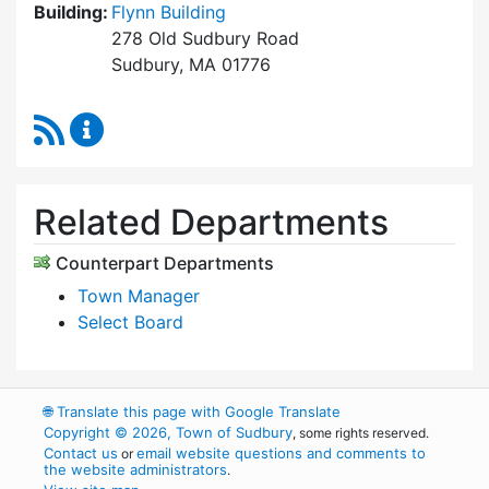
Building:
Flynn Building
278 Old Sudbury Road
Sudbury, MA 01776
RSS Feed
Select Board's Office Content Updates
Related Departments
Counterpart Departments
Town Manager
Select Board
🌐
Translate this page with Google Translate
Copyright © 2026, Town of Sudbury
, some rights reserved.
Contact us
email website questions and comments to
or
the website administrators
.