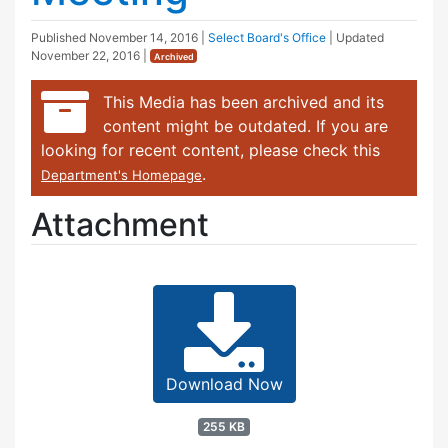
Published
November 14, 2016
|
Select Board's Office
| Updated
November 22, 2016
|
Archived
This Media has been archived and its
content might be outdated. If you are
looking for recent content, please check this
.
Department's Homepage
Attachment
Download Now
255 KB