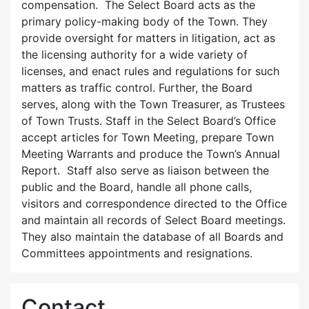
compensation. The Select Board acts as the
primary policy-making body of the Town. They
provide oversight for matters in litigation, act as
the licensing authority for a wide variety of
licenses, and enact rules and regulations for such
matters as traffic control. Further, the Board
serves, along with the Town Treasurer, as Trustees
of Town Trusts. Staff in the Select Board’s Office
accept articles for Town Meeting, prepare Town
Meeting Warrants and produce the Town’s Annual
Report. Staff also serve as liaison between the
public and the Board, handle all phone calls,
visitors and correspondence directed to the Office
and maintain all records of Select Board meetings.
They also maintain the database of all Boards and
Committees appointments and resignations.
Contact