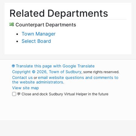
Related Departments
Counterpart Departments
Town Manager
Select Board
🌐
Translate this page with Google Translate
Copyright © 2026, Town of Sudbury
, some rights reserved.
Contact us
email website questions and comments to
or
the website administrators
.
View site map
💬 Close and dock Sudbury Virtual Helper in the future
WordPress
Operational