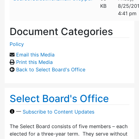
KB
8/25/20
4:41 pm
Document Categories
Policy
Email this Media
Print this Media
Back to Select Board's Office
Select Board's Office
—
Subscribe to Content Updates
The Select Board consists of five members – each
elected for a three-year term. They serve without