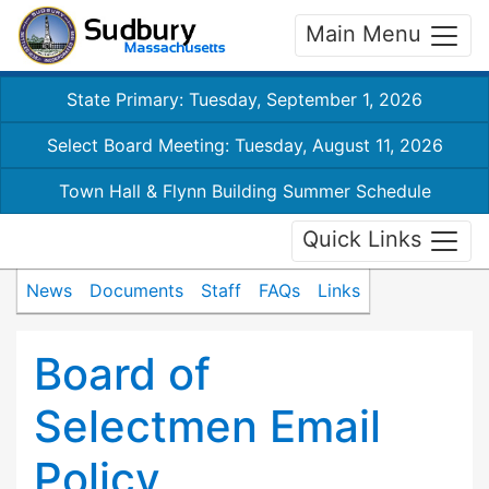
Main Menu
State Primary: Tuesday, September 1, 2026
Select Board Meeting: Tuesday, August 11, 2026
Town Hall & Flynn Building Summer Schedule
Quick Links
News
Documents
Staff
FAQs
Links
Board of
Selectmen Email
Policy