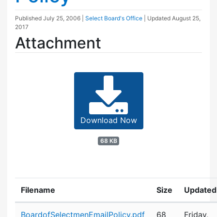
Published
July 25, 2006
|
Select Board's Office
| Updated
August 25,
2017
Attachment
Download Now
68 KB
Filename
Size
Updated
Attachment details
BoardofSelectmenEmailPolicy.pdf
68
Friday,