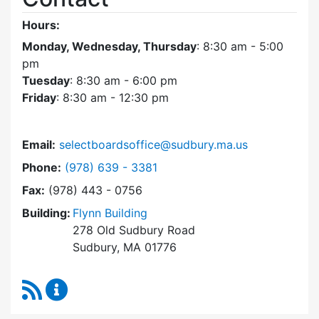
Hours:
Monday, Wednesday, Thursday
: 8:30 am - 5:00
pm
Tuesday
: 8:30 am - 6:00 pm
Friday
: 8:30 am - 12:30 pm
Email:
selectboardsoffice@sudbury.ma.us
Dial Select Board's Office at
Phone:
(978) 639 - 3381
Fax:
(978) 443 - 0756
Building:
Flynn Building
278 Old Sudbury Road
Sudbury, MA 01776
RSS Feed
Select Board's Office Content Updates