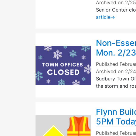
Archived on 2/2
Senior Center cl
article
→
Non-Essen
Mon. 2/2
Published
Februa
Archived on 2/2
Sudbury Town Of
the storm and ro
Flynn Buil
5PM Toda
Published
Februa