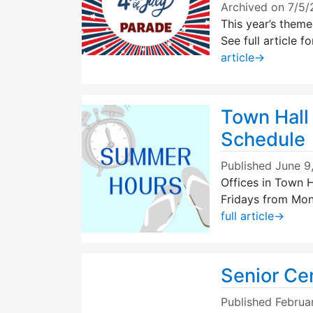
Archived on 7/5
This year’s theme
See full article
article
→
Town Hall
Schedule
Published
June 9
Offices in Town H
Fridays from Mon
full article
→
Senior Ce
Published
Februa