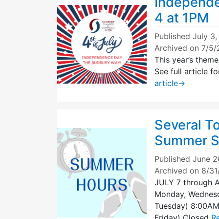
Independe
4 at 1PM
Published
July 3
Archived on 7/5
This year’s them
See full article
article
→
Several T
Summer S
Published
June 2
Archived on 8/3
JULY 7 through 
Monday, Wednes
Tuesday) 8:00A
Friday) Closed
Re