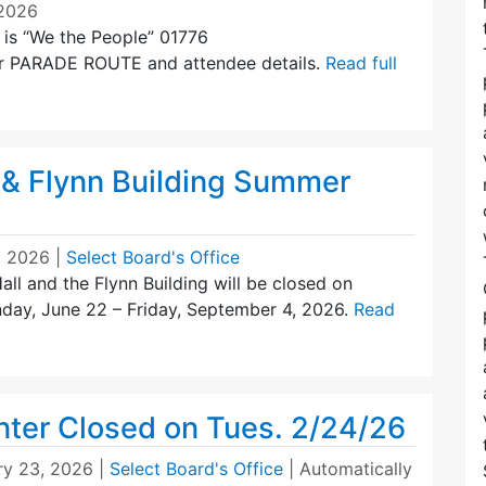
/2026
 is “We the People” 01776
 for PARADE ROUTE and attendee details.
Read full
 & Flynn Building Summer
, 2026
|
Select Board's Office
all and the Flynn Building will be closed on
day, June 22 – Friday, September 4, 2026.
Read
nter Closed on Tues. 2/24/26
ry 23, 2026
|
Select Board's Office
| Automatically