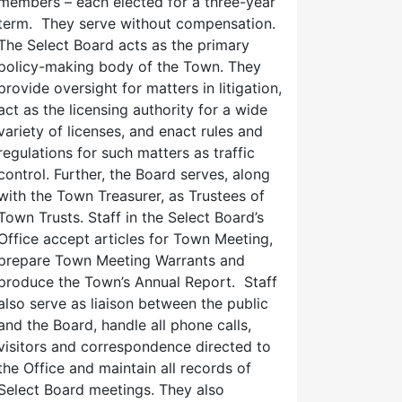
members – each elected for a three-year
term. They serve without compensation.
The Select Board acts as the primary
policy-making body of the Town. They
provide oversight for matters in litigation,
act as the licensing authority for a wide
variety of licenses, and enact rules and
regulations for such matters as traffic
control. Further, the Board serves, along
with the Town Treasurer, as Trustees of
Town Trusts. Staff in the Select Board’s
Office accept articles for Town Meeting,
prepare Town Meeting Warrants and
produce the Town’s Annual Report. Staff
also serve as liaison between the public
and the Board, handle all phone calls,
visitors and correspondence directed to
the Office and maintain all records of
Select Board meetings. They also