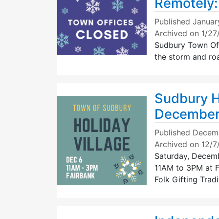
Remotely:
Published
Januar
Archived on 1/2
Sudbury Town Off
the storm and ro
Sudbury Ho
December
Published
Decemb
Archived on 12/
Saturday, Decem
11AM to 3PM at 
Folk Gifting Trad