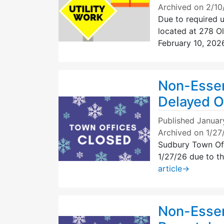
Archived on 2/1
Due to required ut
located at 278 Ol
February 10, 202
Non-Essen
Delayed O
Published
Januar
Archived on 1/2
Sudbury Town Off
1/27/26 due to t
article
→
Non-Essen