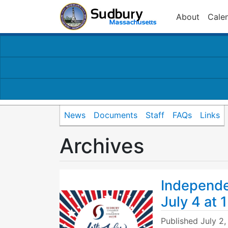
About
Cale
News
Documents
Staff
FAQs
Links
Archives
Independe
July 4 at 
Published
July 2