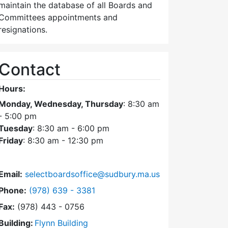
maintain the database of all Boards and
Committees appointments and
resignations.
Contact
Hours:
Monday, Wednesday, Thursday
: 8:30 am
- 5:00 pm
Tuesday
: 8:30 am - 6:00 pm
Friday
: 8:30 am - 12:30 pm
Email:
selectboardsoffice@sudbury.ma.us
Dial Select Board's Office at
Phone:
(978) 639 - 3381
Fax:
(978) 443 - 0756
Building:
Flynn Building