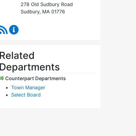
278 Old Sudbury Road
Sudbury, MA 01776
RSS Feed
Select Board's Office Content Updates
Related
Departments
Counterpart Departments
Town Manager
Select Board