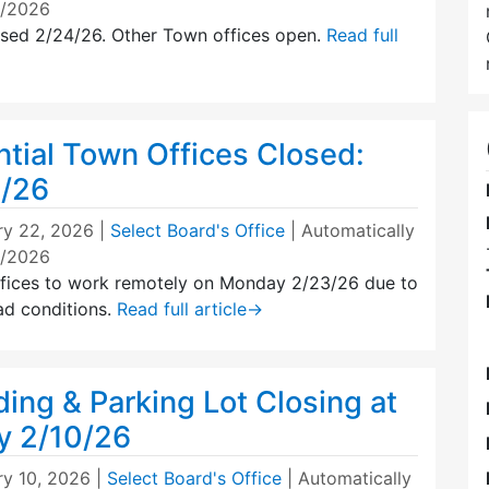
5/2026
osed 2/24/26. Other Town offices open.
Read full
tial Town Offices Closed:
3/26
ry 22, 2026
|
Select Board's Office
| Automatically
4/2026
fices to work remotely on Monday 2/23/26 due to
ad conditions.
Read full article
→
ding & Parking Lot Closing at
y 2/10/26
ry 10, 2026
|
Select Board's Office
| Automatically