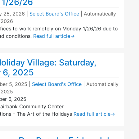
 1/26/26
y 25, 2026
|
Select Board's Office
| Automatically
7/2026
ices to work remotely on Monday 1/26/26 due to
ad conditions.
Read full article
→
liday Village: Saturday,
 6, 2025
er 5, 2025
|
Select Board's Office
| Automatically
7/2025
ber 6, 2025
Fairbank Community Center
itions – The Art of the Holidays
Read full article
→