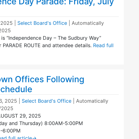
nce Day Parade: Friday, July
, 2025
|
Select Board's Office
| Automatically
/2025
e is “Independence Day – The Sudbury Way”
 for PARADE ROUTE and attendee details.
Read full
own Offices Following
chedule
6, 2025
|
Select Board's Office
| Automatically
1/2025
AUGUST 29, 2025
day and Thursday) 8:00AM-5:00PM
M-6:00PM
ad full article
→