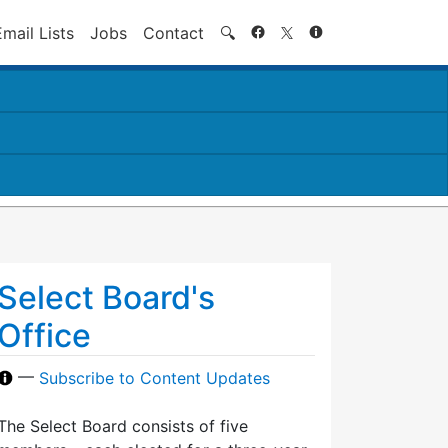
Search
Email Lists
Jobs
Contact
🔍
Select Board's
Office
—
Subscribe to Content Updates
The Select Board consists of five