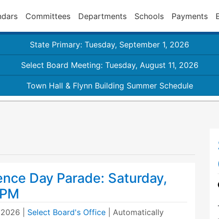
ndars
Committees
Departments
Schools
Payments
State Primary: Tuesday, September 1, 2026
Select Board Meeting: Tuesday, August 11, 2026
Town Hall & Flynn Building Summer Schedule
nce Day Parade: Saturday,
1PM
, 2026
|
Select Board's Office
| Automatically