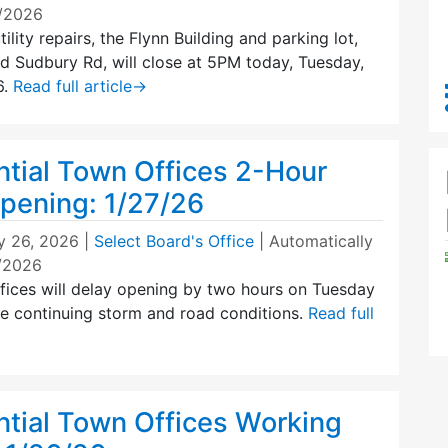
0/2026
ility repairs, the Flynn Building and parking lot,
d Sudbury Rd, will close at 5PM today, Tuesday,
6.
Read full article
→
tial Town Offices 2-Hour
pening: 1/27/26
y 26, 2026
|
Select Board's Office
| Automatically
7/2026
ices will delay opening by two hours on Tuesday
he continuing storm and road conditions.
Read full
tial Town Offices Working