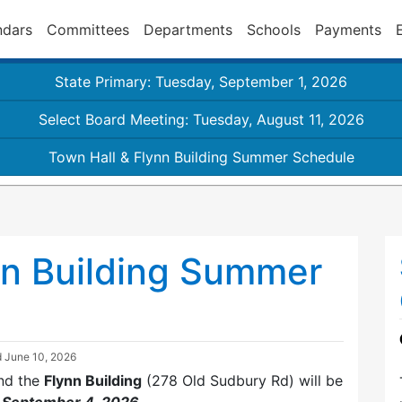
ndars
Committees
Departments
Schools
Payments
State Primary: Tuesday, September 1, 2026
Select Board Meeting: Tuesday, August 11, 2026
Town Hall & Flynn Building Summer Schedule
nn Building Summer
d
June 10, 2026
nd the
Flynn Building
(278 Old Sudbury Rd) will be