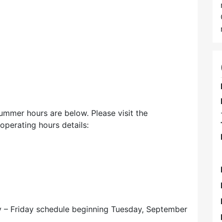
mmer hours are below. Please visit the
perating hours details:
day – Friday schedule beginning Tuesday, September