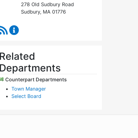
278 Old Sudbury Road
Sudbury, MA 01776
RSS Feed
Select Board's Office Content Updates
Related
Departments
Counterpart Departments
Town Manager
Select Board
WordPress