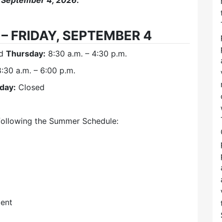
 September 4, 2026.
– FRIDAY, SEPTEMBER 4
nd
Thursday:
8:30 a.m. – 4:30 p.m.
:30 a.m. – 6:00 p.m.
iday:
Closed
following the Summer Schedule:
ent