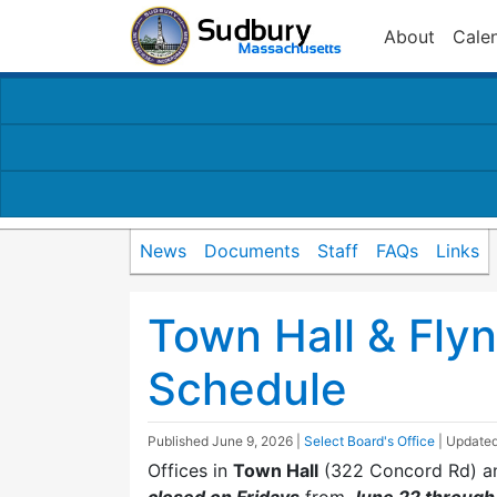
About
Cale
News
Documents
Staff
FAQs
Links
Town Hall & Fly
Schedule
Published
June 9, 2026
|
Select Board's Office
| Update
Offices in
Town Hall
(322 Concord Rd) a