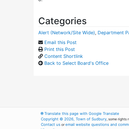
Categories
Alert (Network/Site Wide)
,
Department P
Email this Post
Print this Post
Content Shortlink
Back to Select Board's Office
🌐
Translate this page with Google Translate
Copyright © 2026, Town of Sudbury
, some rights 
Contact us
email website questions and comme
or