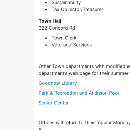
Sustainability
Tax Collector/Treasurer
Town Hall
322 Concord Rd
Town Clerk
Veterans’ Services
Other Town departments with modified su
department’s web page for their summer o
Goodnow Library
Park & Recreation and Atkinson Pool
Senior Center
Offices will return to their regular Mon
8.