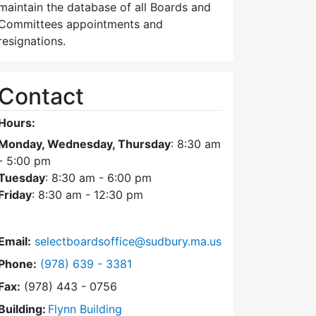
maintain the database of all Boards and
Committees appointments and
resignations.
Contact
Hours:
Monday, Wednesday, Thursday
: 8:30 am
- 5:00 pm
Tuesday
: 8:30 am - 6:00 pm
Friday
: 8:30 am - 12:30 pm
Email:
selectboardsoffice@sudbury.ma.us
Dial Select Board's Office at
Phone:
(978) 639 - 3381
Fax:
(978) 443 - 0756
Building:
Flynn Building