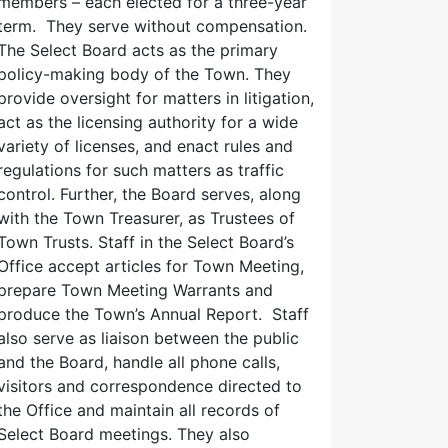
members – each elected for a three-year
term. They serve without compensation.
The Select Board acts as the primary
policy-making body of the Town. They
provide oversight for matters in litigation,
act as the licensing authority for a wide
variety of licenses, and enact rules and
regulations for such matters as traffic
control. Further, the Board serves, along
with the Town Treasurer, as Trustees of
Town Trusts. Staff in the Select Board’s
Office accept articles for Town Meeting,
prepare Town Meeting Warrants and
produce the Town’s Annual Report. Staff
also serve as liaison between the public
and the Board, handle all phone calls,
visitors and correspondence directed to
the Office and maintain all records of
Select Board meetings. They also