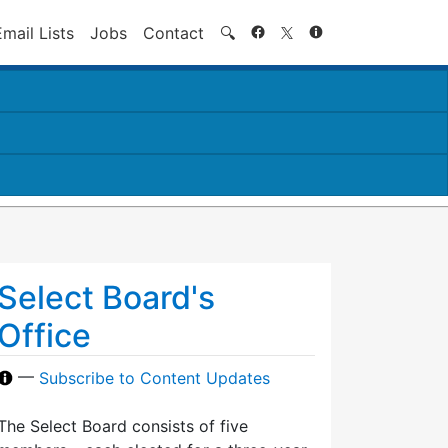
Search
Email Lists
Jobs
Contact
🔍
Select Board's
Office
—
Subscribe to Content Updates
The Select Board consists of five