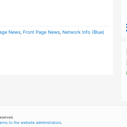
age News
,
Front Page News
,
Network Info (Blue)
reserved.
nts to the website administrators
.