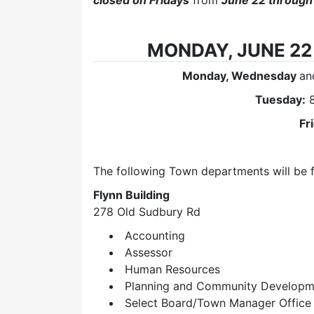
closed on Fridays
from
June 22 through
MONDAY, JUNE 22 
Monday, Wednesday
a
Tuesday:
8
Fr
The following Town departments will be 
Flynn Building
278 Old Sudbury Rd
Accounting
Assessor
Human Resources
Planning and Community Developm
Select Board/Town Manager Office