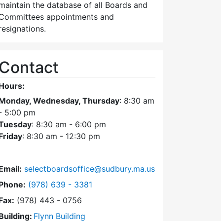
maintain the database of all Boards and
Committees appointments and
resignations.
Contact
Hours:
Monday, Wednesday, Thursday
: 8:30 am
- 5:00 pm
Tuesday
: 8:30 am - 6:00 pm
Friday
: 8:30 am - 12:30 pm
Email:
selectboardsoffice@sudbury.ma.us
Dial Select Board's Office at
Phone:
(978) 639 - 3381
Fax:
(978) 443 - 0756
Building:
Flynn Building