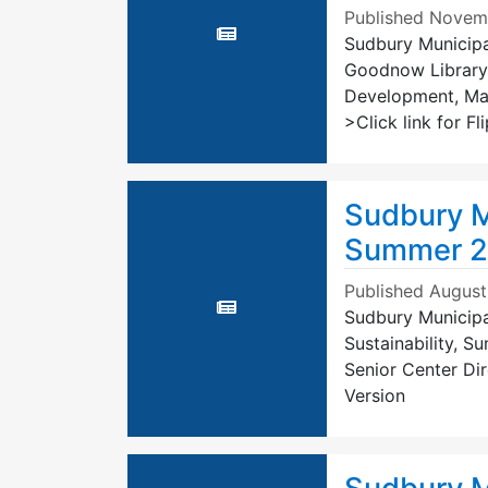
Published
Novemb
Sudbury Municipal
Goodnow Library
Development, Mas
>Click link for F
Sudbury M
Summer 
Published
August
Sudbury Municipa
Sustainability, 
Senior Center Dir
Version