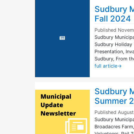
Sudbury M
Fall 2024
Published
Novemb
Sudbury Municipal
Sudbury Holiday 
Presentation, In
Sudbury, From th
full article
→
Sudbury M
Summer 
Published
August
Sudbury Municipa
Broadacres Farm,
Volunteers, Rail T