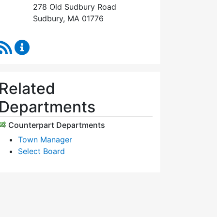
278 Old Sudbury Road
Sudbury, MA 01776
RSS Feed
Select Board's Office Content Updates
Related
Departments
Counterpart Departments
Town Manager
Select Board