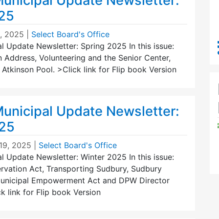
unicipal Update Newsletter:
25
1, 2025
|
Select Board's Office
 Update Newsletter: Spring 2025 In this issue:
 Address, Volunteering and the Senior Center,
tkinson Pool. >Click link for Flip book Version
unicipal Update Newsletter:
025
19, 2025
|
Select Board's Office
 Update Newsletter: Winter 2025 In this issue:
vation Act, Transporting Sudbury, Sudbury
Municipal Empowerment Act and DPW Director
k link for Flip book Version