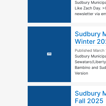
Sudbury Municipal
Like Zach Day. >C
newsletter via em
Sudbury M
Winter 2
Published
March 
Sudbury Municipal
Sewataro/Liberty
Bambino and Sudbu
Version
Sudbury M
Fall 2025