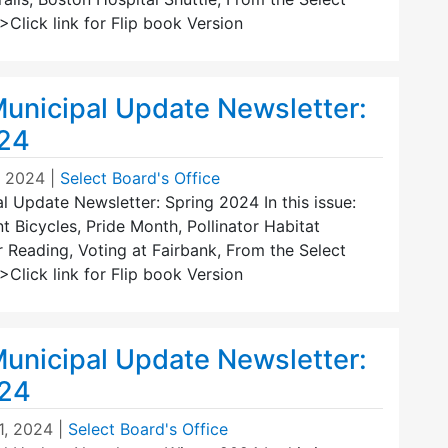
Click link for Flip book Version
unicipal Update Newsletter:
024
, 2024
|
Select Board's Office
 Update Newsletter: Spring 2024 In this issue:
 Bicycles, Pride Month, Pollinator Habitat
r Reading, Voting at Fairbank, From the Select
Click link for Flip book Version
unicipal Update Newsletter:
024
1, 2024
|
Select Board's Office