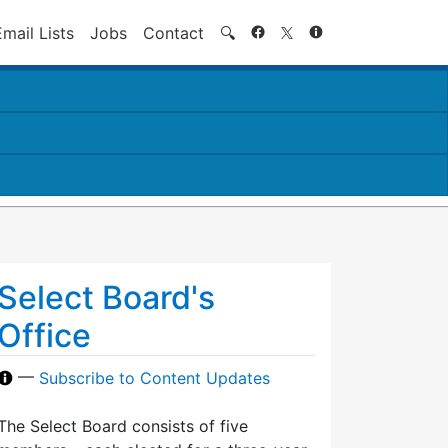
Search
Email Lists
Jobs
Contact
🔍
Select Board's
Office
—
Subscribe to Content Updates
The Select Board consists of five