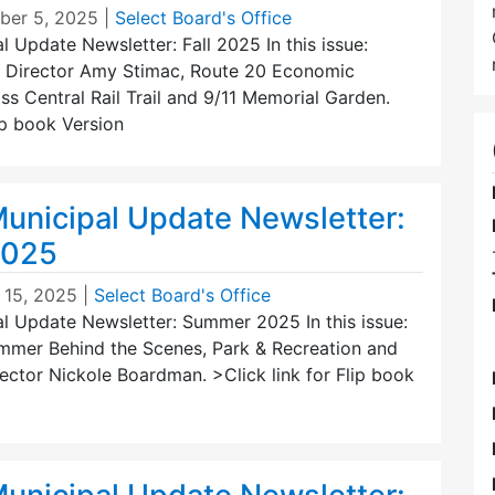
er 5, 2025
|
Select Board's Office
 Update Newsletter: Fall 2025 In this issue:
 Director Amy Stimac, Route 20 Economic
s Central Rail Trail and 9/11 Memorial Garden.
lip book Version
unicipal Update Newsletter:
2025
 15, 2025
|
Select Board's Office
l Update Newsletter: Summer 2025 In this issue:
Summer Behind the Scenes, Park & Recreation and
ector Nickole Boardman. >Click link for Flip book