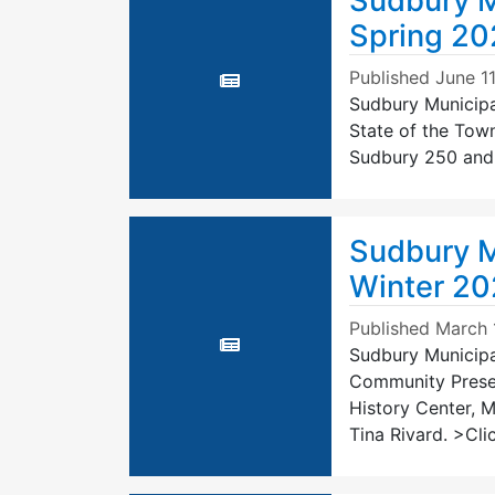
Sudbury M
Spring 20
Published
June 1
Sudbury Municipal
State of the Town
Sudbury 250 and A
Sudbury M
Winter 2
Published
March 
Sudbury Municipal
Community Preser
History Center, 
Tina Rivard. >Clic