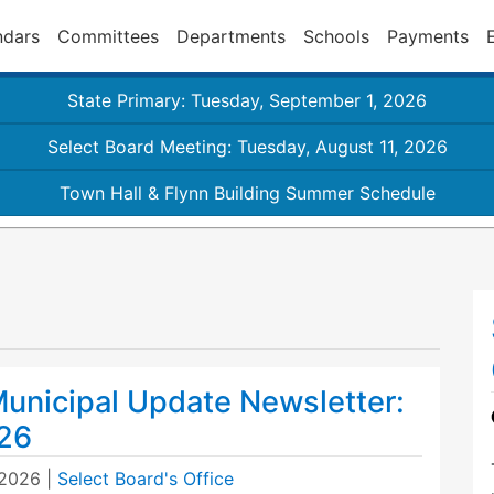
ndars
Committees
Departments
Schools
Payments
State Primary: Tuesday, September 1, 2026
Select Board Meeting: Tuesday, August 11, 2026
Town Hall & Flynn Building Summer Schedule
unicipal Update Newsletter:
26
 2026
|
Select Board's Office