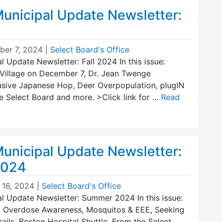
unicipal Update Newsletter:
er 7, 2024
|
Select Board's Office
 Update Newsletter: Fall 2024 In this issue:
Village on December 7, Dr. Jean Twenge
vasive Japanese Hop, Deer Overpopulation, plugIN
e Select Board and more. >Click link for …
Read
unicipal Update Newsletter:
2024
 16, 2024
|
Select Board's Office
l Update Newsletter: Summer 2024 In this issue:
 Overdose Awareness, Mosquitos & EEE, Seeking
rails, Boston Hospital Shuttle, From the Select