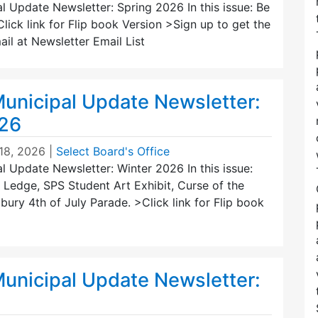
 Update Newsletter: Spring 2026 In this issue: Be
lick link for Flip book Version >Sign up to get the
ail at Newsletter Email List
unicipal Update Newsletter:
026
18, 2026
|
Select Board's Office
 Update Newsletter: Winter 2026 In this issue:
 Ledge, SPS Student Art Exhibit, Curse of the
ry 4th of July Parade. >Click link for Flip book
unicipal Update Newsletter: