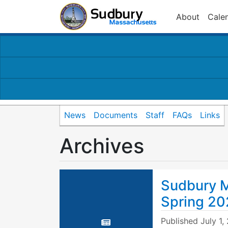
About
Cale
News
Documents
Staff
FAQs
Links
Archives
Sudbury M
Spring 20
Published
July 1,