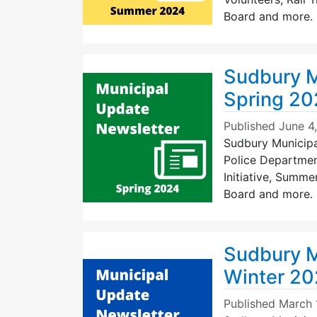
Board and more. >
Sudbury M
Spring 2
Published
June 4
Sudbury Municipal
Police Department
Initiative, Summe
Board and more. >
Sudbury M
Winter 2
Published
March 