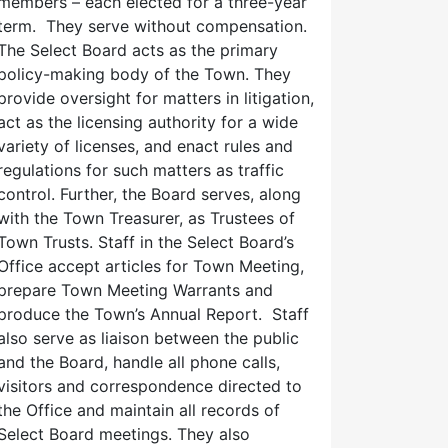
members – each elected for a three-year
term. They serve without compensation.
The Select Board acts as the primary
policy-making body of the Town. They
provide oversight for matters in litigation,
act as the licensing authority for a wide
variety of licenses, and enact rules and
regulations for such matters as traffic
control. Further, the Board serves, along
with the Town Treasurer, as Trustees of
Town Trusts. Staff in the Select Board’s
Office accept articles for Town Meeting,
prepare Town Meeting Warrants and
produce the Town’s Annual Report. Staff
also serve as liaison between the public
and the Board, handle all phone calls,
visitors and correspondence directed to
the Office and maintain all records of
Select Board meetings. They also