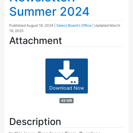
Summer 2024
Published
August 16, 2024
|
Select Board's Office
| Updated
March
19, 2025
Attachment
Download Now
49 MB
Description