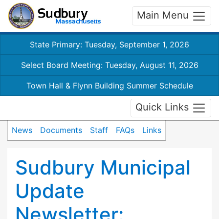
Main Menu
State Primary: Tuesday, September 1, 2026
Select Board Meeting: Tuesday, August 11, 2026
Town Hall & Flynn Building Summer Schedule
Quick Links
News
Documents
Staff
FAQs
Links
Sudbury Municipal
Update
Newsletter: