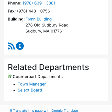
Dial Select Board's Office at
Phone:
(978) 639 - 3381
Fax:
(978) 443 - 0756
Building:
Flynn Building
278 Old Sudbury Road
Sudbury, MA 01776
RSS Feed
Select Board's Office Content Updates
Related Departments
Counterpart Departments
Town Manager
Select Board
🌐
Translate this page with Google Translate