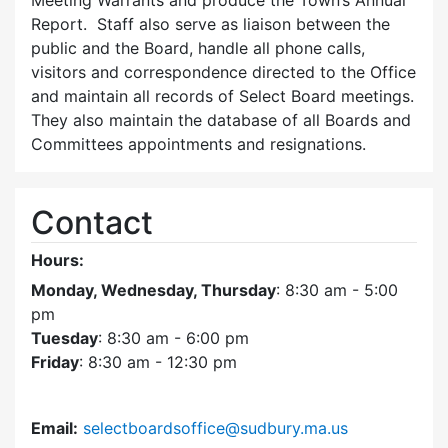
Meeting Warrants and produce the Town’s Annual
Report. Staff also serve as liaison between the
public and the Board, handle all phone calls,
visitors and correspondence directed to the Office
and maintain all records of Select Board meetings.
They also maintain the database of all Boards and
Committees appointments and resignations.
Contact
Hours:
Monday, Wednesday, Thursday
: 8:30 am - 5:00
pm
Tuesday
: 8:30 am - 6:00 pm
Friday
: 8:30 am - 12:30 pm
Email:
selectboardsoffice@sudbury.ma.us