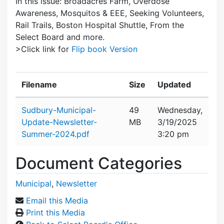
In this issue: Broadacres Farm, Overdose
Awareness, Mosquitos & EEE, Seeking Volunteers,
Rail Trails, Boston Hospital Shuttle, From the
Select Board and more.
>Click link for
Flip book Version
Filename
Size
Updated
Attachment details
Sudbury-Municipal-
49
Wednesday,
Update-Newsletter-
MB
3/19/2025
Summer-2024.pdf
3:20 pm
Document Categories
Municipal
,
Newsletter
Email this Media
Print this Media