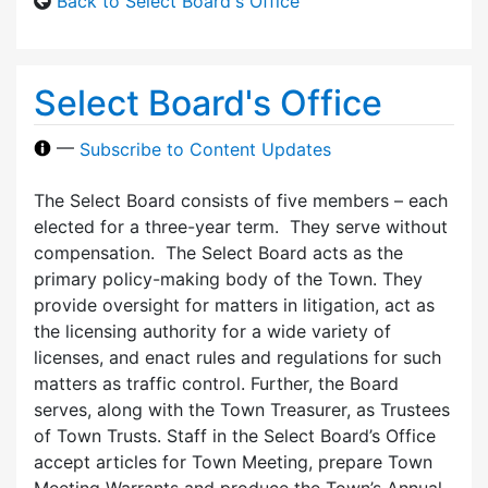
Back to Select Board's Office
Select Board's Office
—
Subscribe to Content Updates
The Select Board consists of five members – each
elected for a three-year term. They serve without
compensation. The Select Board acts as the
primary policy-making body of the Town. They
provide oversight for matters in litigation, act as
the licensing authority for a wide variety of
licenses, and enact rules and regulations for such
matters as traffic control. Further, the Board
serves, along with the Town Treasurer, as Trustees
of Town Trusts. Staff in the Select Board’s Office
accept articles for Town Meeting, prepare Town