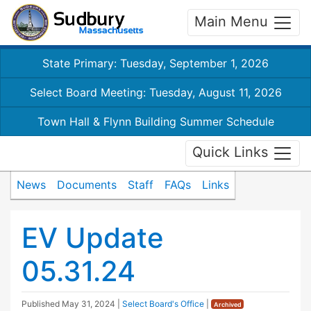
Main Menu
State Primary: Tuesday, September 1, 2026
Select Board Meeting: Tuesday, August 11, 2026
Town Hall & Flynn Building Summer Schedule
Quick Links
News
Documents
Staff
FAQs
Links
EV Update
05.31.24
Published
May 31, 2024
|
Select Board's Office
|
Archived