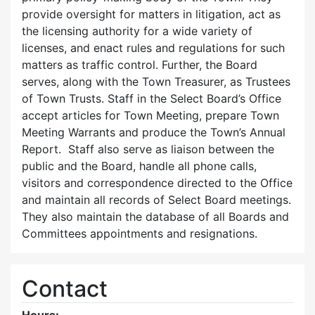
provide oversight for matters in litigation, act as
the licensing authority for a wide variety of
licenses, and enact rules and regulations for such
matters as traffic control. Further, the Board
serves, along with the Town Treasurer, as Trustees
of Town Trusts. Staff in the Select Board’s Office
accept articles for Town Meeting, prepare Town
Meeting Warrants and produce the Town’s Annual
Report. Staff also serve as liaison between the
public and the Board, handle all phone calls,
visitors and correspondence directed to the Office
and maintain all records of Select Board meetings.
They also maintain the database of all Boards and
Committees appointments and resignations.
Contact