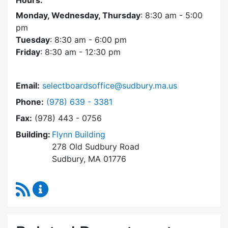
Hours:
Monday, Wednesday, Thursday
: 8:30 am - 5:00
pm
Tuesday
: 8:30 am - 6:00 pm
Friday
: 8:30 am - 12:30 pm
Email:
selectboardsoffice@sudbury.ma.us
Dial Select Board's Office at
Phone:
(978) 639 - 3381
Fax:
(978) 443 - 0756
Building:
Flynn Building
278 Old Sudbury Road
Sudbury, MA 01776
RSS Feed
Select Board's Office Content Updates