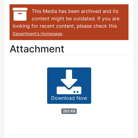
This Media has been archived and its
content might be outdated. If you are
looking for recent content, please check this
.
Department's Homepage
Attachment
Download Now
292 KB