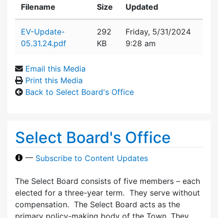
Filename
Size
Updated
Attachment details
EV-Update-
292
Friday, 5/31/2024
05.31.24.pdf
KB
9:28 am
Email this Media
Print this Media
Back to Select Board's Office
Select Board's Office
—
Subscribe to Content Updates
The Select Board consists of five members – each
elected for a three-year term. They serve without
compensation. The Select Board acts as the
primary policy-making body of the Town. They