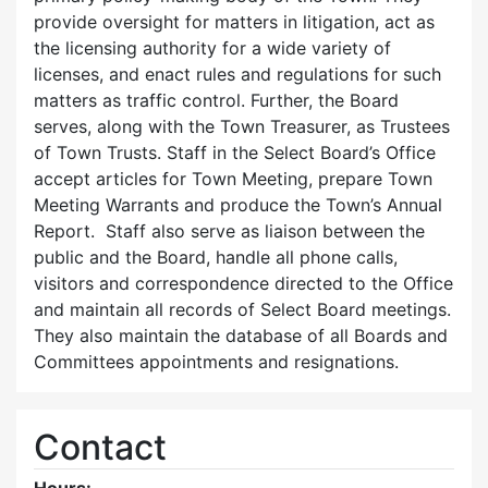
provide oversight for matters in litigation, act as
the licensing authority for a wide variety of
licenses, and enact rules and regulations for such
matters as traffic control. Further, the Board
serves, along with the Town Treasurer, as Trustees
of Town Trusts. Staff in the Select Board’s Office
accept articles for Town Meeting, prepare Town
Meeting Warrants and produce the Town’s Annual
Report. Staff also serve as liaison between the
public and the Board, handle all phone calls,
visitors and correspondence directed to the Office
and maintain all records of Select Board meetings.
They also maintain the database of all Boards and
Committees appointments and resignations.
Contact