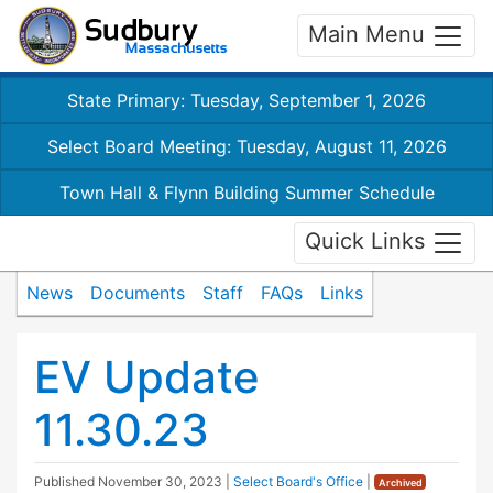
Main Menu
State Primary: Tuesday, September 1, 2026
Select Board Meeting: Tuesday, August 11, 2026
Town Hall & Flynn Building Summer Schedule
Quick Links
News
Documents
Staff
FAQs
Links
EV Update
11.30.23
Published
November 30, 2023
|
Select Board's Office
|
Archived