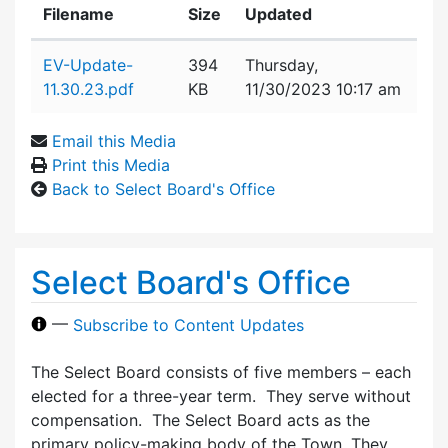
Filename
Size
Updated
Attachment details
EV-Update-
394
Thursday,
11.30.23.pdf
KB
11/30/2023 10:17 am
Email this Media
Print this Media
Back to Select Board's Office
Select Board's Office
—
Subscribe to Content Updates
The Select Board consists of five members – each
elected for a three-year term. They serve without
compensation. The Select Board acts as the
primary policy-making body of the Town. They