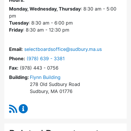
Hours:
Monday, Wednesday, Thursday
: 8:30 am - 5:00
pm
Tuesday
: 8:30 am - 6:00 pm
Friday
: 8:30 am - 12:30 pm
Email:
selectboardsoffice@sudbury.ma.us
Dial Select Board's Office at
Phone:
(978) 639 - 3381
Fax:
(978) 443 - 0756
Building:
Flynn Building
278 Old Sudbury Road
Sudbury, MA 01776
RSS Feed
Select Board's Office Content Updates