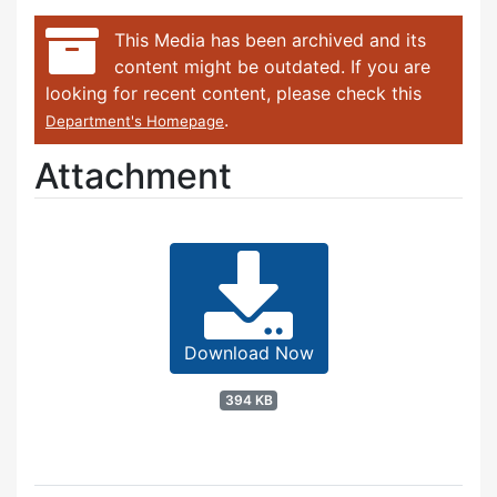
This Media has been archived and its
content might be outdated. If you are
looking for recent content, please check this
.
Department's Homepage
Attachment
Download Now
394 KB