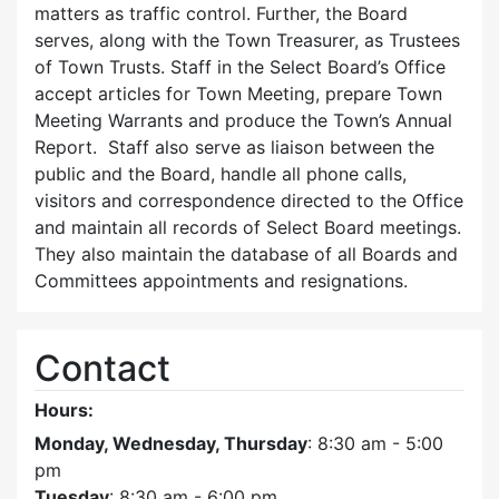
matters as traffic control. Further, the Board
serves, along with the Town Treasurer, as Trustees
of Town Trusts. Staff in the Select Board’s Office
accept articles for Town Meeting, prepare Town
Meeting Warrants and produce the Town’s Annual
Report. Staff also serve as liaison between the
public and the Board, handle all phone calls,
visitors and correspondence directed to the Office
and maintain all records of Select Board meetings.
They also maintain the database of all Boards and
Committees appointments and resignations.
Contact
Hours:
Monday, Wednesday, Thursday
: 8:30 am - 5:00
pm
Tuesday
: 8:30 am - 6:00 pm