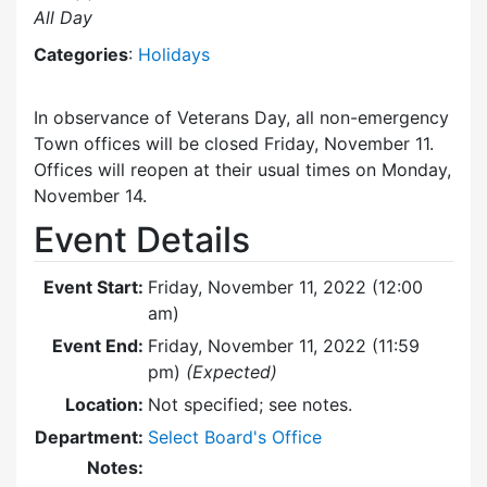
All Day
Categories
:
Holidays
In observance of Veterans Day, all non-emergency
Town offices will be closed Friday, November 11.
Offices will reopen at their usual times on Monday,
November 14.
Event Details
Event Start:
Friday, November 11, 2022 (12:00
am)
Event End:
Friday, November 11, 2022 (11:59
pm)
(Expected)
Location:
Not specified; see notes.
Department:
Select Board's Office
Notes: