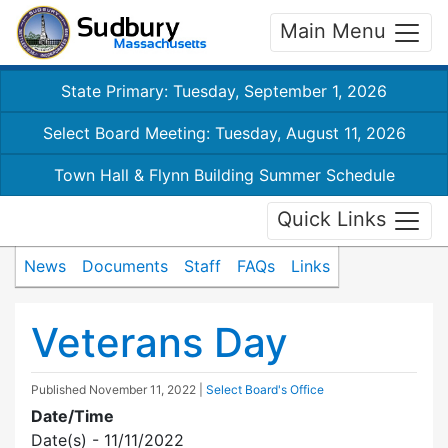
Main Menu
State Primary: Tuesday, September 1, 2026
Select Board Meeting: Tuesday, August 11, 2026
Town Hall & Flynn Building Summer Schedule
Quick Links
News
Documents
Staff
FAQs
Links
Veterans Day
Published
November 11, 2022
|
Select Board's Office
Date/Time
Date(s) - 11/11/2022