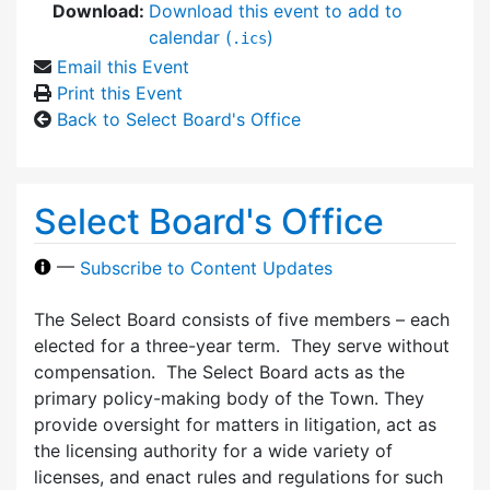
Download:
Download this event to add to
calendar (
)
.ics
Email this Event
Print this Event
Back to Select Board's Office
Select Board's Office
—
Subscribe to Content Updates
The Select Board consists of five members – each
elected for a three-year term. They serve without
compensation. The Select Board acts as the
primary policy-making body of the Town. They
provide oversight for matters in litigation, act as
the licensing authority for a wide variety of
licenses, and enact rules and regulations for such