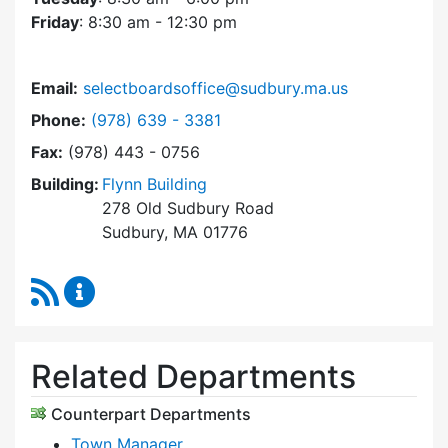
Friday
: 8:30 am - 12:30 pm
Email:
selectboardsoffice@sudbury.ma.us
Dial Select Board's Office at
Phone:
(978) 639 - 3381
Fax:
(978) 443 - 0756
Building:
Flynn Building
278 Old Sudbury Road
Sudbury, MA 01776
RSS Feed
Select Board's Office Content Updates
Related Departments
Counterpart Departments
Town Manager