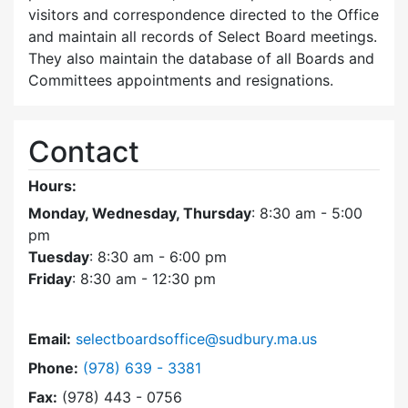
visitors and correspondence directed to the Office
and maintain all records of Select Board meetings.
They also maintain the database of all Boards and
Committees appointments and resignations.
Contact
Hours:
Monday, Wednesday, Thursday
: 8:30 am - 5:00
pm
Tuesday
: 8:30 am - 6:00 pm
Friday
: 8:30 am - 12:30 pm
Email:
selectboardsoffice@sudbury.ma.us
Dial Select Board's Office at
Phone:
(978) 639 - 3381
Fax:
(978) 443 - 0756