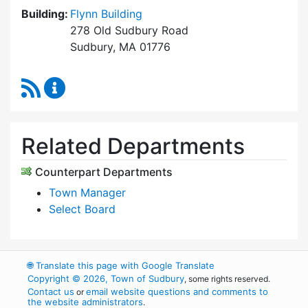
Building:
Flynn Building
278 Old Sudbury Road
Sudbury, MA 01776
RSS Feed
Select Board's Office Content Updates
Related Departments
Counterpart Departments
Town Manager
Select Board
🌐
Translate this page with Google Translate
Copyright © 2026, Town of Sudbury
, some rights reserved.
Contact us
email website questions and comments to
or
the website administrators
.