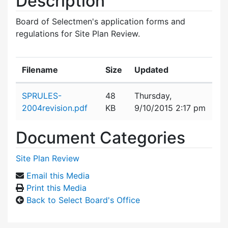
Description
Board of Selectmen's application forms and
regulations for Site Plan Review.
Filename
Size
Updated
Attachment details
SPRULES-
48
Thursday,
2004revision.pdf
KB
9/10/2015 2:17 pm
Document Categories
Site Plan Review
Email this Media
Print this Media
Back to Select Board's Office