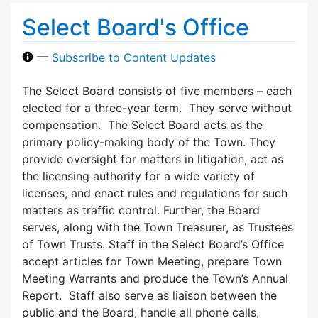
Select Board's Office
—
Subscribe to Content Updates
The Select Board consists of five members – each
elected for a three-year term. They serve without
compensation. The Select Board acts as the
primary policy-making body of the Town. They
provide oversight for matters in litigation, act as
the licensing authority for a wide variety of
licenses, and enact rules and regulations for such
matters as traffic control. Further, the Board
serves, along with the Town Treasurer, as Trustees
of Town Trusts. Staff in the Select Board’s Office
accept articles for Town Meeting, prepare Town
Meeting Warrants and produce the Town’s Annual
Report. Staff also serve as liaison between the
public and the Board, handle all phone calls,