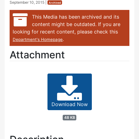
September 10, 2015
|
Archived
This Media has been archived and its
content might be outdated. If you are
looking for recent content, please check this
.
Department's Homepage
Attachment
Download Now
48 KB