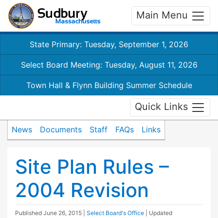
Main Menu
State Primary: Tuesday, September 1, 2026
Select Board Meeting: Tuesday, August 11, 2026
Town Hall & Flynn Building Summer Schedule
Quick Links
News
Documents
Staff
FAQs
Links
Site Plan Rules –
2004 Revision
Published
June 26, 2015
|
Select Board's Office
| Updated