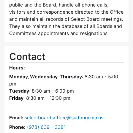
public and the Board, handle all phone calls,
visitors and correspondence directed to the Office
and maintain all records of Select Board meetings.
They also maintain the database of all Boards and
Committees appointments and resignations.
Contact
Hours:
Monday, Wednesday, Thursday
: 8:30 am - 5:00
pm
Tuesday
: 8:30 am - 6:00 pm
Friday
: 8:30 am - 12:30 pm
Email:
selectboardsoffice@sudbury.ma.us
Dial Select Board's Office at
Phone:
(978) 639 - 3381