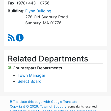
Fax:
(978) 443 - 0756
Building:
Flynn Building
278 Old Sudbury Road
Sudbury, MA 01776
RSS Feed
Select Board's Office Content Updates
Related Departments
Counterpart Departments
Town Manager
Select Board
🌐
Translate this page with Google Translate
Copyright © 2026, Town of Sudbury
, some rights reserved.