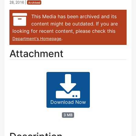
28, 2016
|
Archived
This Media has been archived and its
content might be outdated. If you are
looking for recent content, please check this
.
Department's Homepage
Attachment
Download Now
3 MB