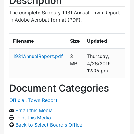
Description
The complete Sudbury 1931 Annual Town Report
in Adobe Acrobat format (PDF).
Filename
Size
Updated
Attachment details
1931AnnualReport.pdf
3
Thursday,
MB
4/28/2016
12:05 pm
Document Categories
Official
,
Town Report
Email this Media
Print this Media
Back to Select Board's Office