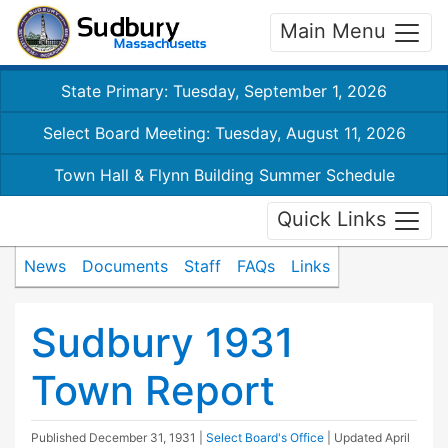
Main Menu
State Primary: Tuesday, September 1, 2026
Select Board Meeting: Tuesday, August 11, 2026
Town Hall & Flynn Building Summer Schedule
Quick Links
News
Documents
Staff
FAQs
Links
Sudbury 1931
Town Report
Published
December 31, 1931
|
Select Board's Office
| Updated
April