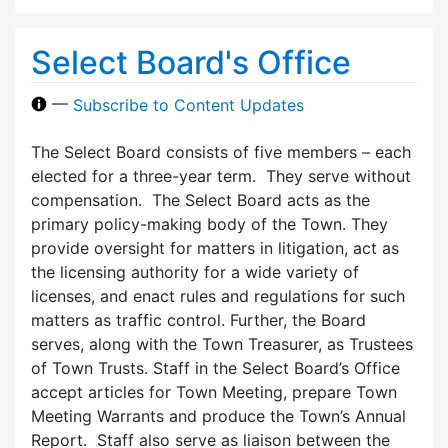
Select Board's Office
—
Subscribe to Content Updates
The Select Board consists of five members – each
elected for a three-year term. They serve without
compensation. The Select Board acts as the
primary policy-making body of the Town. They
provide oversight for matters in litigation, act as
the licensing authority for a wide variety of
licenses, and enact rules and regulations for such
matters as traffic control. Further, the Board
serves, along with the Town Treasurer, as Trustees
of Town Trusts. Staff in the Select Board’s Office
accept articles for Town Meeting, prepare Town
Meeting Warrants and produce the Town’s Annual
Report. Staff also serve as liaison between the