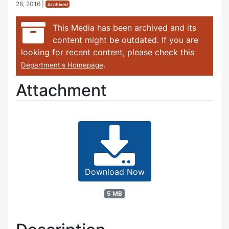
28, 2016
|
Archived
This Media has been archived and its
content might be outdated. If you are
looking for recent content, please check this
.
Department's Homepage
Attachment
Download Now
5 MB