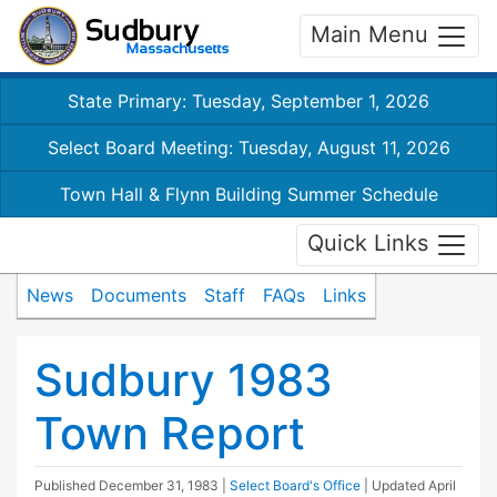
Main Menu
State Primary: Tuesday, September 1, 2026
Select Board Meeting: Tuesday, August 11, 2026
Town Hall & Flynn Building Summer Schedule
Quick Links
News
Documents
Staff
FAQs
Links
Sudbury 1983
Town Report
Published
December 31, 1983
|
Select Board's Office
| Updated
April