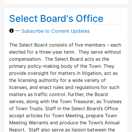
Select Board's Office
—
Subscribe to Content Updates
The Select Board consists of five members – each
elected for a three-year term. They serve without
compensation. The Select Board acts as the
primary policy-making body of the Town. They
provide oversight for matters in litigation, act as
the licensing authority for a wide variety of
licenses, and enact rules and regulations for such
matters as traffic control. Further, the Board
serves, along with the Town Treasurer, as Trustees
of Town Trusts. Staff in the Select Board’s Office
accept articles for Town Meeting, prepare Town
Meeting Warrants and produce the Town’s Annual
Report. Staff also serve as liaison between the