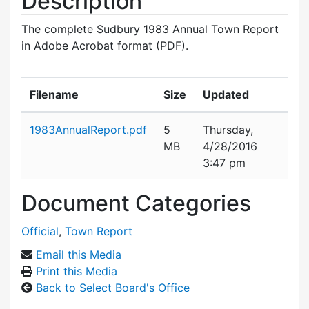
Description
The complete Sudbury 1983 Annual Town Report
in Adobe Acrobat format (PDF).
Filename
Size
Updated
Attachment details
1983AnnualReport.pdf
5
Thursday,
MB
4/28/2016
3:47 pm
Document Categories
Official
,
Town Report
Email this Media
Print this Media
Back to Select Board's Office