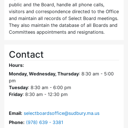
public and the Board, handle all phone calls,
visitors and correspondence directed to the Office
and maintain all records of Select Board meetings.
They also maintain the database of all Boards and
Committees appointments and resignations.
Contact
Hours:
Monday, Wednesday, Thursday
: 8:30 am - 5:00
pm
Tuesday
: 8:30 am - 6:00 pm
Friday
: 8:30 am - 12:30 pm
Email:
selectboardsoffice@sudbury.ma.us
Dial Select Board's Office at
Phone:
(978) 639 - 3381