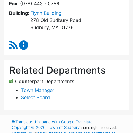
Fax:
(978) 443 - 0756
Building:
Flynn Building
278 Old Sudbury Road
Sudbury, MA 01776
RSS Feed
Select Board's Office Content Updates
Related Departments
Counterpart Departments
Town Manager
Select Board
🌐
Translate this page with Google Translate
Copyright © 2026, Town of Sudbury
, some rights reserved.