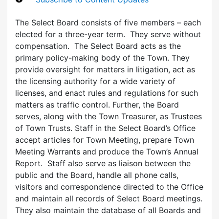
The Select Board consists of five members – each
elected for a three-year term. They serve without
compensation. The Select Board acts as the
primary policy-making body of the Town. They
provide oversight for matters in litigation, act as
the licensing authority for a wide variety of
licenses, and enact rules and regulations for such
matters as traffic control. Further, the Board
serves, along with the Town Treasurer, as Trustees
of Town Trusts. Staff in the Select Board’s Office
accept articles for Town Meeting, prepare Town
Meeting Warrants and produce the Town’s Annual
Report. Staff also serve as liaison between the
public and the Board, handle all phone calls,
visitors and correspondence directed to the Office
and maintain all records of Select Board meetings.
They also maintain the database of all Boards and