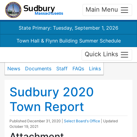
Main Menu
State Primary: Tuesday, September 1, 2026
Town Hall & Flynn Building Summer Schedule
Quick Links
News
Documents
Staff
FAQs
Links
Sudbury 2020
Town Report
Published
December 31, 2020
|
Select Board's Office
| Updated
October 19, 2021
Attachment