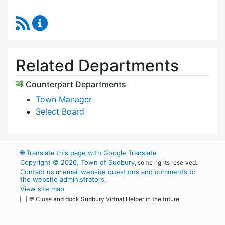
RSS Feed
Select Board's Office Content Updates
Related Departments
Counterpart Departments
Town Manager
Select Board
🌐
Translate this page with Google Translate
Copyright © 2026, Town of Sudbury
, some rights reserved.
Contact us
email website questions and comments to
or
the website administrators
.
View site map
💬 Close and dock Sudbury Virtual Helper in the future
WordPress