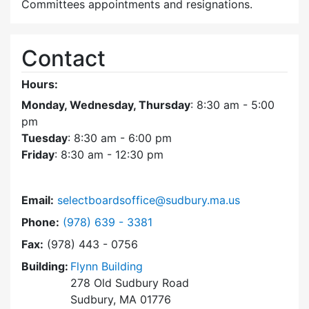
Committees appointments and resignations.
Contact
Hours:
Monday, Wednesday, Thursday
: 8:30 am - 5:00
pm
Tuesday
: 8:30 am - 6:00 pm
Friday
: 8:30 am - 12:30 pm
Email:
selectboardsoffice@sudbury.ma.us
Dial Select Board's Office at
Phone:
(978) 639 - 3381
Fax:
(978) 443 - 0756
Building:
Flynn Building
278 Old Sudbury Road
Sudbury, MA 01776