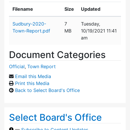
Filename
Size
Updated
Attachment details
Sudbury-2020-
7
Tuesday,
Town-Report.pdf
MB
10/19/2021 11:41
am
Document Categories
Official
,
Town Report
Email this Media
Print this Media
Back to Select Board's Office
Select Board's Office
—
Subscribe to Content Updates