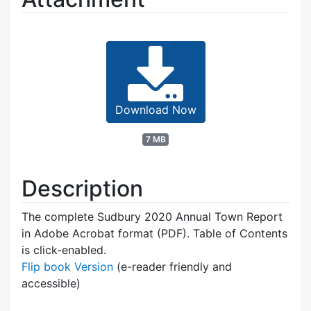
Download Now
7 MB
Description
The complete Sudbury 2020 Annual Town Report
in Adobe Acrobat format (PDF). Table of Contents
is click-enabled.
Flip book Version
(e-reader friendly and
accessible)