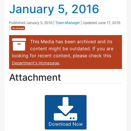
January 5, 2016
Published
January 5, 2016
|
Town Manager
| Updated
June 17, 2016
|
Archived
This Media has been archived and its
content might be outdated. If you are
looking for recent content, please check this
.
Department's Homepage
Attachment
Download Now