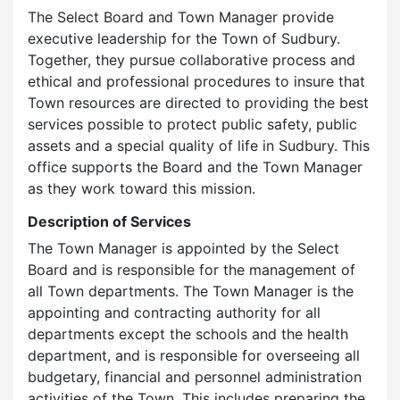
The Select Board and Town Manager provide
executive leadership for the Town of Sudbury.
Together, they pursue collaborative process and
ethical and professional procedures to insure that
Town resources are directed to providing the best
services possible to protect public safety, public
assets and a special quality of life in Sudbury. This
office supports the Board and the Town Manager
as they work toward this mission.
Description of Services
The Town Manager is appointed by the Select
Board and is responsible for the management of
all Town departments. The Town Manager is the
appointing and contracting authority for all
departments except the schools and the health
department, and is responsible for overseeing all
budgetary, financial and personnel administration
activities of the Town. This includes preparing the