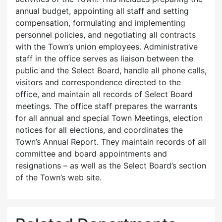
annual budget, appointing all staff and setting
compensation, formulating and implementing
personnel policies, and negotiating all contracts
with the Town’s union employees. Administrative
staff in the office serves as liaison between the
public and the Select Board, handle all phone calls,
visitors and correspondence directed to the
office, and maintain all records of Select Board
meetings. The office staff prepares the warrants
for all annual and special Town Meetings, election
notices for all elections, and coordinates the
Town’s Annual Report. They maintain records of all
committee and board appointments and
resignations – as well as the Select Board’s section
of the Town’s web site.