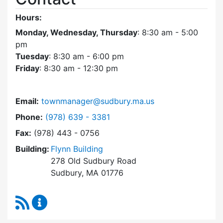
Hours:
Monday, Wednesday, Thursday
: 8:30 am - 5:00
pm
Tuesday
: 8:30 am - 6:00 pm
Friday
: 8:30 am - 12:30 pm
Email:
townmanager@sudbury.ma.us
Dial Town Manager at
Phone:
(978) 639 - 3381
Fax:
(978) 443 - 0756
Building:
Flynn Building
278 Old Sudbury Road
Sudbury, MA 01776
RSS Feed
Town Manager Content Updates