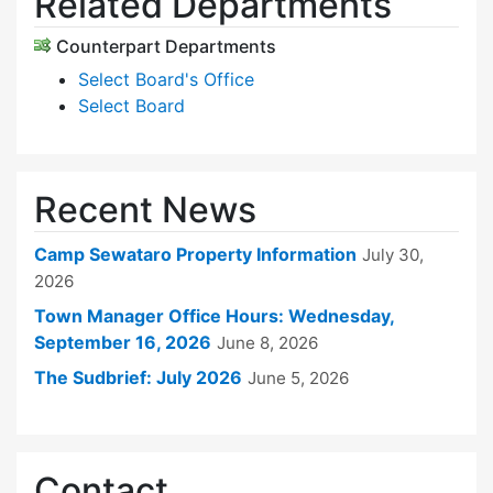
Related Departments
Counterpart Departments
Select Board's Office
Select Board
Recent News
Camp Sewataro Property Information
July 30,
2026
Town Manager Office Hours: Wednesday,
September 16, 2026
June 8, 2026
The Sudbrief: July 2026
June 5, 2026
Contact