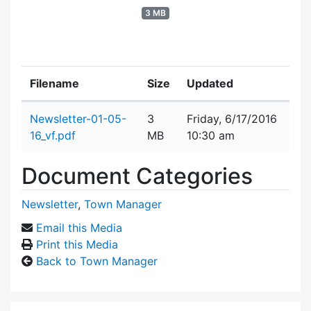
3 MB
Filename
Size
Updated
Attachment details
Newsletter-01-05-
3
Friday, 6/17/2016
16_vf.pdf
MB
10:30 am
Document Categories
Newsletter
,
Town Manager
Email this Media
Print this Media
Back to Town Manager