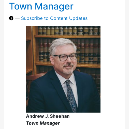
Town Manager
—
Subscribe to Content Updates
Andrew J. Sheehan
Town Manager