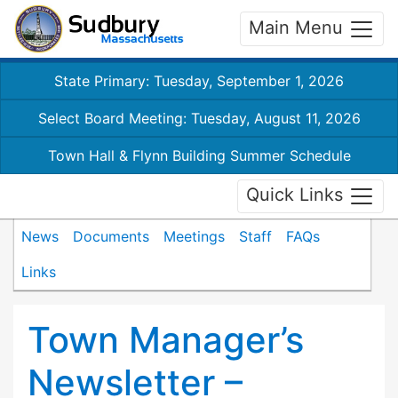
Main Menu
State Primary: Tuesday, September 1, 2026
Select Board Meeting: Tuesday, August 11, 2026
Town Hall & Flynn Building Summer Schedule
Quick Links
News
Documents
Meetings
Staff
FAQs
Links
Town Manager’s
Newsletter –