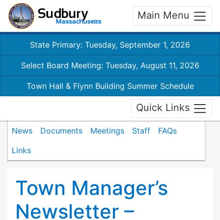
Main Menu
State Primary: Tuesday, September 1, 2026
Select Board Meeting: Tuesday, August 11, 2026
Town Hall & Flynn Building Summer Schedule
Quick Links
News
Documents
Meetings
Staff
FAQs
Links
Town Manager’s
Newsletter –