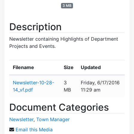
3 MB
Description
Newsletter containing Highlights of Department
Projects and Events.
Filename
Size
Updated
Attachment details
Newsletter-10-28-
3
Friday, 6/17/2016
14_vf.pdf
MB
11:29 am
Document Categories
Newsletter
,
Town Manager
Email this Media