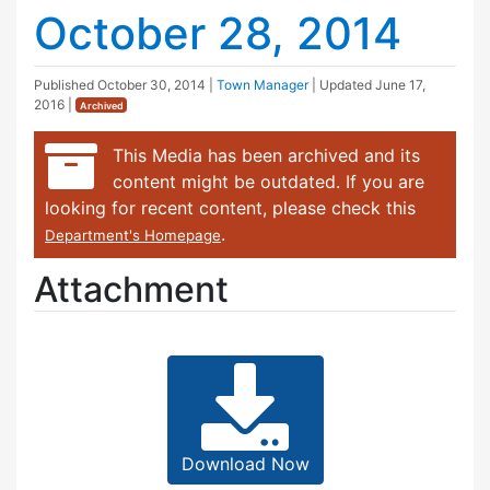
October 28, 2014
Published
October 30, 2014
|
Town Manager
| Updated
June 17,
2016
|
Archived
This Media has been archived and its
content might be outdated. If you are
looking for recent content, please check this
.
Department's Homepage
Attachment
Download Now