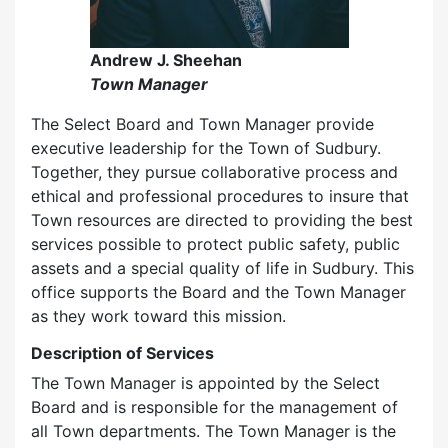
Andrew J. Sheehan
Town Manager
The Select Board and Town Manager provide
executive leadership for the Town of Sudbury.
Together, they pursue collaborative process and
ethical and professional procedures to insure that
Town resources are directed to providing the best
services possible to protect public safety, public
assets and a special quality of life in Sudbury. This
office supports the Board and the Town Manager
as they work toward this mission.
Description of Services
The Town Manager is appointed by the Select
Board and is responsible for the management of
all Town departments. The Town Manager is the