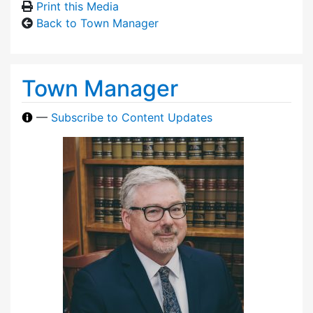
Print this Media
Back to Town Manager
Town Manager
—
Subscribe to Content Updates