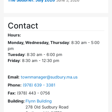
The Sudbrief: July 2026
June 5, 2026
Contact
Hours:
Monday, Wednesday, Thursday
: 8:30 am - 5:00
pm
Tuesday
: 8:30 am - 6:00 pm
Friday
: 8:30 am - 12:30 pm
Email:
townmanager@sudbury.ma.us
Dial Town Manager at
Phone:
(978) 639 - 3381
Fax:
(978) 443 - 0756
Building:
Flynn Building
278 Old Sudbury Road