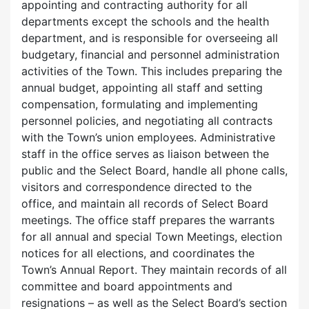
appointing and contracting authority for all
departments except the schools and the health
department, and is responsible for overseeing all
budgetary, financial and personnel administration
activities of the Town. This includes preparing the
annual budget, appointing all staff and setting
compensation, formulating and implementing
personnel policies, and negotiating all contracts
with the Town’s union employees. Administrative
staff in the office serves as liaison between the
public and the Select Board, handle all phone calls,
visitors and correspondence directed to the
office, and maintain all records of Select Board
meetings. The office staff prepares the warrants
for all annual and special Town Meetings, election
notices for all elections, and coordinates the
Town’s Annual Report. They maintain records of all
committee and board appointments and
resignations – as well as the Select Board’s section