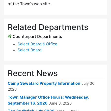
of the Town’s web site.
Related Departments
Counterpart Departments
Select Board's Office
Select Board
Recent News
Camp Sewataro Property Information
July 30,
2026
Town Manager Office Hours: Wednesday,
September 16, 2026
June 8, 2026