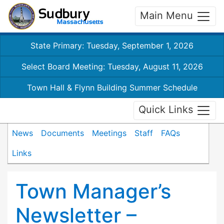
Main Menu
State Primary: Tuesday, September 1, 2026
Select Board Meeting: Tuesday, August 11, 2026
Town Hall & Flynn Building Summer Schedule
Quick Links
News
Documents
Meetings
Staff
FAQs
Links
Town Manager’s
Newsletter –