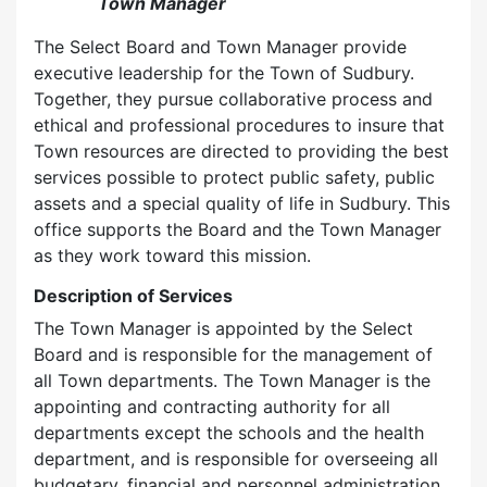
Town Manager
The Select Board and Town Manager provide
executive leadership for the Town of Sudbury.
Together, they pursue collaborative process and
ethical and professional procedures to insure that
Town resources are directed to providing the best
services possible to protect public safety, public
assets and a special quality of life in Sudbury. This
office supports the Board and the Town Manager
as they work toward this mission.
Description of Services
The Town Manager is appointed by the Select
Board and is responsible for the management of
all Town departments. The Town Manager is the
appointing and contracting authority for all
departments except the schools and the health
department, and is responsible for overseeing all
budgetary, financial and personnel administration