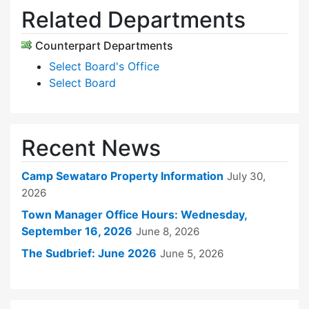
Related Departments
Counterpart Departments
Select Board's Office
Select Board
Recent News
Camp Sewataro Property Information
July 30,
2026
Town Manager Office Hours: Wednesday,
September 16, 2026
June 8, 2026
The Sudbrief: June 2026
June 5, 2026