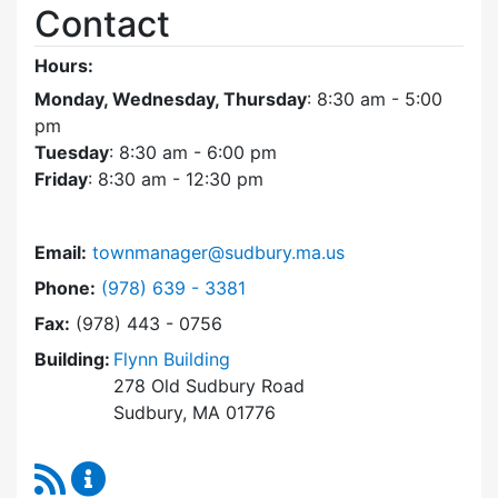
Contact
Hours:
Monday, Wednesday, Thursday
: 8:30 am - 5:00
pm
Tuesday
: 8:30 am - 6:00 pm
Friday
: 8:30 am - 12:30 pm
Email:
townmanager@sudbury.ma.us
Dial Town Manager at
Phone:
(978) 639 - 3381
Fax:
(978) 443 - 0756
Building:
Flynn Building
278 Old Sudbury Road
Sudbury, MA 01776
RSS Feed
Town Manager Content Updates