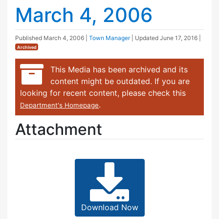
March 4, 2006
Published
March 4, 2006
|
Town Manager
| Updated
June 17, 2016
|
Archived
This Media has been archived and its
content might be outdated. If you are
looking for recent content, please check this
.
Department's Homepage
Attachment
Download Now