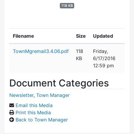
118 KB
Filename
Size
Updated
Attachment details
TownMgremail3.4.06.pdf
118
Friday,
KB
6/17/2016
12:59 pm
Document Categories
Newsletter
,
Town Manager
Email this Media
Print this Media
Back to Town Manager