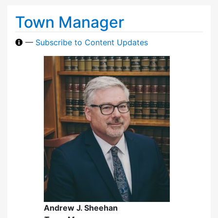
Town Manager
—
Subscribe to Content Updates
Andrew J. Sheehan