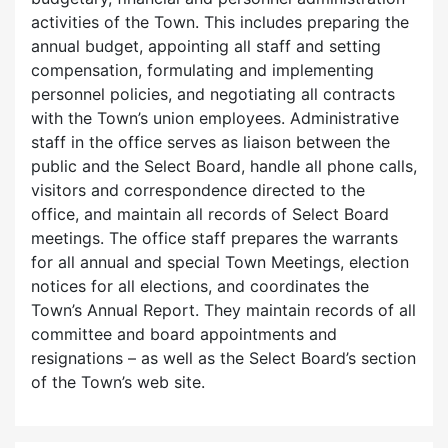
activities of the Town. This includes preparing the
annual budget, appointing all staff and setting
compensation, formulating and implementing
personnel policies, and negotiating all contracts
with the Town’s union employees. Administrative
staff in the office serves as liaison between the
public and the Select Board, handle all phone calls,
visitors and correspondence directed to the
office, and maintain all records of Select Board
meetings. The office staff prepares the warrants
for all annual and special Town Meetings, election
notices for all elections, and coordinates the
Town’s Annual Report. They maintain records of all
committee and board appointments and
resignations – as well as the Select Board’s section
of the Town’s web site.