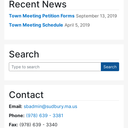
Recent News
Town Meeting Petition Forms
September 13, 2019
Town Meeting Schedule
April 5, 2019
Search
Contact
Email:
sbadmin@sudbury.ma.us
Dial Town Meeting at
Phone:
(978) 639 - 3381
Fax:
(978) 639 - 3340