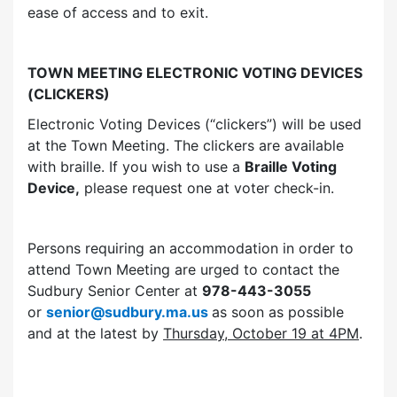
ease of access and to exit.
TOWN MEETING ELECTRONIC VOTING DEVICES
(CLICKERS)
Electronic Voting Devices (“clickers”) will be used
at the Town Meeting. The clickers are available
with braille. If you wish to use a
Braille Voting
Device,
please request one at voter check-in.
Persons requiring an accommodation in order to
attend Town Meeting are urged to contact the
Sudbury Senior Center at
978-443-3055
or
senior@sudbury.ma.us
as soon as possible
and at the latest by
Thursday, October 19 at 4PM
.