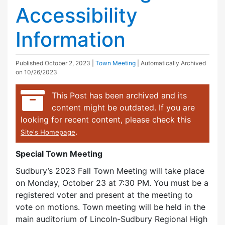
Accessibility
Information
Published
October 2, 2023
|
Town Meeting
| Automatically Archived
on 10/26/2023
This Post has been archived and its
content might be outdated. If you are
looking for recent content, please check this
.
Site's Homepage
Special Town Meeting
Sudbury’s 2023 Fall Town Meeting will take place
on Monday, October 23 at 7:30 PM. You must be a
registered voter and present at the meeting to
vote on motions. Town meeting will be held in the
main auditorium of Lincoln-Sudbury Regional High