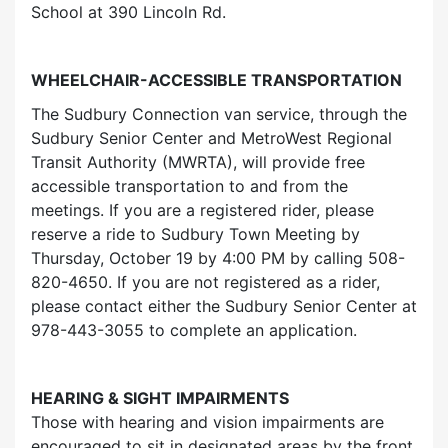
School at 390 Lincoln Rd.
WHEELCHAIR-ACCESSIBLE TRANSPORTATION
The Sudbury Connection van service, through the
Sudbury Senior Center and MetroWest Regional
Transit Authority (MWRTA), will provide free
accessible transportation to and from the
meetings. If you are a registered rider, please
reserve a ride to Sudbury Town Meeting by
Thursday, October 19 by 4:00 PM by calling 508-
820-4650. If you are not registered as a rider,
please contact either the Sudbury Senior Center at
978-443-3055 to complete an application.
HEARING & SIGHT IMPAIRMENTS
Those with hearing and vision impairments are
encouraged to sit in designated areas by the front