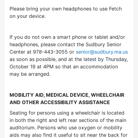
Please bring your own headphones to use Fetch
on your device.
If you do not own a smart phone or tablet and/or
headphones, please contact the Sudbury Senior
Center at 978-443-3055 or
senior@sudbury.ma.us
as soon as possible, and at the latest by Thursday,
October 19 at 4PM so that an accommodation
may be arranged.
MOBILITY AID, MEDICAL DEVICE, WHEELCHAIR
AND OTHER ACCESSIBILITY ASSISTANCE
Seating for persons using a wheelchair is located
in both the right and left rear sections of the main
auditorium. Persons who use oxygen or mobility
aids may also find it useful to sit near the back for