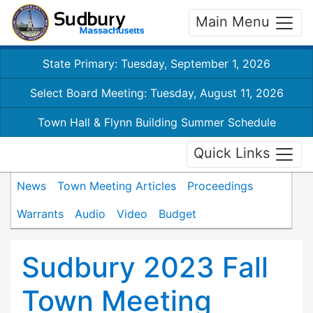
Main Menu
State Primary: Tuesday, September 1, 2026
Select Board Meeting: Tuesday, August 11, 2026
Town Hall & Flynn Building Summer Schedule
Quick Links
News
Town Meeting Articles
Proceedings
Warrants
Audio
Video
Budget
Sudbury 2023 Fall
Town Meeting