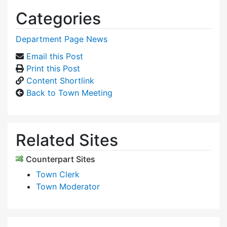
Categories
Department Page News
Email this Post
Print this Post
Content Shortlink
Back to Town Meeting
Related Sites
Counterpart Sites
Town Clerk
Town Moderator