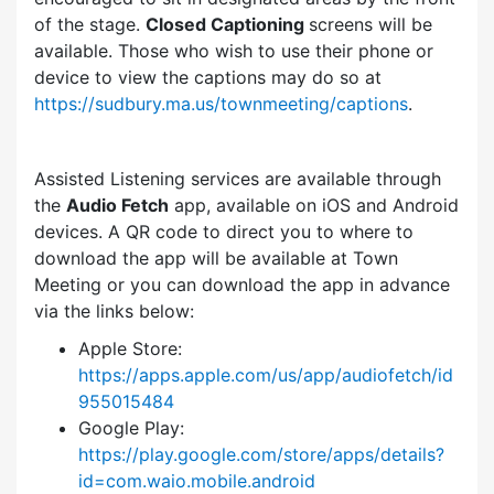
of the stage.
Closed Captioning
screens will be
available. Those who wish to use their phone or
device to view the captions may do so at
https://sudbury.ma.us/townmeeting/captions
.
Assisted Listening services are available through
the
Audio Fetch
app, available on iOS and Android
devices. A QR code to direct you to where to
download the app will be available at Town
Meeting or you can download the app in advance
via the links below:
Apple Store:
https://apps.apple.com/us/app/audiofetch/id
955015484
Google Play:
https://play.google.com/store/apps/details?
id=com.waio.mobile.android