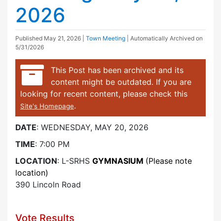
2026
Published
May 21, 2026
|
Town Meeting
| Automatically Archived on
5/31/2026
This Post has been archived and its
content might be outdated. If you are
looking for recent content, please check this
.
Site's Homepage
DATE
: WEDNESDAY, MAY 20, 2026
TIME
: 7:00 PM
LOCATION
: L-SRHS
GYMNASIUM
(Please note
location)
390 Lincoln Road
Vote Results