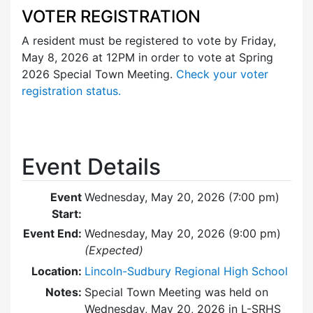
VOTER REGISTRATION
A resident must be registered to vote by Friday,
May 8, 2026 at 12PM in order to vote at Spring
2026 Special Town Meeting.
Check your voter
registration status.
Event Details
Event
Wednesday, May 20, 2026 (7:00 pm)
Start:
Event End:
Wednesday, May 20, 2026 (9:00 pm)
(Expected)
Location:
Lincoln-Sudbury Regional High School
Notes:
Special Town Meeting was held on
Wednesday, May 20, 2026 in L-SRHS