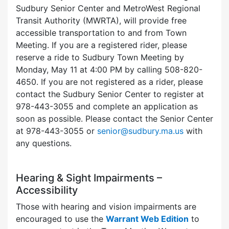
Sudbury Senior Center and MetroWest Regional
Transit Authority (MWRTA), will provide free
accessible transportation to and from Town
Meeting. If you are a registered rider, please
reserve a ride to Sudbury Town Meeting by
Monday, May 11 at 4:00 PM by calling 508-820-
4650. If you are not registered as a rider, please
contact the Sudbury Senior Center to register at
978-443-3055 and complete an application as
soon as possible. Please contact the Senior Center
at 978-443-3055 or
senior@sudbury.ma.us
with
any questions.
Hearing & Sight Impairments –
Accessibility
Those with hearing and vision impairments are
encouraged to use the
Warrant Web Edition
to