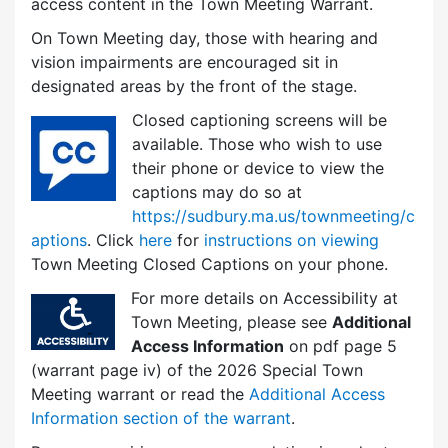
access content in the Town Meeting Warrant.
On Town Meeting day, those with hearing and
vision impairments are encouraged sit in
designated areas by the front of the stage.
Closed captioning screens will be
available. Those who wish to use
their phone or device to view the
captions may do so at
https://sudbury.ma.us/townmeeting/c
aptions
. Click
here
for
instructions on viewing
Town Meeting Closed Captions on your phone.
For more details on Accessibility at
Town Meeting, please see
Additional
Access Information
on pdf page 5
(warrant page iv) of the 2026 Special Town
Meeting warrant or read the
Additional Access
Information section of the warrant
.