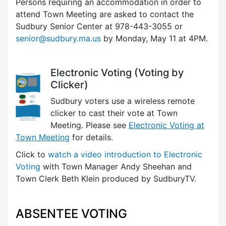
Persons requiring an accommodation in order to
attend Town Meeting are asked to contact the
Sudbury Senior Center at 978-443-3055 or
senior@sudbury.ma.us
by Monday, May 11 at 4PM.
Electronic Voting (Voting by
Clicker)
Sudbury voters use a wireless remote
clicker to cast their vote at Town
Meeting. Please see
Electronic Voting at
Town Meeting
for details.
Click to
watch a video introduction to Electronic
Voting
with Town Manager Andy Sheehan and
Town Clerk Beth Klein produced by SudburyTV.
ABSENTEE VOTING