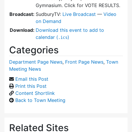
Gymnasium. Click for VOTE RESULTS.
Broadcast:
SudburyTV:
Live Broadcast
—
Video
on Demand
Download:
Download this event to add to
calendar (
)
.ics
Categories
Department Page News
,
Front Page News
,
Town
Meeting News
Email this Post
Print this Post
Content Shortlink
Back to Town Meeting
Related Sites