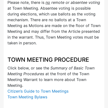
Please note, there is
no
remote or absentee voting
at Town Meeting. Absentee voting is possible
during elections, which use ballots as the voting
mechanism. There are no ballots at a Town
Meeting as Motions are made on the floor of Town
Meeting and may differ from the Article presented
in the warrant. Thus, Town Meeting votes must be
taken in person.
TOWN MEETING PROCEDURE
Click below, or see the
Summary of Basic Town
Meeting Procedures
at the front of the Town
Meeting Warrant to learn more about Town
Meeting.
Citizen’s Guide to Town Meetings
Town Meeting Bylaws