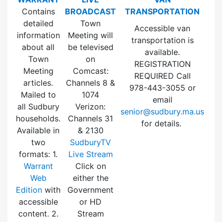
Contains
BROADCAST
TRANSPORTATION
detailed
Town
Accessible van
information
Meeting will
transportation is
about all
be televised
available.
Town
on
REGISTRATION
Meeting
Comcast:
REQUIRED Call
articles.
Channels 8 &
978-443-3055 or
Mailed to
1074
email
all Sudbury
Verizon:
senior@sudbury.ma.us
households.
Channels 31
for details.
Available in
& 2130
two
SudburyTV
formats: 1.
Live Stream
Warrant
Click on
Web
either the
Edition
with
Government
accessible
or HD
content. 2.
Stream