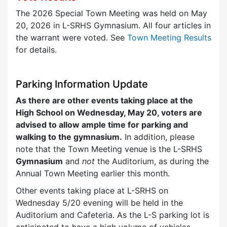
The 2026 Special Town Meeting was held on May
20, 2026 in L-SRHS Gymnasium. All four articles in
the warrant were voted. See
Town Meeting Results
for details.
Parking Information Update
As there are other events taking place at the
High School on Wednesday, May 20, voters are
advised to allow ample time for parking and
walking to the gymnasium.
In addition, please
note that the Town Meeting venue is the L-SRHS
Gymnasium
and
not
the Auditorium, as during the
Annual Town Meeting earlier this month.
Other events taking place at L-SRHS on
Wednesday 5/20 evening will be held in the
Auditorium and Cafeteria. As the L-S parking lot is
anticipated to have a high volume of vehicles