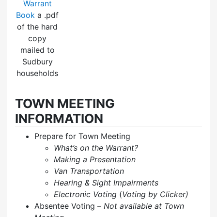
Warrant
Book
a .pdf
of the hard
copy
mailed to
Sudbury
households
TOWN MEETING
INFORMATION
Prepare for Town Meeting
What’s on the Warrant?
Making a Presentation
Van Transportation
Hearing & Sight Impairments
Electronic Voting
(
Voting by Clicker)
Absentee Voting –
Not available at Town