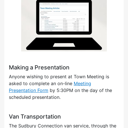
Making a Presentation
Anyone wishing to present at Town Meeting is
asked to complete an on-line
Meeting
Presentation Form
by 5:30PM on the day of the
scheduled presentation.
Van Transportation
The Sudbury Connection van service, through the