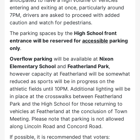
entering and exiting at once, particularly around
7PM, drivers are asked to proceed with added
caution and watch for pedestrians.
The parking spaces by the
High School front
entrance will be reserved for
accessible
parking
only
.
Overflow parking
will be available at
Nixon
Elementary School
and
Featherland Park
,
however capacity at Featherland will be somewhat
reduced as sports will be in progress on the
athletic fields until 10PM. Additional lighting will be
in place at the crosswalks between Featherland
Park and the High School for those returning to
vehicles at Featherland at the conclusion of Town
Meeting. Please note that parking is not allowed
along Lincoln Road and Concord Road.
If possible, it is recommended that voters: