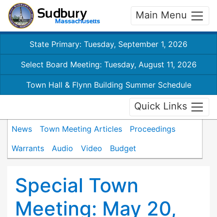
Main Menu
State Primary: Tuesday, September 1, 2026
Select Board Meeting: Tuesday, August 11, 2026
Town Hall & Flynn Building Summer Schedule
Quick Links
News
Town Meeting Articles
Proceedings
Warrants
Audio
Video
Budget
Special Town
Meeting: May 20,