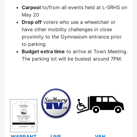
Carpool
to/from all events held at L-SRHS on
May 20
Drop off
voters who use a wheelchair or
have other mobility challenges in close
proximity to the Gymnasium entrance prior
to parking
Budget extra time
to arrive at Town Meeting.
The parking lot will be busiest around 7PM.
WARRANT
LIVE
VAN