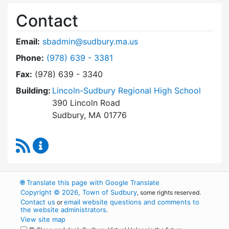
Contact
Email:
sbadmin@sudbury.ma.us
Dial Town Meeting at
Phone:
(978) 639 - 3381
Fax:
(978) 639 - 3340
Building:
Lincoln-Sudbury Regional High School
390 Lincoln Road
Sudbury, MA 01776
RSS Feed
Town Meeting Content Updates
🌐
Translate this page with Google Translate
Copyright © 2026, Town of Sudbury
, some rights reserved.
Contact us
email website questions and comments to
or
the website administrators
.
View site map