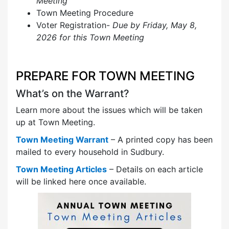
Meeting
Town Meeting Procedure
Voter Registration-
Due by Friday, May 8,
2026 for this Town Meeting
PREPARE FOR TOWN MEETING
What’s on the Warrant?
Learn more about the issues which will be taken
up at Town Meeting.
Town Meeting Warrant
– A printed copy has been
mailed to every household in Sudbury.
Town Meeting Articles
– Details on each article
will be linked here once available.