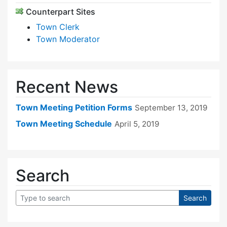
Counterpart Sites
Town Clerk
Town Moderator
Recent News
Town Meeting Petition Forms
September 13, 2019
Town Meeting Schedule
April 5, 2019
Search