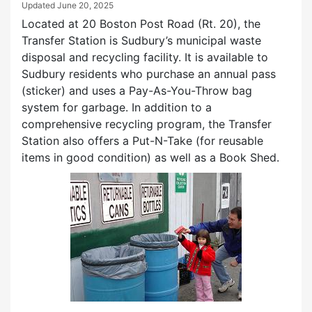
Updated
June 20, 2025
Located at 20 Boston Post Road (Rt. 20), the
Transfer Station is Sudbury’s municipal waste
disposal and recycling facility. It is available to
Sudbury residents who purchase an annual pass
(sticker) and uses a Pay-As-You-Throw bag
system for garbage. In addition to a
comprehensive recycling program, the Transfer
Station also offers a Put-N-Take (for reusable
items in good condition) as well as a Book Shed.