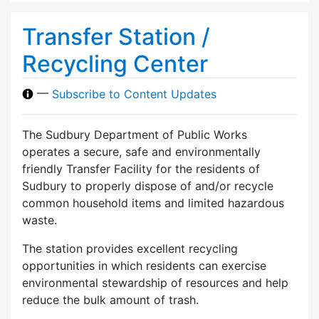
Transfer Station /
Recycling Center
—
Subscribe to Content Updates
The Sudbury Department of Public Works
operates a secure, safe and environmentally
friendly Transfer Facility for the residents of
Sudbury to properly dispose of and/or recycle
common household items and limited hazardous
waste.
The station provides excellent recycling
opportunities in which residents can exercise
environmental stewardship of resources and help
reduce the bulk amount of trash.