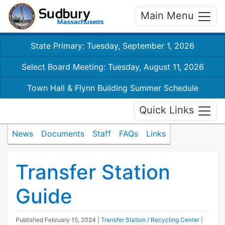
Main Menu
State Primary: Tuesday, September 1, 2026
Select Board Meeting: Tuesday, August 11, 2026
Town Hall & Flynn Building Summer Schedule
Quick Links
News
Documents
Staff
FAQs
Links
Transfer Station
Guide
Published
February 15, 2024
|
Transfer Station / Recycling Center
|