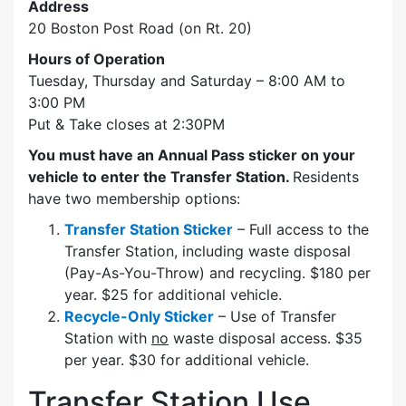
Address
20 Boston Post Road (on Rt. 20)
Hours of Operation
Tuesday, Thursday and Saturday – 8:00 AM to
3:00 PM
Put & Take closes at 2:30PM
You must have an Annual Pass sticker on your
vehicle to enter the Transfer Station.
Residents
have two membership options:
Transfer Station Sticker
– Full access to the
Transfer Station, including waste disposal
(Pay-As-You-Throw) and recycling. $180 per
year. $25 for additional vehicle.
Recycle-Only Sticker
– Use of Transfer
Station with
no
waste disposal access. $35
per year. $30 for additional vehicle.
Transfer Station Use