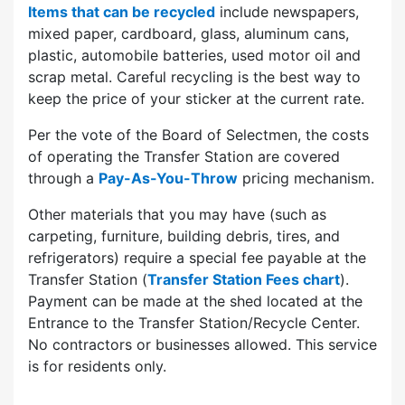
Items that can be recycled
include newspapers,
mixed paper, cardboard, glass, aluminum cans,
plastic, automobile batteries, used motor oil and
scrap metal. Careful recycling is the best way to
keep the price of your sticker at the current rate.
Per the vote of the Board of Selectmen, the costs
of operating the Transfer Station are covered
through a
Pay-As-You-Throw
pricing mechanism.
Other materials that you may have (such as
carpeting, furniture, building debris, tires, and
refrigerators) require a special fee payable at the
Transfer Station (
Transfer Station Fees chart
).
Payment can be made at the shed located at the
Entrance to the Transfer Station/Recycle Center.
No contractors or businesses allowed. This service
is for residents only.