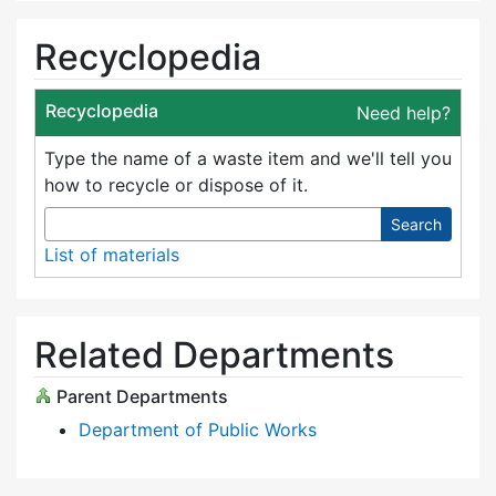
Recyclopedia
Recyclopedia
Need help?
Type the name of a waste item and we'll tell you
how to recycle or dispose of it.
Search
List of materials
Related Departments
Parent Departments
Department of Public Works