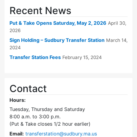
Recent News
Put & Take Opens Saturday, May 2, 2026
April 30,
2026
Sign Holding – Sudbury Transfer Station
March 14,
2024
Transfer Station Fees
February 15, 2024
Contact
Hours:
Tuesday, Thursday and Saturday
8:00 a.m. to 3:00 p.m.
(Put & Take closes 1/2 hour earlier)
Email:
transferstation@sudbury.ma.us