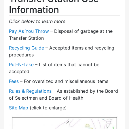
Information
Click below to learn more
Pay As You Throw
– Disposal of garbage at the
Transfer Station
Recycling Guide
– Accepted items and recycling
procedures
Put-N-Take
– List of items that cannot be
accepted
Fees
– For oversized and miscellaneous items
Rules & Regulations
– As established by the Board
of Selectmen and Board of Health
Site Map
(click to enlarge)