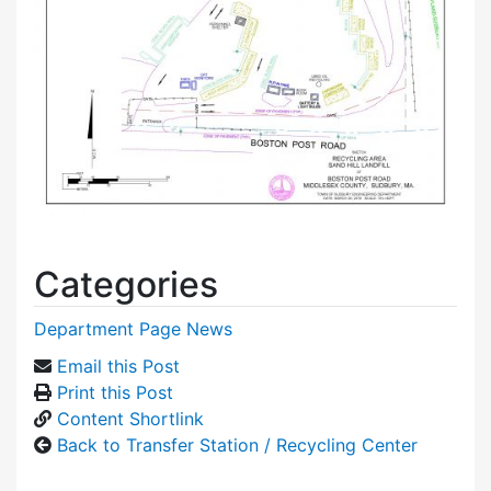
Categories
Department Page News
Email this Post
Print this Post
Content Shortlink
Back to Transfer Station / Recycling Center