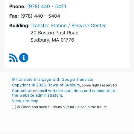
Dial Transfer Station / Recycling Center at
Phone:
(978) 440 - 5421
Fax:
(978) 440 - 5404
Building:
Transfer Station / Recycle Center
20 Boston Post Road
Sudbury, MA 01776
RSS Feed
Transfer Station / Recycling Center Content 
🌐
Translate this page with Google Translate
Copyright © 2026, Town of Sudbury
, some rights reserved.
Contact us
email website questions and comments to
or
the website administrators
.
View site map
💬 Close and dock Sudbury Virtual Helper in the future
WordPress