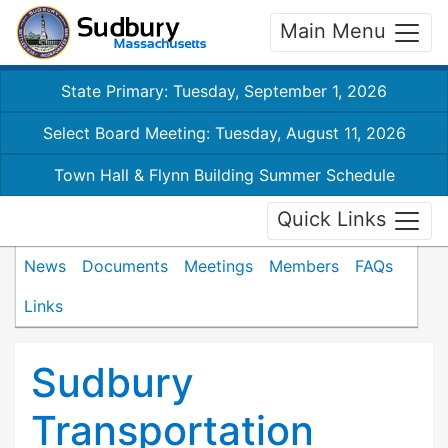
Main Menu
State Primary: Tuesday, September 1, 2026
Select Board Meeting: Tuesday, August 11, 2026
Town Hall & Flynn Building Summer Schedule
Quick Links
News
Documents
Meetings
Members
FAQs
Links
Sudbury
Transportation