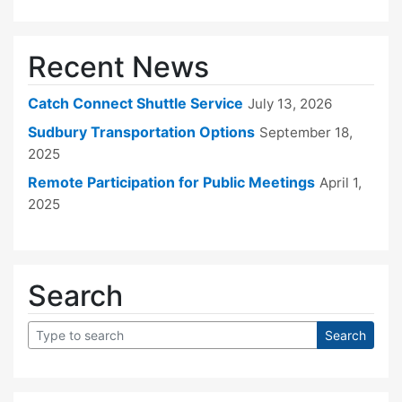
Recent News
Catch Connect Shuttle Service
July 13, 2026
Sudbury Transportation Options
September 18,
2025
Remote Participation for Public Meetings
April 1,
2025
Search