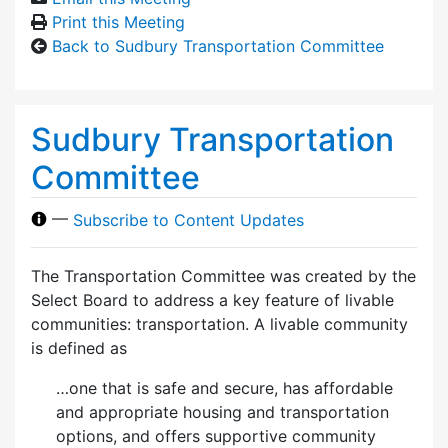
Print this Meeting
Back to Sudbury Transportation Committee
Sudbury Transportation
Committee
—
Subscribe to Content Updates
The Transportation Committee was created by the
Select Board to address a key feature of livable
communities: transportation. A livable community
is defined as
…one that is safe and secure, has affordable
and appropriate housing and transportation
options, and offers supportive community