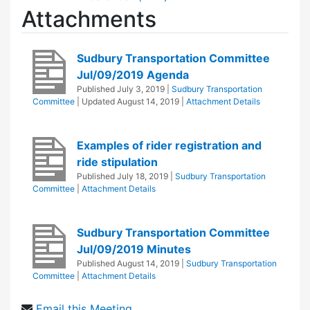
Attachments
Sudbury Transportation Committee
Jul/09/2019 Agenda
Published
July 3, 2019
|
Sudbury Transportation
Committee
| Updated
August 14, 2019
|
Attachment Details
Examples of rider registration and
ride stipulation
Published
July 18, 2019
|
Sudbury Transportation
Committee
|
Attachment Details
Sudbury Transportation Committee
Jul/09/2019 Minutes
Published
August 14, 2019
|
Sudbury Transportation
Committee
|
Attachment Details
Email this Meeting