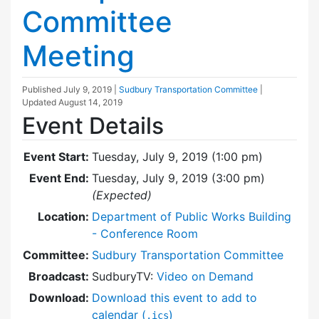
Committee
Meeting
Published
July 9, 2019
|
Sudbury Transportation Committee
|
Updated
August 14, 2019
Event Details
Event Start:
Tuesday, July 9, 2019 (1:00 pm)
Event End:
Tuesday, July 9, 2019 (3:00 pm)
(Expected)
Location:
Department of Public Works Building
- Conference Room
Committee:
Sudbury Transportation Committee
Broadcast:
SudburyTV:
Video on Demand
Download:
Download this event to add to
calendar (
)
.ics