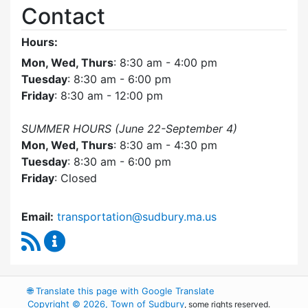
Contact
Hours:
Mon, Wed, Thurs
: 8:30 am - 4:00 pm
Tuesday
: 8:30 am - 6:00 pm
Friday
: 8:30 am - 12:00 pm
SUMMER HOURS (June 22-September 4)
Mon, Wed, Thurs
: 8:30 am - 4:30 pm
Tuesday
: 8:30 am - 6:00 pm
Friday
: Closed
Email:
transportation@sudbury.ma.us
RSS Feed
Sudbury Transportation Committee Content 
🌐
Translate this page with Google Translate
Copyright © 2026, Town of Sudbury
, some rights reserved.