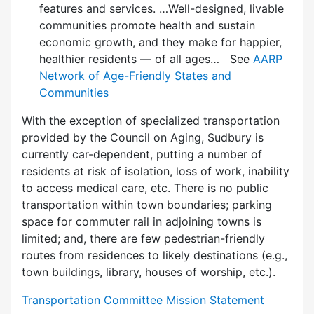
features and services. …Well-designed, livable
communities promote health and sustain
economic growth, and they make for happier,
healthier residents — of all ages… See
AARP
Network of Age-Friendly States and
Communities
With the exception of specialized transportation
provided by the Council on Aging, Sudbury is
currently car-dependent, putting a number of
residents at risk of isolation, loss of work, inability
to access medical care, etc. There is no public
transportation within town boundaries; parking
space for commuter rail in adjoining towns is
limited; and, there are few pedes­trian-friendly
routes from residences to likely destinations (e.g.,
town buildings, library, houses of worship, etc.).
Transportation Committee Mission Statement