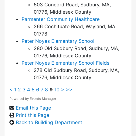
503 Concord Road, Sudbury, MA,
01776, Middlesex County
Parmenter Community Healthcare
266 Cochituate Road, Wayland, MA,
01778
Peter Noyes Elementary School
280 Old Sudbury Road, Sudbury, MA,
01776, Middlesex County
Peter Noyes Elementary School Fields
278 Old Sudbury Road, Sudbury, MA,
01776, Middlesex County
<
1
2
3
4
5
6
7
8
9
10
>
>>
Powered by
Events Manager
Email this Page
Print this Page
Back to Building Department