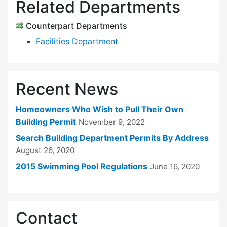
Related Departments
Counterpart Departments
Facilities Department
Recent News
Homeowners Who Wish to Pull Their Own
Building Permit
November 9, 2022
Search Building Department Permits By Address
August 26, 2020
2015 Swimming Pool Regulations
June 16, 2020
Contact