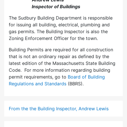
Inspector of Buildings
The Sudbury Building Department is responsible
for issuing all building, electrical, plumbing and
gas permits. The Building Inspector is also the
Zoning Enforcement Officer for the town.
Building Permits are required for all construction
that is not an ordinary repair as defined by the
latest edition of the Massachusetts State Building
Code. For more information regarding building
permit requirements, go to
Board of Building
Regulations and Standards
(BBRS).
From the the Building Inspector, Andrew Lewis