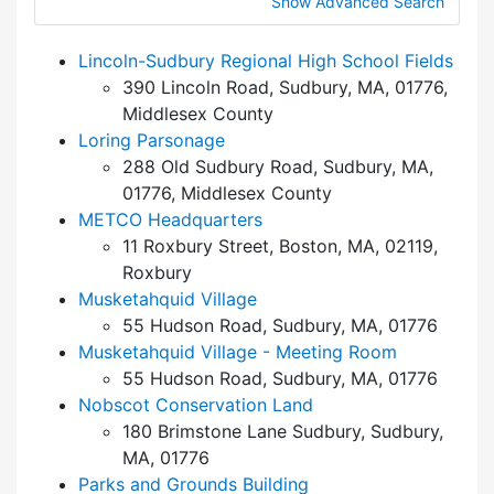
Show Advanced Search
Lincoln-Sudbury Regional High School Fields
390 Lincoln Road, Sudbury, MA, 01776,
Middlesex County
Loring Parsonage
288 Old Sudbury Road, Sudbury, MA,
01776, Middlesex County
METCO Headquarters
11 Roxbury Street, Boston, MA, 02119,
Roxbury
Musketahquid Village
55 Hudson Road, Sudbury, MA, 01776
Musketahquid Village - Meeting Room
55 Hudson Road, Sudbury, MA, 01776
Nobscot Conservation Land
180 Brimstone Lane Sudbury, Sudbury,
MA, 01776
Parks and Grounds Building