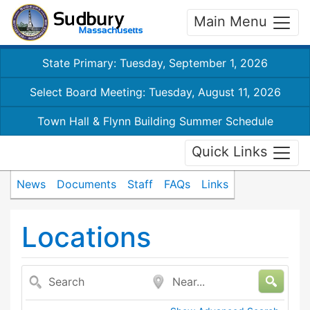
Main Menu
State Primary: Tuesday, September 1, 2026
Select Board Meeting: Tuesday, August 11, 2026
Town Hall & Flynn Building Summer Schedule
Quick Links
News
Documents
Staff
FAQs
Links
Locations
Search
Near...