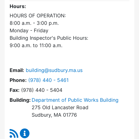
Hours:
HOURS OF OPERATION:
8:00 a.m. - 3:00 p.m.
Monday - Friday
Building Inspector's Public Hours:
9:00 a.m. to 11:00 a.m.
Email:
building@sudbury.ma.us
Dial Building Department at
Phone:
(978) 440 - 5461
Fax:
(978) 440 - 5404
Building:
Department of Public Works Building
275 Old Lancaster Road
Sudbury, MA 01776
RSS Feed
Building Department Content Updates