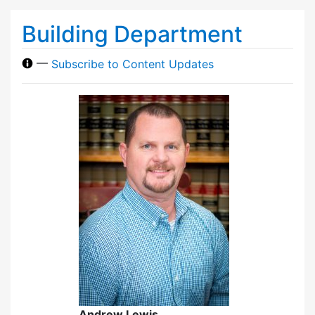
Building Department
—
Subscribe to Content Updates
Andrew Lewis