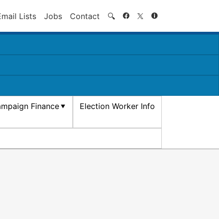
Search
Email Lists
Jobs
Contact
🔍
mpaign Finance
Election Worker Info