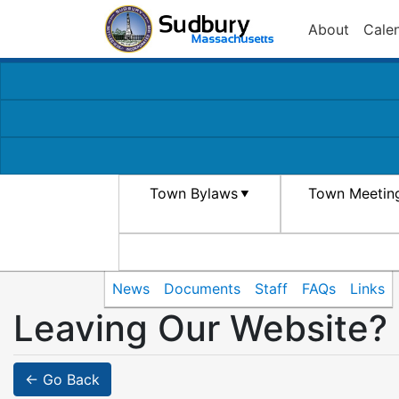
About
Cale
Town Bylaws
Town Meetin
News
Documents
Staff
FAQs
Links
Leaving Our Website?
← Go Back