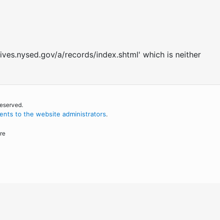
ives.nysed.gov/a/records/index.shtml' which is neither
reserved.
nts to the website administrators
.
re