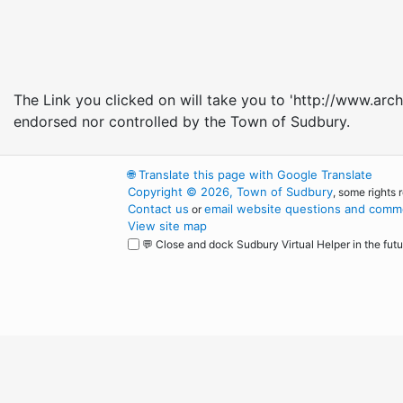
The Link you clicked on will take you to 'http://www.arch
endorsed nor controlled by the Town of Sudbury.
🌐
Translate this page with Google Translate
Copyright © 2026, Town of Sudbury
, some rights 
Contact us
email website questions and comme
or
View site map
💬 Close and dock Sudbury Virtual Helper in the futu