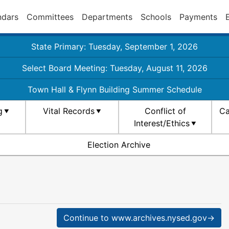
ndars
Committees
Departments
Schools
Payments
State Primary: Tuesday, September 1, 2026
Select Board Meeting: Tuesday, August 11, 2026
Town Hall & Flynn Building Summer Schedule
g
Vital Records
Conflict of
Ca
Interest/Ethics
Election Archive
Continue to www.archives.nysed.gov→