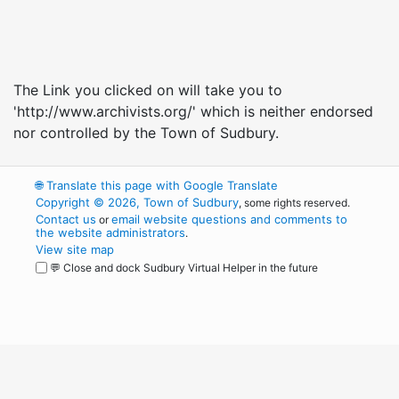
The Link you clicked on will take you to
'http://www.archivists.org/' which is neither endorsed
nor controlled by the Town of Sudbury.
🌐
Translate this page with Google Translate
Copyright © 2026, Town of Sudbury
, some rights reserved.
Contact us
email website questions and comments to
or
the website administrators
.
View site map
💬 Close and dock Sudbury Virtual Helper in the future
WordPress
Operational