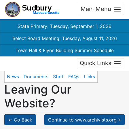
Main Menu
State Primary: Tuesday, September 1, 2026
Select Board Meeting: Tuesday, August 11, 2026
Town Hall & Flynn Building Summer Schedule
Quick Links
News
Documents
Staff
FAQs
Links
Leaving Our
Website?
← Go Back
Continue to www.archivists.org→