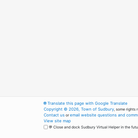
🌐
Translate this page with Google Translate
Copyright © 2026, Town of Sudbury
, some rights 
Contact us
email website questions and comme
or
View site map
💬 Close and dock Sudbury Virtual Helper in the futu