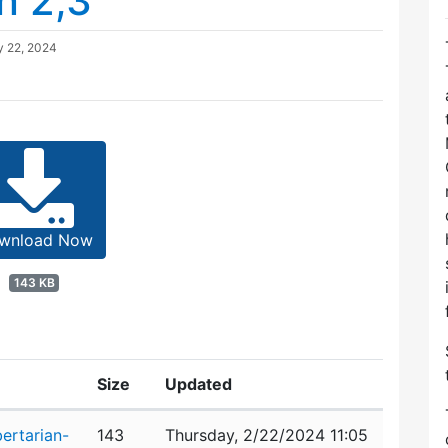
n 2,3
y 22, 2024
wnload Now
143 KB
Size
Updated
ertarian-
143
Thursday, 2/22/2024 11:05