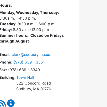
Hours:
Monday, Wednesday, Thursday:
8:30a.m. - 4:30
p.m.
Tuesday:
8:30 a.m. - 6:00 p.m.
Friday:
8:30 a.m.-12:00 p.m
Summer hours: Closed on Fridays
through August
Email:
clerk@sudbury.ma.us
Dial Town Clerk at
Phone:
(978) 639 - 3351
Fax:
(978) 639 - 3340
Building:
Town Hall
322 Concord Road
Sudbury, MA 01776
RSS Feed
Town Clerk Content Updates