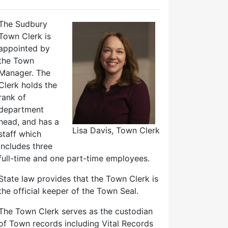
The Sudbury
Town Clerk is
appointed by
the Town
Manager. The
Clerk holds the
rank of
department
head, and has a
Lisa Davis, Town Clerk
staff which
includes three
full-time and one part-time employees.
State law provides that the Town Clerk is
the official keeper of the Town Seal.
The Town Clerk serves as the custodian
of Town records including Vital Records