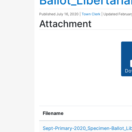
Ballot_Libertaria
Published
July 16, 2020
|
Town Clerk
| Updated
Februar
Attachment
Do
Filename
Attachment details
Sept-Primary-2020_Specimen-Ballot_Lib