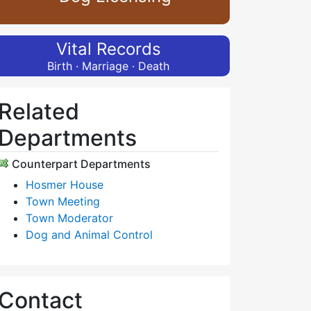
Vital Records
Birth · Marriage · Death
Related
Departments
Counterpart Departments
Hosmer House
Town Meeting
Town Moderator
Dog and Animal Control
Contact