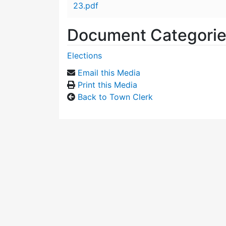
23.pdf
Document Categori
Elections
Email this Media
Print this Media
Back to Town Clerk