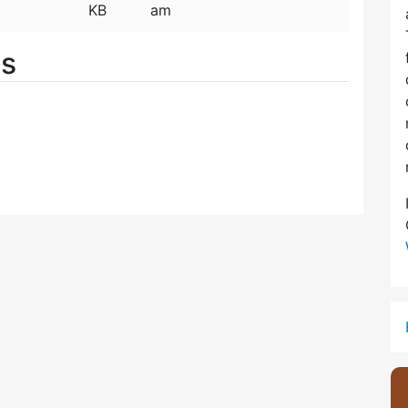
KB
am
es