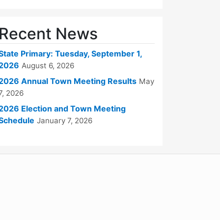
Recent News
State Primary: Tuesday, September 1,
2026
August 6, 2026
2026 Annual Town Meeting Results
May
7, 2026
2026 Election and Town Meeting
Schedule
January 7, 2026
WordPress
Operational