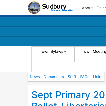
About
Cale
Town Bylaws
Town Meetin
News
Documents
Staff
FAQs
Links
Sept Primary 2