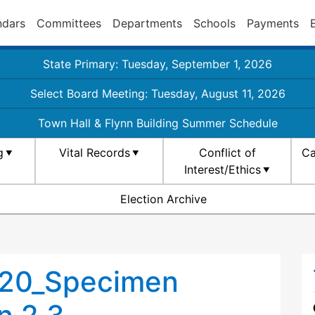
ndars
Committees
Departments
Schools
Payments
State Primary: Tuesday, September 1, 2026
Select Board Meeting: Tuesday, August 11, 2026
Town Hall & Flynn Building Summer Schedule
g
Vital Records
Conflict of
Ca
Interest/Ethics
Election Archive
020_Specimen