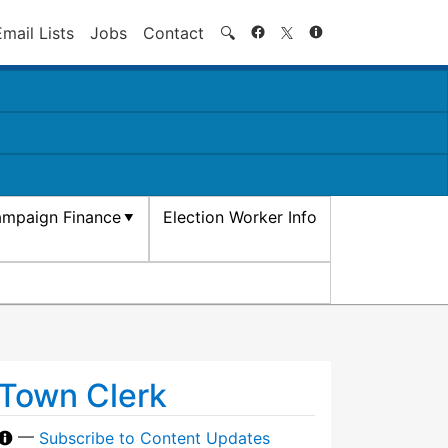
Search
Email Lists
Jobs
Contact
🔍
mpaign Finance
Election Worker Info
Town Clerk
—
Subscribe to Content Updates