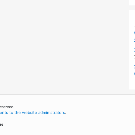
reserved.
nts to the website administrators
.
re