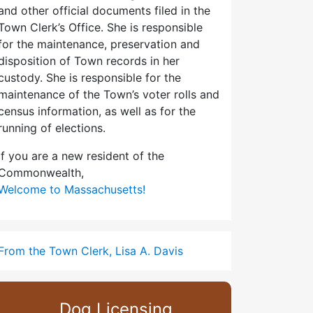
and other official documents filed in the
Town Clerk’s Office. She is responsible
for the maintenance, preservation and
disposition of Town records in her
custody. She is responsible for the
maintenance of the Town’s voter rolls and
census information, as well as for the
running of elections.
If you are a new resident of the
Commonwealth,
Welcome to Massachusetts!
From the Town Clerk, Lisa A. Davis
Dog Licensing