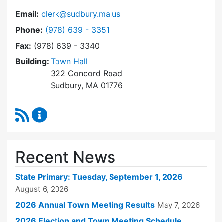
Email:
clerk@sudbury.ma.us
Dial Town Clerk at
Phone:
(978) 639 - 3351
Fax:
(978) 639 - 3340
Building:
Town Hall
322 Concord Road
Sudbury, MA 01776
RSS Feed
Town Clerk Content Updates
Recent News
State Primary: Tuesday, September 1, 2026
August 6, 2026
2026 Annual Town Meeting Results
May 7, 2026
2026 Election and Town Meeting Schedule