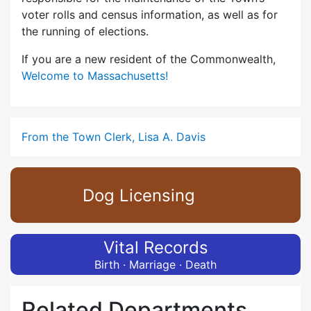
voter rolls and census information, as well as for
the running of elections.
If you are a new resident of the Commonwealth,
Welcome to Massachusetts!
From the Town Clerk, Lisa A. Davis
Dog Licensing
Vital Records
Birth · Marriage · Death
Related Departments