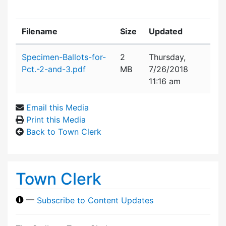
Filename
Size
Updated
Attachment details
Specimen-Ballots-for-
2
Thursday,
Pct.-2-and-3.pdf
MB
7/26/2018
11:16 am
Email this Media
Print this Media
Back to Town Clerk
Town Clerk
—
Subscribe to Content Updates