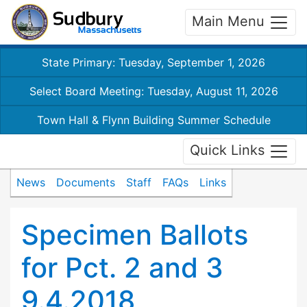
Main Menu
State Primary: Tuesday, September 1, 2026
Select Board Meeting: Tuesday, August 11, 2026
Town Hall & Flynn Building Summer Schedule
Quick Links
News
Documents
Staff
FAQs
Links
Specimen Ballots
for Pct. 2 and 3
9.4.2018