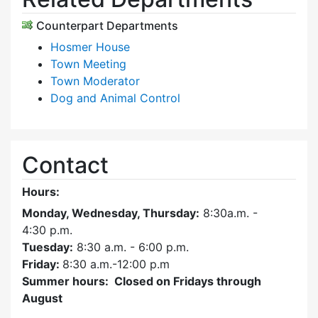
Counterpart Departments
Hosmer House
Town Meeting
Town Moderator
Dog and Animal Control
Contact
Hours:
Monday, Wednesday, Thursday:
8:30a.m. -
4:30
p.m.
Tuesday:
8:30 a.m. - 6:00 p.m.
Friday:
8:30 a.m.-12:00 p.m
Summer hours: Closed on Fridays through
August