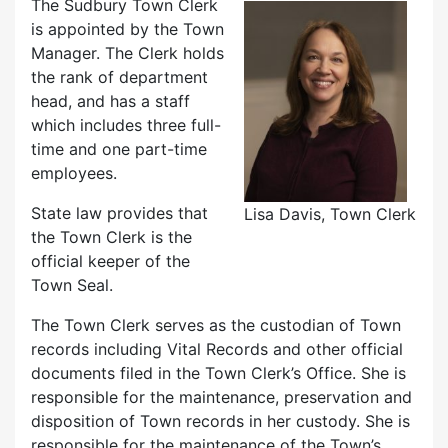
The Sudbury Town Clerk
is appointed by the Town
Manager. The Clerk holds
the rank of department
head, and has a staff
which includes three full-
time and one part-time
employees.
State law provides that
Lisa Davis, Town Clerk
the Town Clerk is the
official keeper of the
Town Seal.
The Town Clerk serves as the custodian of Town
records including Vital Records and other official
documents filed in the Town Clerk’s Office. She is
responsible for the maintenance, preservation and
disposition of Town records in her custody. She is
responsible for the maintenance of the Town’s