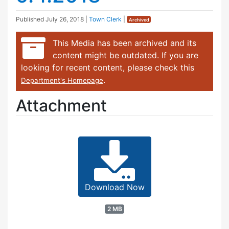
Published
July 26, 2018
|
Town Clerk
|
Archived
This Media has been archived and its
content might be outdated. If you are
looking for recent content, please check this
.
Department's Homepage
Attachment
Download Now
2 MB