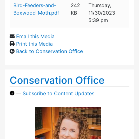
Attachment details
Bird-Feeders-and-
242
Thursday,
Boxwood-Moth.pdf
KB
11/30/2023
5:39 pm
Email this Media
Print this Media
Back to Conservation Office
Conservation Office
—
Subscribe to Content Updates