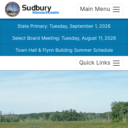
Main Menu
State Primary: Tuesday, September 1, 2026
Select Board Meeting: Tuesday, August 11, 2026
Town Hall & Flynn Building Summer Schedule
Quick Links