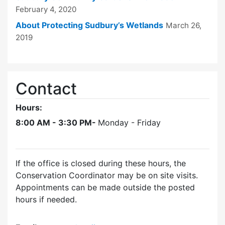
February 4, 2020
About Protecting Sudbury’s Wetlands
March 26,
2019
Contact
Hours:
8:00 AM - 3:30 PM-
Monday - Friday
If the office is closed during these hours, the
Conservation Coordinator may be on site visits.
Appointments can be made outside the posted
hours if needed.