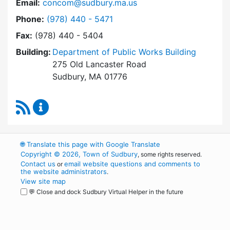
Email:
concom@sudbury.ma.us
Dial Conservation Office at
Phone:
(978) 440 - 5471
Fax:
(978) 440 - 5404
Building:
Department of Public Works Building
275 Old Lancaster Road
Sudbury, MA 01776
RSS Feed
Conservation Office Content Updates
🌐
Translate this page with Google Translate
Copyright © 2026, Town of Sudbury
, some rights reserved.
Contact us
email website questions and comments to
or
the website administrators
.
View site map
💬 Close and dock Sudbury Virtual Helper in the future
WordPress