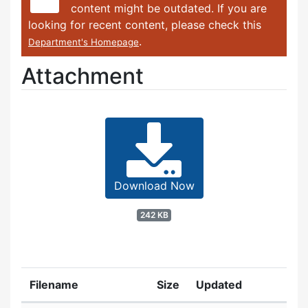
content might be outdated. If you are
looking for recent content, please check this
.
Department's Homepage
Attachment
Download Now
242 KB
Filename
Size
Updated