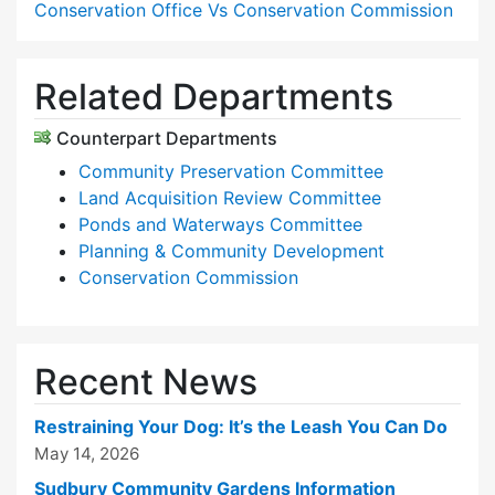
Conservation Office Vs Conservation Commission
Related Departments
Counterpart Departments
Community Preservation Committee
Land Acquisition Review Committee
Ponds and Waterways Committee
Planning & Community Development
Conservation Commission
Recent News
Restraining Your Dog: It’s the Leash You Can Do
May 14, 2026
Sudbury Community Gardens Information