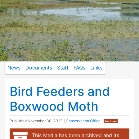
News
Documents
Staff
FAQs
Links
Bird Feeders and
Boxwood Moth
Published
November 30, 2023
|
Conservation Office
|
Archived
This Media has been archived and its