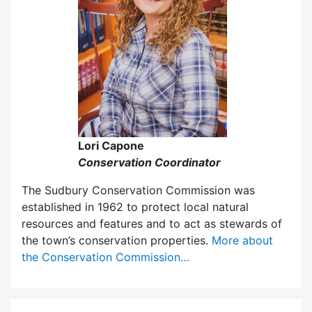
Lori Capone
Conservation Coordinator
The Sudbury Conservation Commission was
established in 1962 to protect local natural
resources and features and to act as stewards of
the town’s conservation properties.
More about
the Conservation Commission…