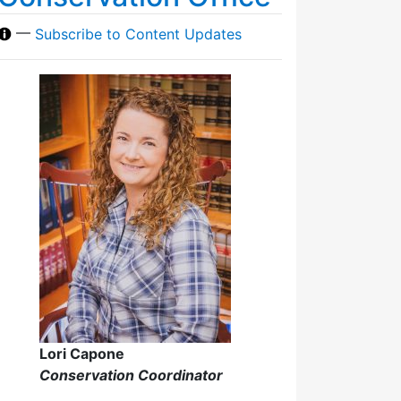
—
Subscribe to Content Updates
Lori Capone
Conservation Coordinator