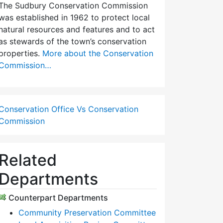
The Sudbury Conservation Commission
was established in 1962 to protect local
natural resources and features and to act
as stewards of the town’s conservation
properties.
More about the Conservation
Commission…
Conservation Office Vs Conservation
Commission
Related
Departments
Counterpart Departments
Community Preservation Committee