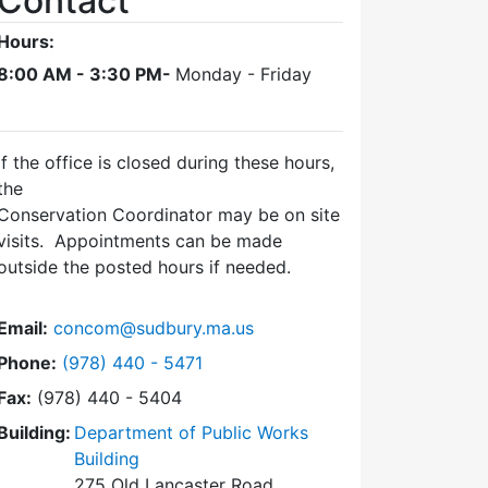
Contact
Hours:
8:00 AM - 3:30 PM-
Monday - Friday
If the office is closed during these hours,
the
Conservation Coordinator may be on site
visits. Appointments can be made
outside the posted hours if needed.
Email:
concom@sudbury.ma.us
Dial Conservation Office at
Phone:
(978) 440 - 5471
Fax:
(978) 440 - 5404
Building:
Department of Public Works
Building
275 Old Lancaster Road