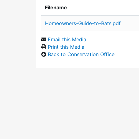
Filename
Attachment details
Homeowners-Guide-to-Bats.pdf
Email this Media
Print this Media
Back to Conservation Office