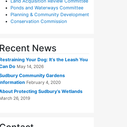
Land Acquisition Review Committee
Ponds and Waterways Committee
Planning & Community Development
Conservation Commission
Recent News
Restraining Your Dog: It’s the Leash You
Can Do
May 14, 2026
Sudbury Community Gardens
Information
February 4, 2020
About Protecting Sudbury’s Wetlands
March 26, 2019