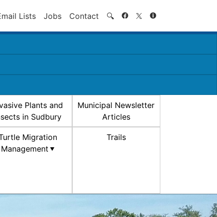
Search
Email Lists
Jobs
Contact
🔍
nvasive Plants and
Municipal Newsletter
nsects in Sudbury
Articles
Turtle Migration
Trails
Management