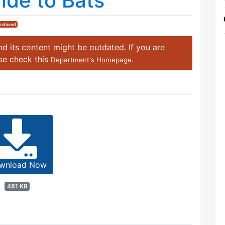
de to Bats
rchived
d its content might be outdated. If you are
ase check this
.
Department's Homepage
wnload Now
481 KB