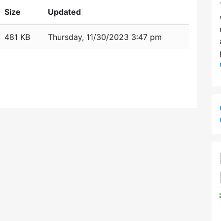
Size
Updated
481 KB
Thursday, 11/30/2023 3:47 pm