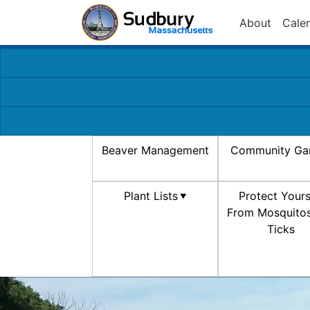
About
Cale
Beaver Management
Community Ga
Plant Lists
Protect Yours
From Mosquito
Ticks