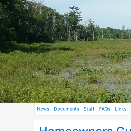
News
Documents
Staff
FAQs
Links