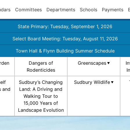
ndars
Committees
Departments
Schools
Payments
State Primary: Tuesday, September 1, 2026
Select Board Meeting: Tuesday, August 11, 2026
Town Hall & Flynn Building Summer Schedule
rden
Dangers of
Greenscapes
I
Rodenticides
I
elf
Sudbury’s Changing
Sudbury Wildlife
s and
Land: A Driving and
Walking Tour to
15,000 Years of
Landscape Evolution