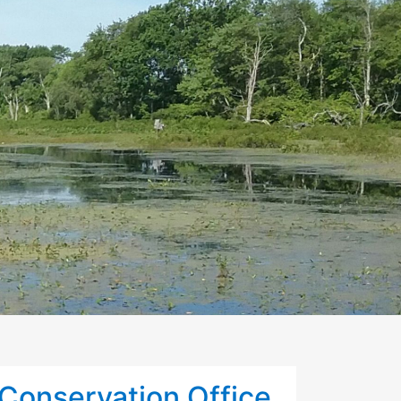
Conservation Office