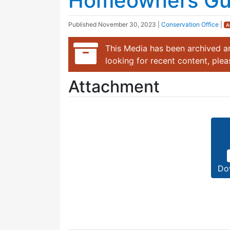
Homeowners Gui
Published
November 30, 2023
|
Conservation Office
|
A
This Media has been archived an
looking for recent content, ple
Attachment
Do