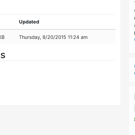
Updated
KB
Thursday, 8/20/2015 11:24 am
es