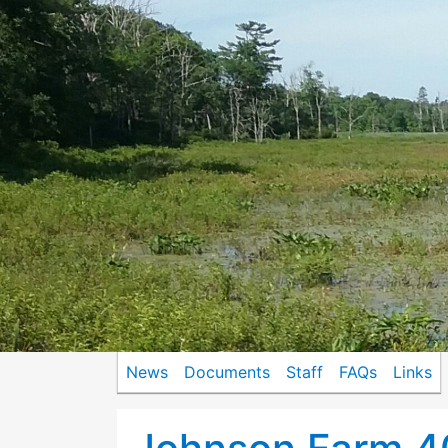
News
Documents
Staff
FAQs
Links