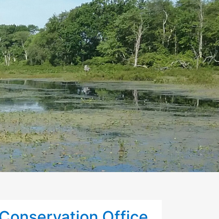
Conservation Office