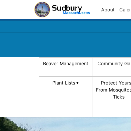
About
Cale
Beaver Management
Community Ga
Plant Lists
Protect Yours
From Mosquito
Ticks