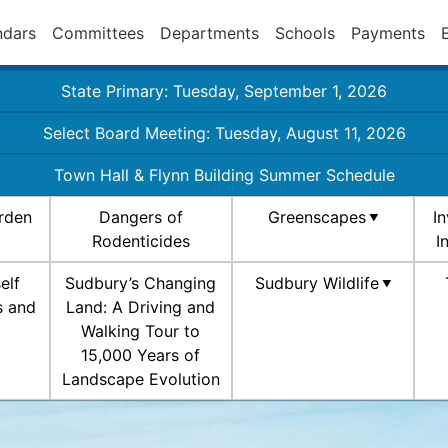
ndars
Committees
Departments
Schools
Payments
State Primary: Tuesday, September 1, 2026
Select Board Meeting: Tuesday, August 11, 2026
Town Hall & Flynn Building Summer Schedule
rden
Dangers of
Greenscapes
I
Rodenticides
I
elf
Sudbury’s Changing
Sudbury Wildlife
s and
Land: A Driving and
Walking Tour to
15,000 Years of
Landscape Evolution