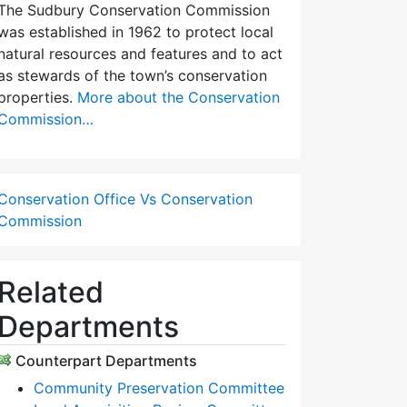
The Sudbury Conservation Commission
was established in 1962 to protect local
natural resources and features and to act
as stewards of the town’s conservation
properties.
More about the Conservation
Commission…
Conservation Office Vs Conservation
Commission
Related
Departments
Counterpart Departments
Community Preservation Committee