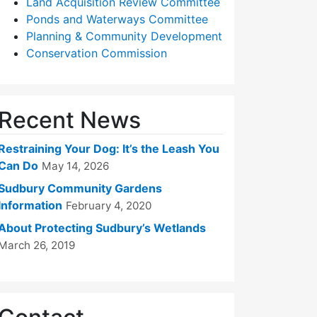
Land Acquisition Review Committee
Ponds and Waterways Committee
Planning & Community Development
Conservation Commission
Recent News
Restraining Your Dog: It’s the Leash You
Can Do
May 14, 2026
Sudbury Community Gardens
Information
February 4, 2020
About Protecting Sudbury’s Wetlands
March 26, 2019