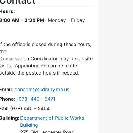
Contact
Hours:
8:00 AM - 3:30 PM-
Monday - Friday
If the office is closed during these hours,
the
Conservation Coordinator may be on site
visits. Appointments can be made
outside the posted hours if needed.
Email:
concom@sudbury.ma.us
Dial Conservation Office at
Phone:
(978) 440 - 5471
Fax:
(978) 440 - 5404
Building:
Department of Public Works
Building
275 Old Lancaster Road