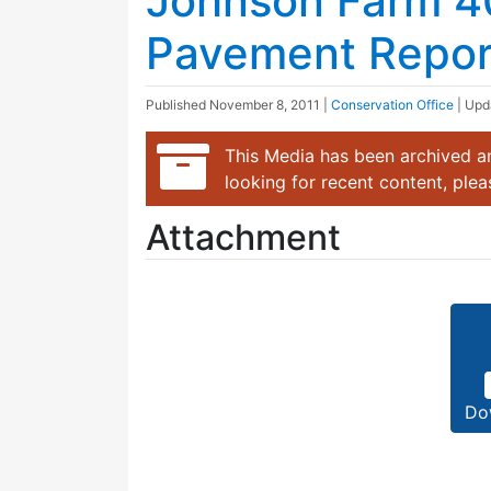
Johnson Farm 4
Pavement Report
Published
November 8, 2011
|
Conservation Office
| Up
This Media has been archived an
looking for recent content, ple
Attachment
Do