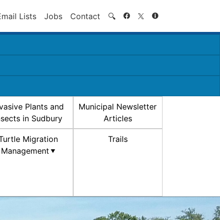
Search
Email Lists
Jobs
Contact
🔍
nvasive Plants and
Municipal Newsletter
nsects in Sudbury
Articles
Turtle Migration
Trails
Management