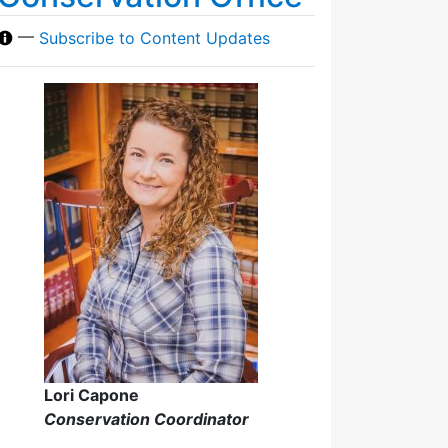
—
Subscribe to Content Updates
Lori Capone
Conservation Coordinator