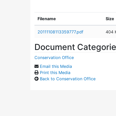
Filename
Size
Attachment details
20111108113359777.pdf
404 
Document Categori
Conservation Office
Email this Media
Print this Media
Back to Conservation Office