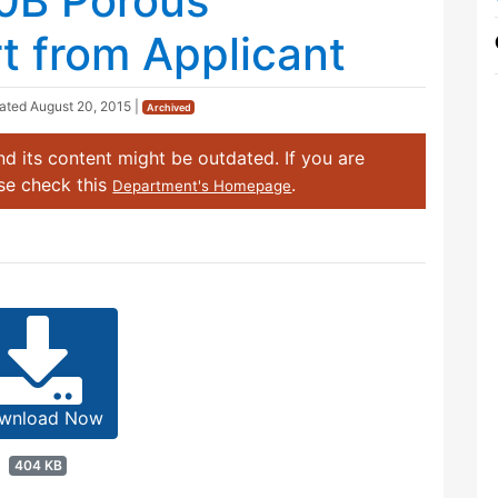
0B Porous
 from Applicant
dated
August 20, 2015
|
Archived
d its content might be outdated. If you are
ase check this
.
Department's Homepage
wnload Now
404 KB