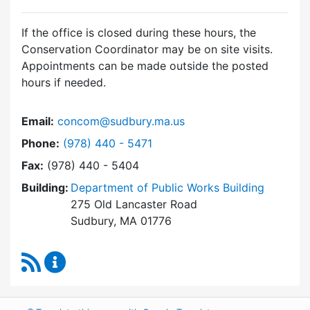
If the office is closed during these hours, the
Conservation Coordinator may be on site visits.
Appointments can be made outside the posted
hours if needed.
Email:
concom@sudbury.ma.us
Dial Conservation Office at
Phone:
(978) 440 - 5471
Fax:
(978) 440 - 5404
Building:
Department of Public Works Building
275 Old Lancaster Road
Sudbury, MA 01776
RSS Feed
Conservation Office Content Updates