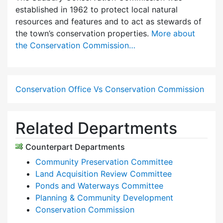
established in 1962 to protect local natural
resources and features and to act as stewards of
the town’s conservation properties.
More about
the Conservation Commission…
Conservation Office Vs Conservation Commission
Related Departments
Counterpart Departments
Community Preservation Committee
Land Acquisition Review Committee
Ponds and Waterways Committee
Planning & Community Development
Conservation Commission