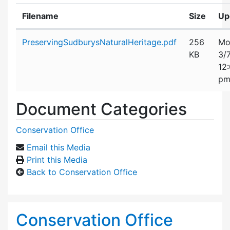
Filename
Size
Up
Attachment details
PreservingSudburysNaturalHeritage.pdf
256
Mo
KB
3/
12
p
Document Categories
Conservation Office
Email this Media
Print this Media
Back to Conservation Office
Conservation Office