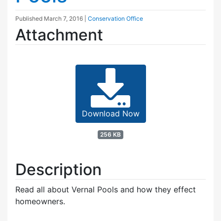
Published
March 7, 2016
|
Conservation Office
Attachment
Download Now
256 KB
Description
Read all about Vernal Pools and how they effect
homeowners.