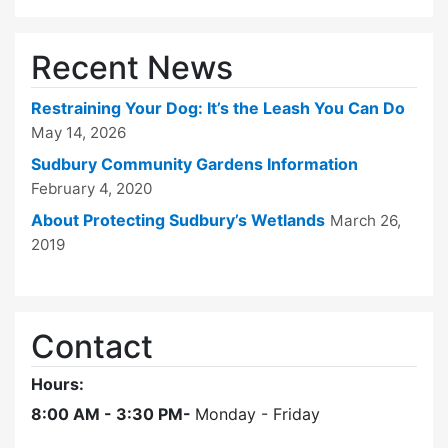
Recent News
Restraining Your Dog: It’s the Leash You Can Do
May 14, 2026
Sudbury Community Gardens Information
February 4, 2020
About Protecting Sudbury’s Wetlands
March 26,
2019
Contact
Hours:
8:00 AM - 3:30 PM-
Monday - Friday