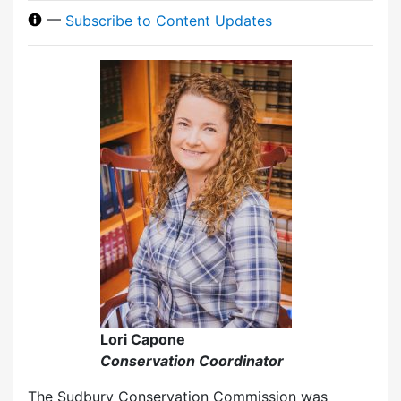
—
Subscribe to Content Updates
Lori Capone
Conservation Coordinator
The Sudbury Conservation Commission was