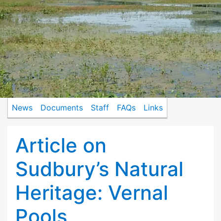
News
Documents
Staff
FAQs
Links
Article on
Sudbury’s Natural
Heritage: Vernal
Pools