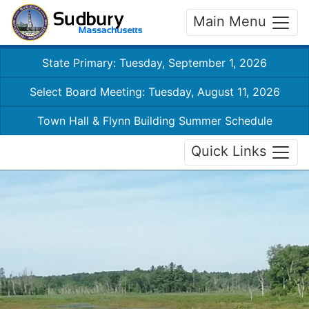
Main Menu
State Primary: Tuesday, September 1, 2026
Select Board Meeting: Tuesday, August 11, 2026
Town Hall & Flynn Building Summer Schedule
Quick Links