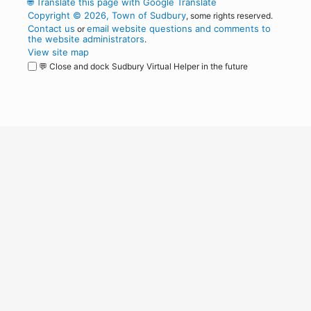
🌐
Translate this page with Google Translate
Copyright © 2026, Town of Sudbury
, some rights reserved.
Contact us
email website questions and comments to
or
the website administrators
.
View site map
💬 Close and dock Sudbury Virtual Helper in the future
WordPress
Operational