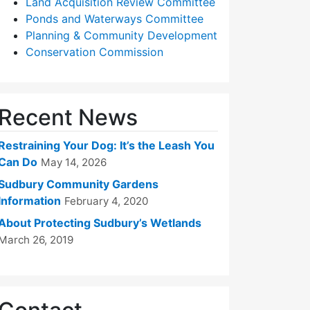
Land Acquisition Review Committee
Ponds and Waterways Committee
Planning & Community Development
Conservation Commission
Recent News
Restraining Your Dog: It’s the Leash You
Can Do
May 14, 2026
Sudbury Community Gardens
Information
February 4, 2020
About Protecting Sudbury’s Wetlands
March 26, 2019