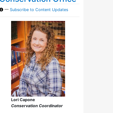
—
Subscribe to Content Updates
Lori Capone
Conservation Coordinator