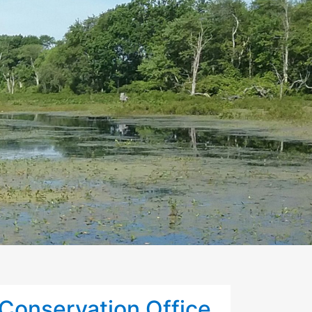
Conservation Office