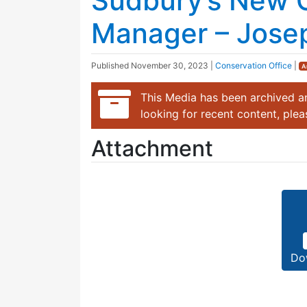
Sudbury’s New 
Manager – Josep
Published
November 30, 2023
|
Conservation Office
|
A
This Media has been archived an
looking for recent content, ple
Attachment
Do