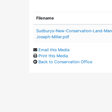
Filename
Attachment details
Sudburys-New-Conservation-Land-Man
Joseph-Miller.pdf
Email this Media
Print this Media
Back to Conservation Office