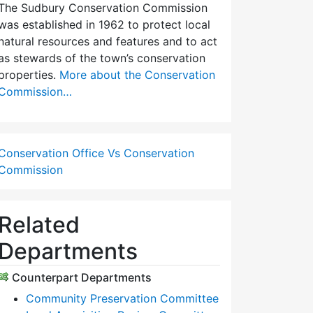
The Sudbury Conservation Commission
was established in 1962 to protect local
natural resources and features and to act
as stewards of the town’s conservation
properties.
More about the Conservation
Commission…
Conservation Office Vs Conservation
Commission
Related
Departments
Counterpart Departments
Community Preservation Committee