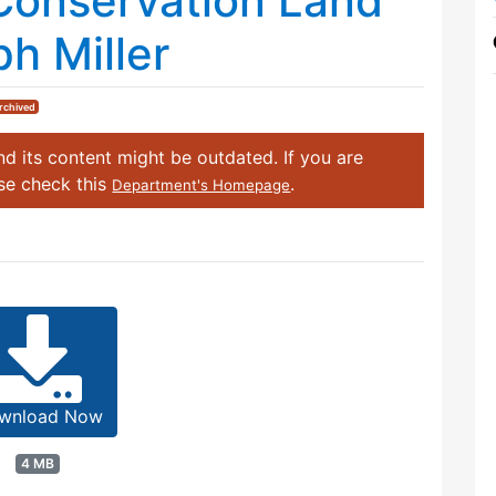
Conservation Land
h Miller
rchived
d its content might be outdated. If you are
ase check this
.
Department's Homepage
wnload Now
4 MB