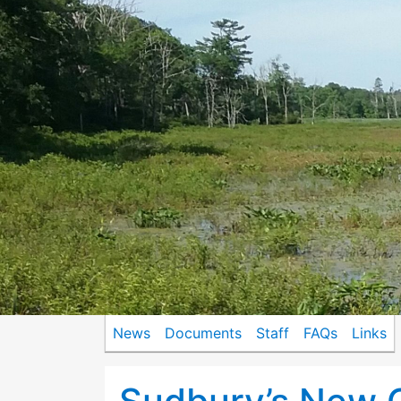
News
Documents
Staff
FAQs
Links