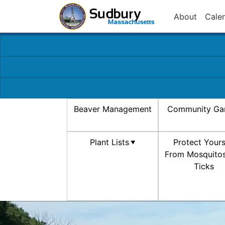
About
Cale
Beaver Management
Community Ga
Plant Lists
Protect Yours
From Mosquito
Ticks