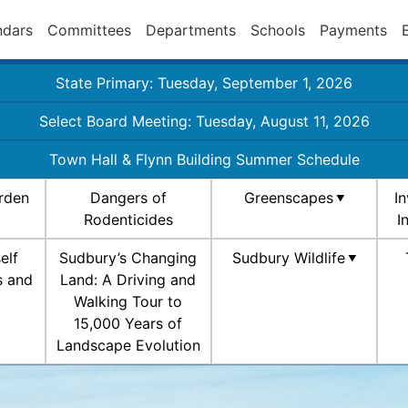
ndars
Committees
Departments
Schools
Payments
State Primary: Tuesday, September 1, 2026
Select Board Meeting: Tuesday, August 11, 2026
Town Hall & Flynn Building Summer Schedule
rden
Dangers of
Greenscapes
I
Rodenticides
I
elf
Sudbury’s Changing
Sudbury Wildlife
s and
Land: A Driving and
Walking Tour to
15,000 Years of
Landscape Evolution