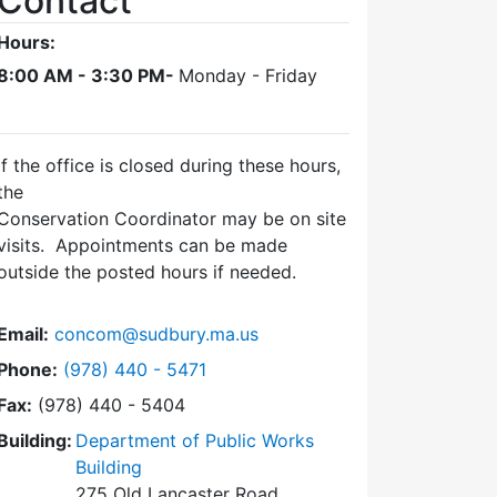
Contact
Hours:
8:00 AM - 3:30 PM-
Monday - Friday
If the office is closed during these hours,
the
Conservation Coordinator may be on site
visits. Appointments can be made
outside the posted hours if needed.
Email:
concom@sudbury.ma.us
Dial Conservation Office at
Phone:
(978) 440 - 5471
Fax:
(978) 440 - 5404
Building:
Department of Public Works
Building
275 Old Lancaster Road