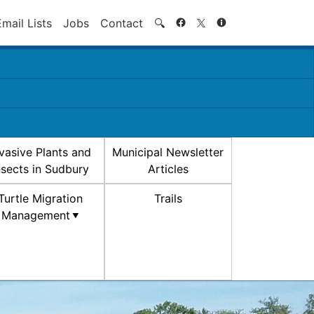
Search
Email Lists
Jobs
Contact
🔍
nvasive Plants and
Municipal Newsletter
nsects in Sudbury
Articles
Turtle Migration
Trails
Management