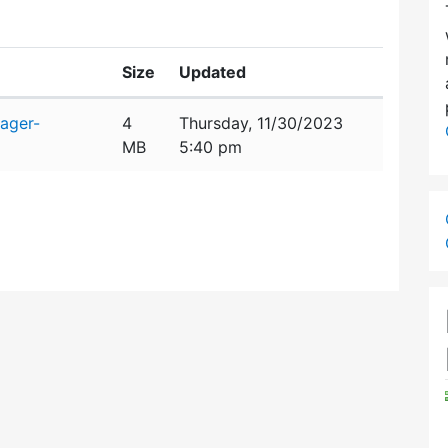
Size
Updated
ager-
4
Thursday, 11/30/2023
MB
5:40 pm