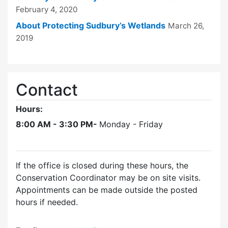
February 4, 2020
About Protecting Sudbury’s Wetlands
March 26,
2019
Contact
Hours:
8:00 AM - 3:30 PM-
Monday - Friday
If the office is closed during these hours, the
Conservation Coordinator may be on site visits.
Appointments can be made outside the posted
hours if needed.