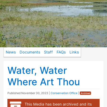
News
Documents
Staff
FAQs
Links
Water, Water
Where Art Thou
Published
November 30, 2023
|
Conservation Office
|
Archived
This Media has been archived and its