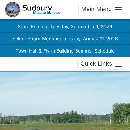
Main Menu
State Primary: Tuesday, September 1, 2026
Select Board Meeting: Tuesday, August 11, 2026
Town Hall & Flynn Building Summer Schedule
Quick Links