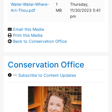
Attachment details
Water-Water-Where-
1
Thursday,
Art-Thou.pdf
MB
11/30/2023 5:41
pm
Email this Media
Print this Media
Back to Conservation Office
Conservation Office
—
Subscribe to Content Updates