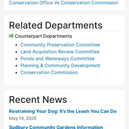
Conservation Office Vs Conservation Commission
Related Departments
Counterpart Departments
Community Preservation Committee
Land Acquisition Review Committee
Ponds and Waterways Committee
Planning & Community Development
Conservation Commission
Recent News
Restraining Your Dog: It’s the Leash You Can Do
May 14, 2026
Sudbury Community Gardens Information