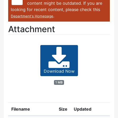
content might be outdated. If you are
looking for recent content, please check this
.
Department's Homepage
Attachment
Download Now
1 MB
Filename
Size
Updated