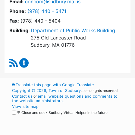
Email:
concom@sudbury.ma.us
Dial Conservation Office at
Phone:
(978) 440 - 5471
Fax:
(978) 440 - 5404
Building:
Department of Public Works Building
275 Old Lancaster Road
Sudbury, MA 01776
RSS Feed
Conservation Office Content Updates
🌐
Translate this page with Google Translate
Copyright © 2026, Town of Sudbury
, some rights reserved.
Contact us
email website questions and comments to
or
the website administrators
.
View site map
💬 Close and dock Sudbury Virtual Helper in the future
WordPress