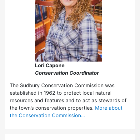
Lori Capone
Conservation Coordinator
The Sudbury Conservation Commission was
established in 1962 to protect local natural
resources and features and to act as stewards of
the town’s conservation properties.
More about
the Conservation Commission…