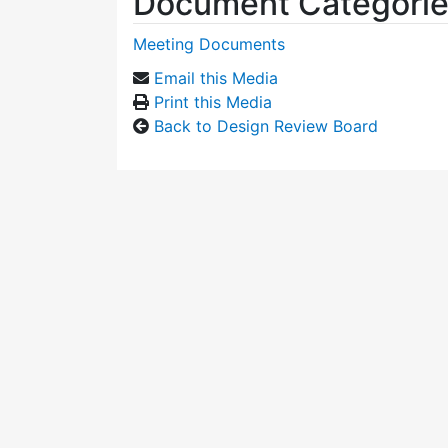
Document Categori
Meeting Documents
Email this Media
Print this Media
Back to Design Review Board