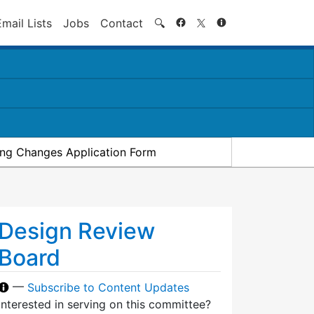
Search
Email Lists
Jobs
Contact
🔍
ding Changes Application Form
Design Review
Board
—
Subscribe to Content Updates
Interested in serving on this committee?