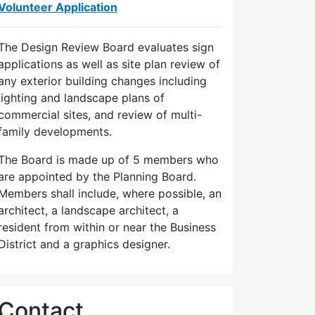
Volunteer Application
The Design Review Board evaluates sign
applications as well as site plan review of
any exterior building changes including
lighting and landscape plans of
commercial sites, and review of multi-
family developments.
The Board is made up of 5 members who
are appointed by the Planning Board.
Members shall include, where possible, an
architect, a landscape architect, a
resident from within or near the Business
District and a graphics designer.
Contact