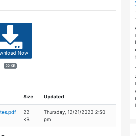
wnload Now
22 KB
Size
Updated
tes.pdf
22
Thursday, 12/21/2023 2:50
KB
pm