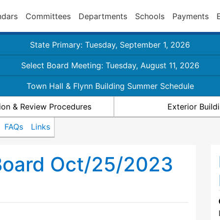
ndars
Committees
Departments
Schools
Payments
State Primary: Tuesday, September 1, 2026
Select Board Meeting: Tuesday, August 11, 2026
Town Hall & Flynn Building Summer Schedule
ion & Review Procedures
Exterior Buil
FAQs
Links
Board Oct/25/2023