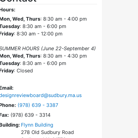
Hours:
Mon, Wed, Thurs
: 8:30 am - 4:00 pm
Tuesday
: 8:30 am - 6:00 pm
Friday
: 8:30 am - 12:00 pm
SUMMER HOURS (June 22-September 4)
Mon, Wed, Thurs
: 8:30 am - 4:30 pm
Tuesday
: 8:30 am - 6:00 pm
Friday
: Closed
Email:
designreviewboard@sudbury.ma.us
Dial Design Review Board at
Phone:
(978) 639 - 3387
Fax:
(978) 639 - 3314
Building:
Flynn Building
278 Old Sudbury Road