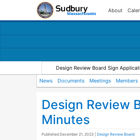
About
Cale
Design Review Board Sign Applicat
News
Documents
Meetings
Members
Design Review 
Minutes
Published
December 21, 2023
|
Design Review Board