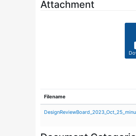
Attachment
Do
Filename
Attachment details
DesignReviewBoard_2023_Oct_25_minu