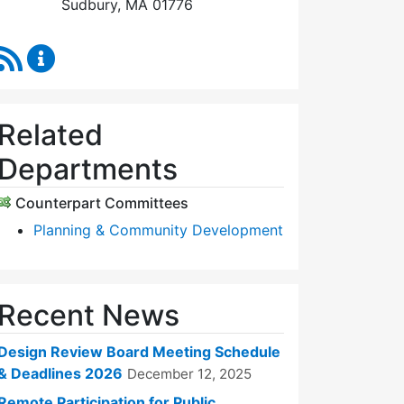
Sudbury, MA 01776
RSS Feed
Design Review Board Content Updates
Related
Departments
Counterpart Committees
Planning & Community Development
Recent News
Design Review Board Meeting Schedule
& Deadlines 2026
December 12, 2025
Remote Participation for Public