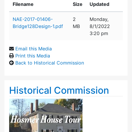
Filename
Size
Updated
Attachment details
NAE-2017-01406-
2
Monday,
Bridge128Design-1.pdf
MB
8/1/2022
3:20 pm
Email this Media
Print this Media
Back to Historical Commission
Historical Commission