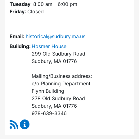
Tuesday
: 8:00 am - 6:00 pm
Friday
: Closed
Email:
historical@sudbury.ma.us
Building:
Hosmer House
299 Old Sudbury Road
Sudbury, MA 01776
Mailing/Business address:
c/o Planning Department
Flynn Building
278 Old Sudbury Road
Sudbury, MA 01776
978-639-3346
RSS Feed
Historical Commission Content Updates