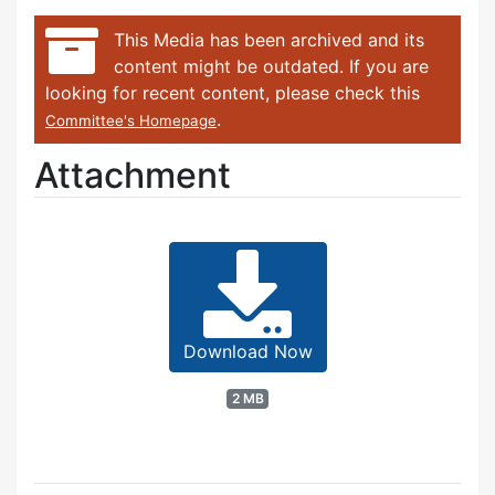
This Media has been archived and its
content might be outdated. If you are
looking for recent content, please check this
.
Committee's Homepage
Attachment
Download Now
2 MB