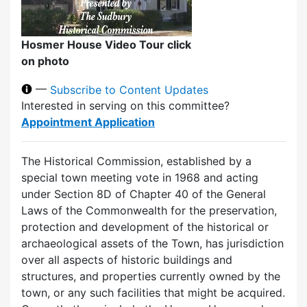
Hosmer House Video Tour click
on photo
—
Subscribe to Content Updates
Interested in serving on this committee?
Appointment Application
The Historical Commission, established by a
special town meeting vote in 1968 and acting
under Section 8D of Chapter 40 of the General
Laws of the Commonwealth for the preservation,
protection and development of the historical or
archaeological assets of the Town, has jurisdiction
over all aspects of historic buildings and
structures, and properties currently owned by the
town, or any such facilities that might be acquired.