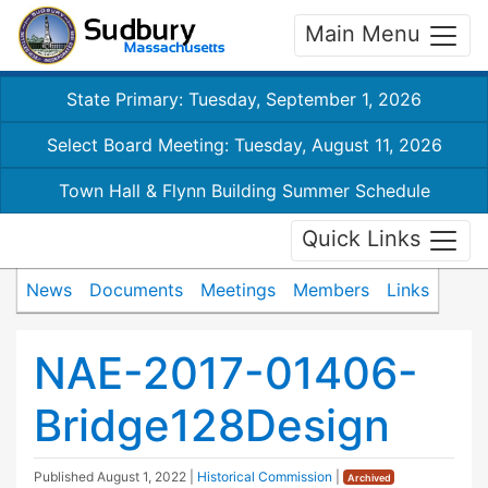
Main Menu
State Primary: Tuesday, September 1, 2026
Select Board Meeting: Tuesday, August 11, 2026
Town Hall & Flynn Building Summer Schedule
Quick Links
News
Documents
Meetings
Members
Links
NAE-2017-01406-
Bridge128Design
Published
August 1, 2022
|
Historical Commission
|
Archived