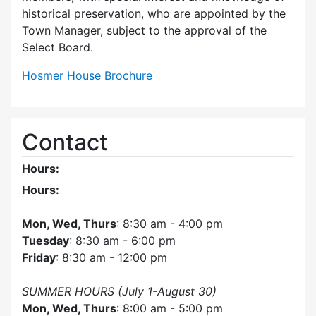
historical preservation, who are appointed by the
Town Manager, subject to the approval of the
Select Board.
Hosmer House Brochure
Contact
Hours:
Hours:
Mon, Wed, Thurs
: 8:30 am - 4:00 pm
Tuesday
: 8:30 am - 6:00 pm
Friday
: 8:30 am - 12:00 pm
SUMMER HOURS (July 1-August 30)
Mon, Wed, Thurs
: 8:00 am - 5:00 pm