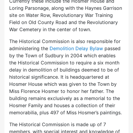
Currently these include the Hosmer House and
Loring Parsonage, along with the Haynes Garrison
site on Water Row, Revolutionary War Training
Field on Old County Road and the Revolutionary
War Cemetery in the center of town.
The Historical Commission is also responsible for
administering the
Demolition Delay Bylaw
passed
by the Town of Sudbury in 2004 which enables
the Historical Commission to require a six month
delay in demolition of buildings deemed to be of
historical significance. It is headquartered at
Hosmer House which was given to the Town by
Miss Florence Hosmer to honor her father. The
building remains exclusively as a memorial to the
Hosmer Family and houses a collection of their
memorabilia, plus 497 of Miss Hosmer’s paintings.
The Historical Commission is made up of 7
members, with special interest and knowledge of