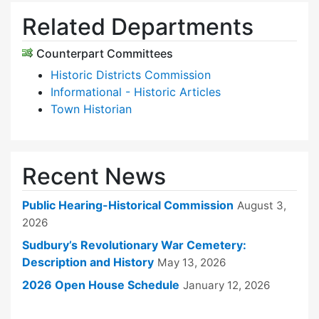
Related Departments
Counterpart Committees
Historic Districts Commission
Informational - Historic Articles
Town Historian
Recent News
Public Hearing-Historical Commission
August 3,
2026
Sudbury’s Revolutionary War Cemetery:
Description and History
May 13, 2026
2026 Open House Schedule
January 12, 2026