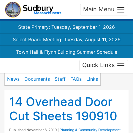
Main Menu
State Primary: Tuesday, September 1, 2026
Select Board Meeting: Tuesday, August 11, 2026
Town Hall & Flynn Building Summer Schedule
Quick Links
News
Documents
Staff
FAQs
Links
14 Overhead Door
Cut Sheets 190910
Published
November 6, 2019
|
Planning & Community Development
|