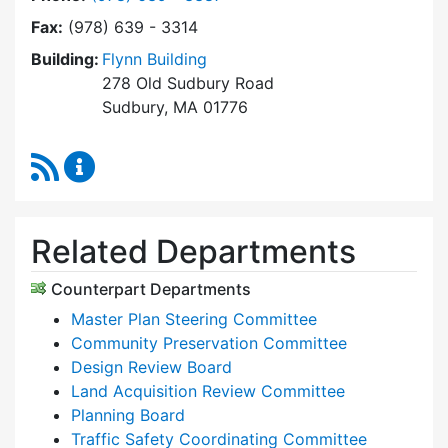
Fax:
(978) 639 - 3314
Building:
Flynn Building
278 Old Sudbury Road
Sudbury, MA 01776
RSS Feed
Planning & Community Development Content 
Related Departments
Counterpart Departments
Master Plan Steering Committee
Community Preservation Committee
Design Review Board
Land Acquisition Review Committee
Planning Board
Traffic Safety Coordinating Committee