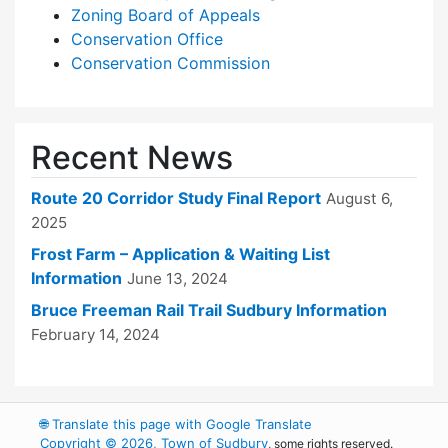
Zoning Board of Appeals
Conservation Office
Conservation Commission
Recent News
Route 20 Corridor Study Final Report
August 6,
2025
Frost Farm – Application & Waiting List
Information
June 13, 2024
Bruce Freeman Rail Trail Sudbury Information
February 14, 2024
🌐
Translate this page with Google Translate
Copyright © 2026, Town of Sudbury
, some rights reserved.