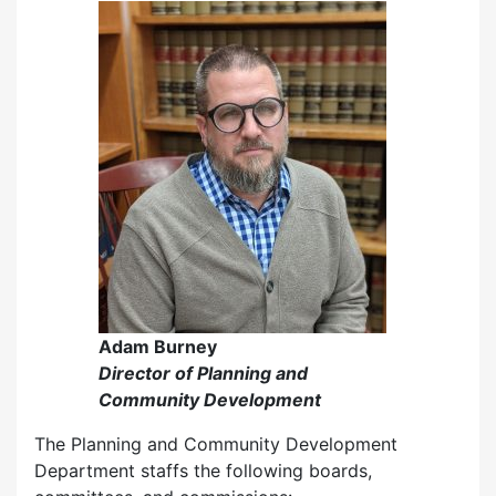
Adam Burney
Director of Planning and
Community Development
The Planning and Community Development
Department staffs the following boards,