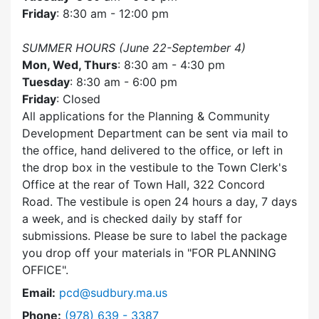
Friday
: 8:30 am - 12:00 pm
SUMMER HOURS (June 22-September 4)
Mon, Wed, Thurs
: 8:30 am - 4:30 pm
Tuesday
: 8:30 am - 6:00 pm
Friday
: Closed
All applications for the Planning & Community
Development Department can be sent via mail to
the office, hand delivered to the office, or left in
the drop box in the vestibule to the Town Clerk's
Office at the rear of Town Hall, 322 Concord
Road. The vestibule is open 24 hours a day, 7 days
a week, and is checked daily by staff for
submissions. Please be sure to label the package
you drop off your materials in
FOR PLANNING
OFFICE
.
Email:
pcd@sudbury.ma.us
Dial Planning & Community Development at
Phone:
(978) 639 - 3387