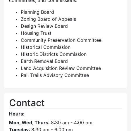
committees, and commissions:
Planning Board
Zoning Board of Appeals
Design Review Board
Housing Trust
Community Preservation Committee
Historical Commission
Historic Districts Commission
Earth Removal Board
Land Acquisition Review Committee
Rail Trails Advisory Committee
Contact
Hours:
Mon, Wed, Thurs
: 8:30 am - 4:00 pm
Tuesday
: 8:30 am - 6:00 pm