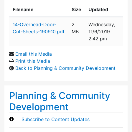
Filename
Size
Updated
Attachment details
14-Overhead-Door-
2
Wednesday,
Cut-Sheets-190910.pdf
MB
11/6/2019
2:42 pm
Email this Media
Print this Media
Back to Planning & Community Development
Planning & Community
Development
—
Subscribe to Content Updates