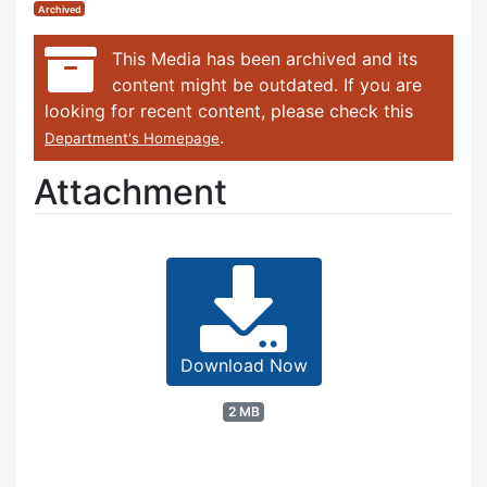
Archived
This Media has been archived and its
content might be outdated. If you are
looking for recent content, please check this
.
Department's Homepage
Attachment
Download Now
2 MB