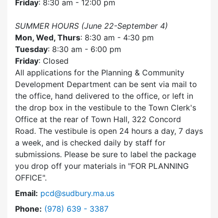
Friday
: 8:30 am - 12:00 pm
SUMMER HOURS (June 22-September 4)
Mon, Wed, Thurs
: 8:30 am - 4:30 pm
Tuesday
: 8:30 am - 6:00 pm
Friday
: Closed
All applications for the Planning & Community
Development Department can be sent via mail to
the office, hand delivered to the office, or left in
the drop box in the vestibule to the Town Clerk's
Office at the rear of Town Hall, 322 Concord
Road. The vestibule is open 24 hours a day, 7 days
a week, and is checked daily by staff for
submissions. Please be sure to label the package
you drop off your materials in
FOR PLANNING
OFFICE
.
Email:
pcd@sudbury.ma.us
Dial Planning & Community Development at
Phone:
(978) 639 - 3387