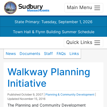
Main Menu
State Primary: Tuesday, September 1, 2026
Town Hall & Flynn Building Summer Schedule
Quick Links
News
Documents
Staff
FAQs
Links
Walkway Planning
Initiative
Published
October 9, 2007
|
Planning & Community Development
|
Updated
November 15, 2016
The Planning and Community Development