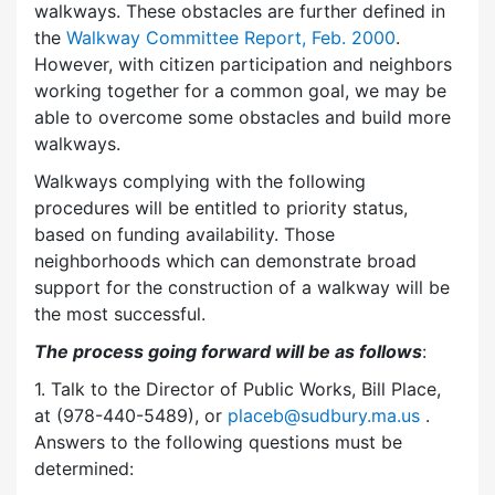
walkways. These obstacles are further defined in
the
Walkway Committee Report, Feb. 2000
.
However, with citizen participation and neighbors
working together for a common goal, we may be
able to overcome some obstacles and build more
walkways.
Walkways complying with the following
procedures will be entitled to priority status,
based on funding availability. Those
neighborhoods which can demonstrate broad
support for the construction of a walkway will be
the most successful.
The process going forward will be as follows
:
1. Talk to the Director of Public Works, Bill Place,
at (978-440-5489), or
placeb@sudbury.ma.us
.
Answers to the following questions must be
determined: