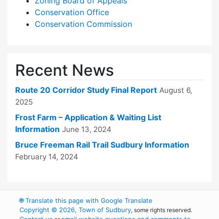
Zoning Board of Appeals
Conservation Office
Conservation Commission
Recent News
Route 20 Corridor Study Final Report
August 6,
2025
Frost Farm – Application & Waiting List
Information
June 13, 2024
Bruce Freeman Rail Trail Sudbury Information
February 14, 2024
🌐
Translate this page with Google Translate
Copyright © 2026, Town of Sudbury
, some rights reserved.