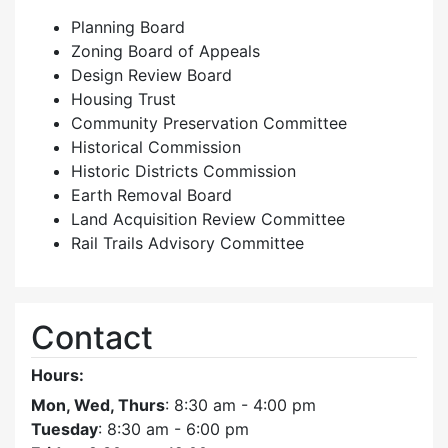
Planning Board
Zoning Board of Appeals
Design Review Board
Housing Trust
Community Preservation Committee
Historical Commission
Historic Districts Commission
Earth Removal Board
Land Acquisition Review Committee
Rail Trails Advisory Committee
Contact
Hours:
Mon, Wed, Thurs
: 8:30 am - 4:00 pm
Tuesday
: 8:30 am - 6:00 pm