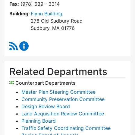
Fax:
(978) 639 - 3314
Building:
Flynn Building
278 Old Sudbury Road
Sudbury, MA 01776
RSS Feed
Planning & Community Development Content 
Related Departments
Counterpart Departments
Master Plan Steering Committee
Community Preservation Committee
Design Review Board
Land Acquisition Review Committee
Planning Board
Traffic Safety Coordinating Committee