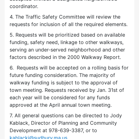
coordinator.
4. The Traffic Safety Committee will review the
requests for inclusion of all the required elements.
5. Requests will be prioritized based on available
funding, safety need, linkage to other walkways,
serving an under-served neighborhood and other
factors described in the 2000 Walkway Report.
6. Requests will be accepted on a rolling basis for
future funding consideration. The majority of
walkway funding is subject to the approval of
town meeting. Requests received by Jan. 31st of
each year will be considered for any funds
approved at the April annual town meeting.
7. All general questions can be directed to Jody
Kablack, Director of Planning and Community
Development at 978-639-3387, or to
kablackj@sudbury.ma.us
.