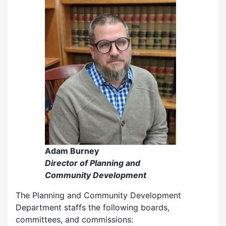
Adam Burney
Director of Planning and
Community Development
The Planning and Community Development
Department staffs the following boards,
committees, and commissions: