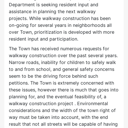
Department is seeking resident input and
assistance in planning the next walkway
projects. While walkway construction has been
on-going for several years in neighborhoods all
over Town, prioritization is developed with more
resident input and participation.
The Town has received numerous requests for
walkway construction over the past several years.
Narrow roads, inability for children to safely walk
to and from school, and general safety concerns
seem to be the driving force behind such
petitions. The Town is extremely concerned with
these issues, however there is much that goes into
planning for, and the eventual feasibility of, a
walkway construction project . Environmental
considerations and the width of the town right of
way must be taken into account, with the end
result that not all streets will be capable of having