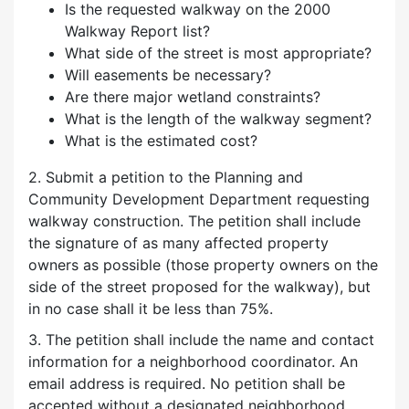
Is the requested walkway on the 2000
Walkway Report list?
What side of the street is most appropriate?
Will easements be necessary?
Are there major wetland constraints?
What is the length of the walkway segment?
What is the estimated cost?
2. Submit a petition to the Planning and
Community Development Department requesting
walkway construction. The petition shall include
the signature of as many affected property
owners as possible (those property owners on the
side of the street proposed for the walkway), but
in no case shall it be less than 75%.
3. The petition shall include the name and contact
information for a neighborhood coordinator. An
email address is required. No petition shall be
accepted without a designated neighborhood