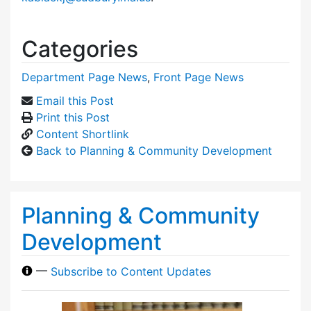
Categories
Department Page News
,
Front Page News
Email this Post
Print this Post
Content Shortlink
Back to Planning & Community Development
Planning & Community
Development
—
Subscribe to Content Updates