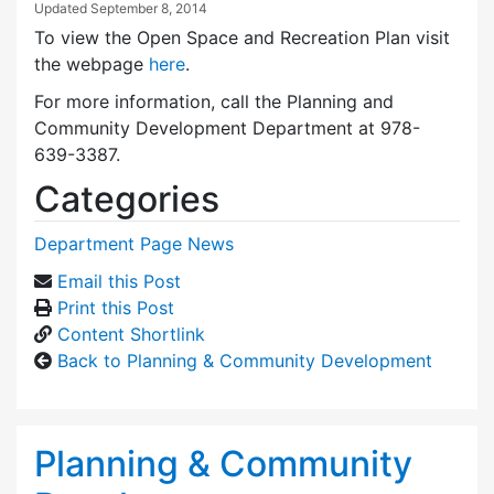
Updated
September 8, 2014
To view the Open Space and Recreation Plan visit
the webpage
here
.
For more information, call the Planning and
Community Development Department at 978-
639-3387.
Categories
Department Page News
Email this Post
Print this Post
Content Shortlink
Back to Planning & Community Development
Planning & Community