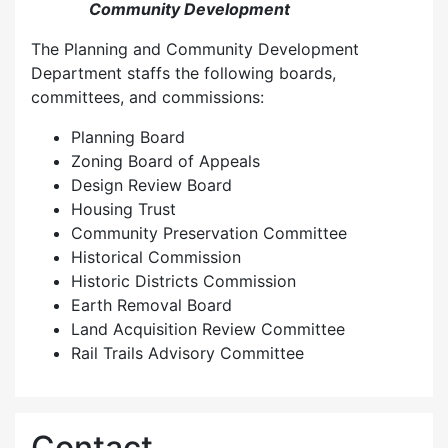
Community Development
The Planning and Community Development
Department staffs the following boards,
committees, and commissions:
Planning Board
Zoning Board of Appeals
Design Review Board
Housing Trust
Community Preservation Committee
Historical Commission
Historic Districts Commission
Earth Removal Board
Land Acquisition Review Committee
Rail Trails Advisory Committee
Contact