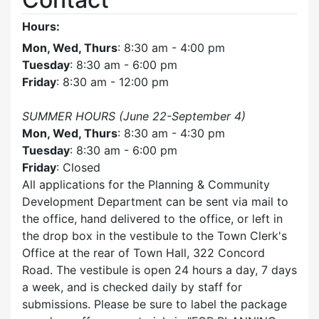
Hours:
Mon, Wed, Thurs
: 8:30 am - 4:00 pm
Tuesday
: 8:30 am - 6:00 pm
Friday
: 8:30 am - 12:00 pm
SUMMER HOURS (June 22-September 4)
Mon, Wed, Thurs
: 8:30 am - 4:30 pm
Tuesday
: 8:30 am - 6:00 pm
Friday
: Closed
All applications for the Planning & Community
Development Department can be sent via mail to
the office, hand delivered to the office, or left in
the drop box in the vestibule to the Town Clerk's
Office at the rear of Town Hall, 322 Concord
Road. The vestibule is open 24 hours a day, 7 days
a week, and is checked daily by staff for
submissions. Please be sure to label the package