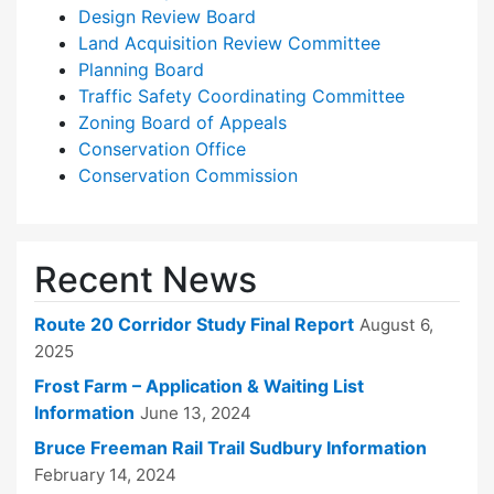
Design Review Board
Land Acquisition Review Committee
Planning Board
Traffic Safety Coordinating Committee
Zoning Board of Appeals
Conservation Office
Conservation Commission
Recent News
Route 20 Corridor Study Final Report
August 6,
2025
Frost Farm – Application & Waiting List
Information
June 13, 2024
Bruce Freeman Rail Trail Sudbury Information
February 14, 2024