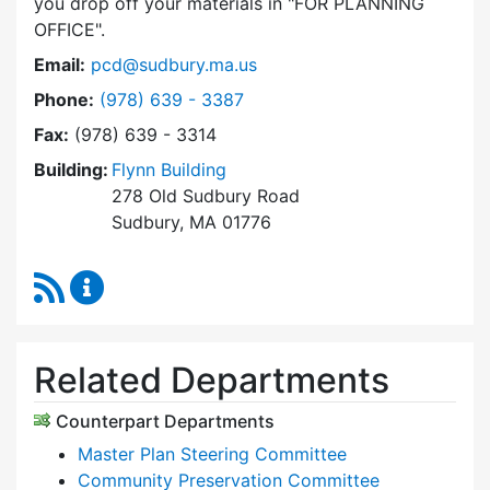
you drop off your materials in
FOR PLANNING
OFFICE
.
Email:
pcd@sudbury.ma.us
Dial Planning & Community Development at
Phone:
(978) 639 - 3387
Fax:
(978) 639 - 3314
Building:
Flynn Building
278 Old Sudbury Road
Sudbury, MA 01776
RSS Feed
Planning & Community Development Content 
Related Departments
Counterpart Departments
Master Plan Steering Committee
Community Preservation Committee