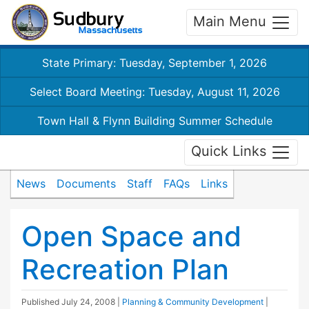
Main Menu
State Primary: Tuesday, September 1, 2026
Select Board Meeting: Tuesday, August 11, 2026
Town Hall & Flynn Building Summer Schedule
Quick Links
News
Documents
Staff
FAQs
Links
Open Space and
Recreation Plan
Published
July 24, 2008
|
Planning & Community Development
|