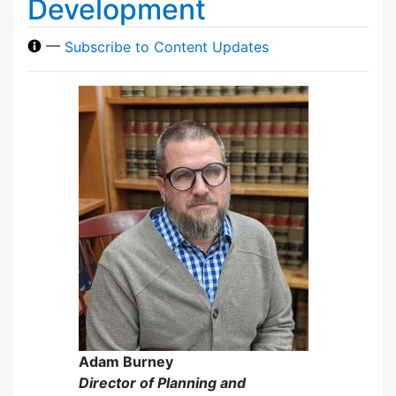
Development
—
Subscribe to Content Updates
Adam Burney
Director of Planning and