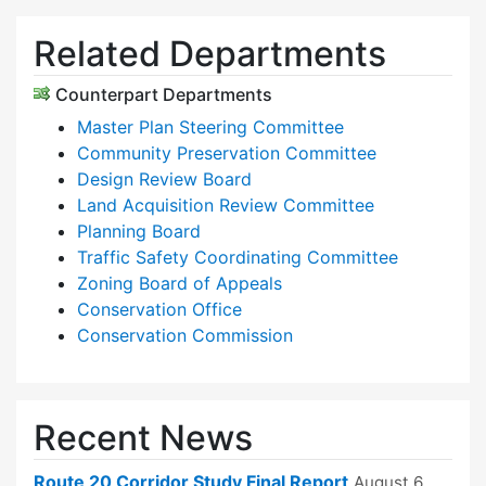
Related Departments
Counterpart Departments
Master Plan Steering Committee
Community Preservation Committee
Design Review Board
Land Acquisition Review Committee
Planning Board
Traffic Safety Coordinating Committee
Zoning Board of Appeals
Conservation Office
Conservation Commission
Recent News
Route 20 Corridor Study Final Report
August 6,