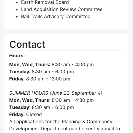
Earth Removal Board
Land Acquisition Review Committee
Rail Trails Advisory Committee
Contact
Hours:
Mon, Wed, Thurs
: 8:30 am - 4:00 pm
Tuesday
: 8:30 am - 6:00 pm
Friday
: 8:30 am - 12:00 pm
SUMMER HOURS (June 22-September 4)
Mon, Wed, Thurs
: 8:30 am - 4:30 pm
Tuesday
: 8:30 am - 6:00 pm
Friday
: Closed
All applications for the Planning & Community
Development Department can be sent via mail to