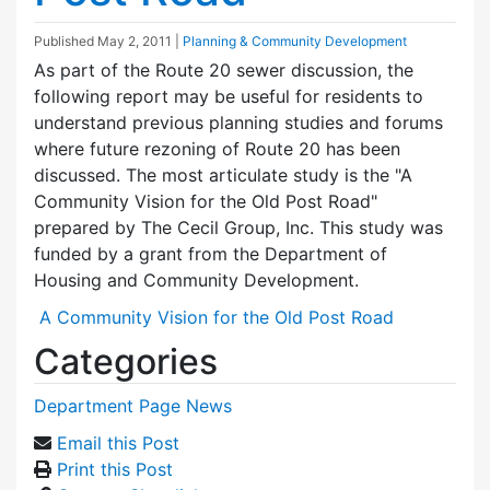
Published
May 2, 2011
|
Planning & Community Development
As part of the Route 20 sewer discussion, the
following report may be useful for residents to
understand previous planning studies and forums
where future rezoning of Route 20 has been
discussed. The most articulate study is the "A
Community Vision for the Old Post Road"
prepared by The Cecil Group, Inc. This study was
funded by a grant from the Department of
Housing and Community Development.
A Community Vision for the Old Post Road
Categories
Department Page News
Email this Post
Print this Post