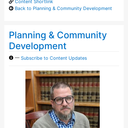
Content Shortlink
Back to Planning & Community Development
Planning & Community
Development
—
Subscribe to Content Updates