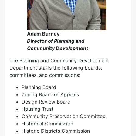
Adam Burney
Director of Planning and
Community Development
The Planning and Community Development
Department staffs the following boards,
committees, and commissions:
Planning Board
Zoning Board of Appeals
Design Review Board
Housing Trust
Community Preservation Committee
Historical Commission
Historic Districts Commission