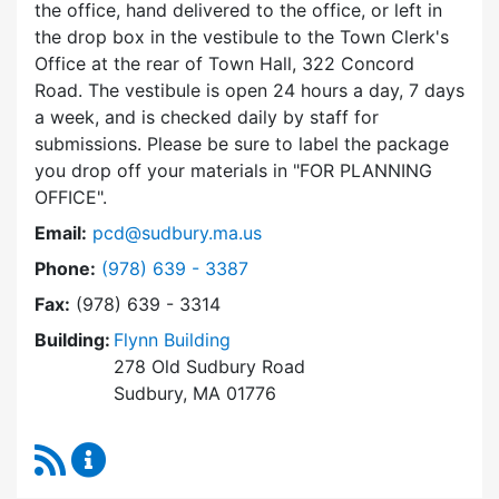
the office, hand delivered to the office, or left in
the drop box in the vestibule to the Town Clerk's
Office at the rear of Town Hall, 322 Concord
Road. The vestibule is open 24 hours a day, 7 days
a week, and is checked daily by staff for
submissions. Please be sure to label the package
you drop off your materials in
FOR PLANNING
OFFICE
.
Email:
pcd@sudbury.ma.us
Dial Planning & Community Development at
Phone:
(978) 639 - 3387
Fax:
(978) 639 - 3314
Building:
Flynn Building
278 Old Sudbury Road
Sudbury, MA 01776
RSS Feed
Planning & Community Development Content 