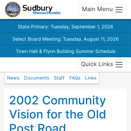
Main Menu
State Primary: Tuesday, September 1, 2026
Select Board Meeting: Tuesday, August 11, 2026
Town Hall & Flynn Building Summer Schedule
Quick Links
News
Documents
Staff
FAQs
Links
2002 Community
Vision for the Old
Post Road