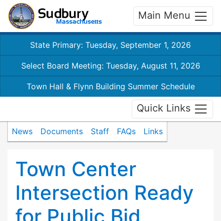
Main Menu
State Primary: Tuesday, September 1, 2026
Select Board Meeting: Tuesday, August 11, 2026
Town Hall & Flynn Building Summer Schedule
Quick Links
News
Documents
Staff
FAQs
Links
Town Center
Intersection Ready
for Public Bid