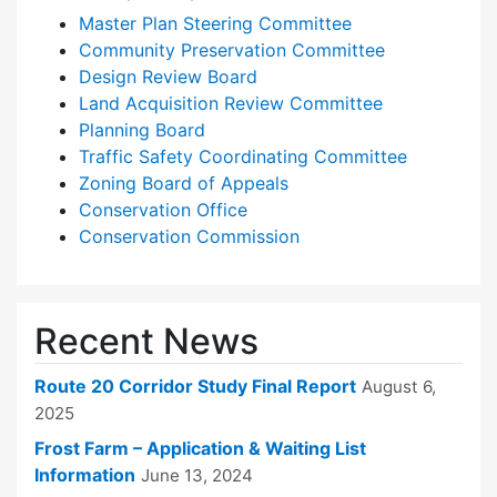
Master Plan Steering Committee
Community Preservation Committee
Design Review Board
Land Acquisition Review Committee
Planning Board
Traffic Safety Coordinating Committee
Zoning Board of Appeals
Conservation Office
Conservation Commission
Recent News
Route 20 Corridor Study Final Report
August 6,
2025
Frost Farm – Application & Waiting List
Information
June 13, 2024