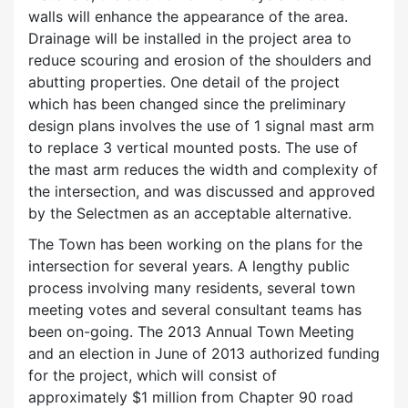
walls will enhance the appearance of the area.
Drainage will be installed in the project area to
reduce scouring and erosion of the shoulders and
abutting properties. One detail of the project
which has been changed since the preliminary
design plans involves the use of 1 signal mast arm
to replace 3 vertical mounted posts. The use of
the mast arm reduces the width and complexity of
the intersection, and was discussed and approved
by the Selectmen as an acceptable alternative.
The Town has been working on the plans for the
intersection for several years. A lengthy public
process involving many residents, several town
meeting votes and several consultant teams has
been on-going. The 2013 Annual Town Meeting
and an election in June of 2013 authorized funding
for the project, which will consist of
approximately $1 million from Chapter 90 road