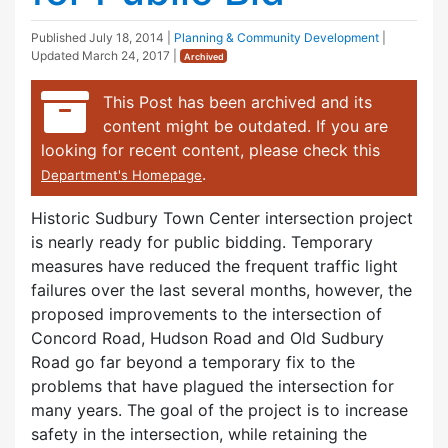
Published
July 18, 2014
|
Planning & Community Development
|
Updated
March 24, 2017
|
Archived
This Post has been archived and its
content might be outdated. If you are
looking for recent content, please check this
.
Department's Homepage
Historic Sudbury Town Center intersection project
is nearly ready for public bidding. Temporary
measures have reduced the frequent traffic light
failures over the last several months, however, the
proposed improvements to the intersection of
Concord Road, Hudson Road and Old Sudbury
Road go far beyond a temporary fix to the
problems that have plagued the intersection for
many years. The goal of the project is to increase
safety in the intersection, while retaining the