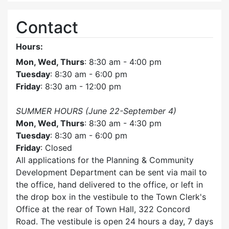
Contact
Hours:
Mon, Wed, Thurs
: 8:30 am - 4:00 pm
Tuesday
: 8:30 am - 6:00 pm
Friday
: 8:30 am - 12:00 pm
SUMMER HOURS (June 22-September 4)
Mon, Wed, Thurs
: 8:30 am - 4:30 pm
Tuesday
: 8:30 am - 6:00 pm
Friday
: Closed
All applications for the Planning & Community
Development Department can be sent via mail to
the office, hand delivered to the office, or left in
the drop box in the vestibule to the Town Clerk's
Office at the rear of Town Hall, 322 Concord
Road. The vestibule is open 24 hours a day, 7 days