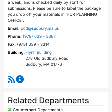
a week, and is checked daily by staff for
submissions. Please be sure to label the package
you drop off your materials in
FOR PLANNING
OFFICE
.
Email:
pcd@sudbury.ma.us
Dial Planning & Community Development at
Phone:
(978) 639 - 3387
Fax:
(978) 639 - 3314
Building:
Flynn Building
278 Old Sudbury Road
Sudbury, MA 01776
RSS Feed
Planning & Community Development Content 
Related Departments
Counterpart Departments