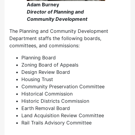
Adam Burney
Director of Planning and
Community Development
The Planning and Community Development
Department staffs the following boards,
committees, and commissions:
Planning Board
Zoning Board of Appeals
Design Review Board
Housing Trust
Community Preservation Committee
Historical Commission
Historic Districts Commission
Earth Removal Board
Land Acquisition Review Committee
Rail Trails Advisory Committee