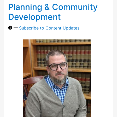
Planning & Community
Development
—
Subscribe to Content Updates