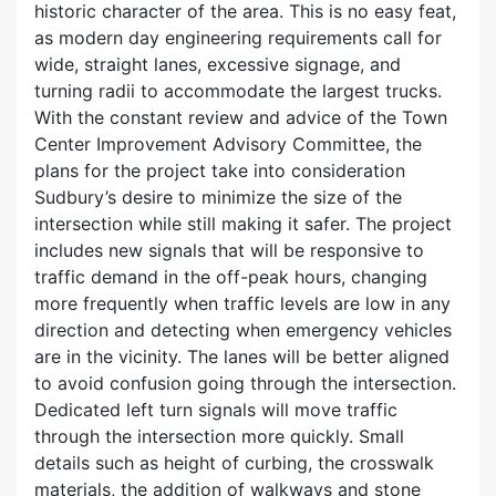
historic character of the area. This is no easy feat,
as modern day engineering requirements call for
wide, straight lanes, excessive signage, and
turning radii to accommodate the largest trucks.
With the constant review and advice of the Town
Center Improvement Advisory Committee, the
plans for the project take into consideration
Sudbury’s desire to minimize the size of the
intersection while still making it safer. The project
includes new signals that will be responsive to
traffic demand in the off-peak hours, changing
more frequently when traffic levels are low in any
direction and detecting when emergency vehicles
are in the vicinity. The lanes will be better aligned
to avoid confusion going through the intersection.
Dedicated left turn signals will move traffic
through the intersection more quickly. Small
details such as height of curbing, the crosswalk
materials, the addition of walkways and stone