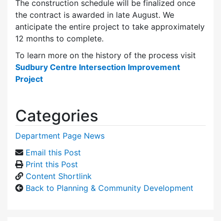
The construction schedule will be finalized once
the contract is awarded in late August. We
anticipate the entire project to take approximately
12 months to complete.
To learn more on the history of the process visit
Sudbury Centre Intersection Improvement
Project
Categories
Department Page News
Email this Post
Print this Post
Content Shortlink
Back to Planning & Community Development