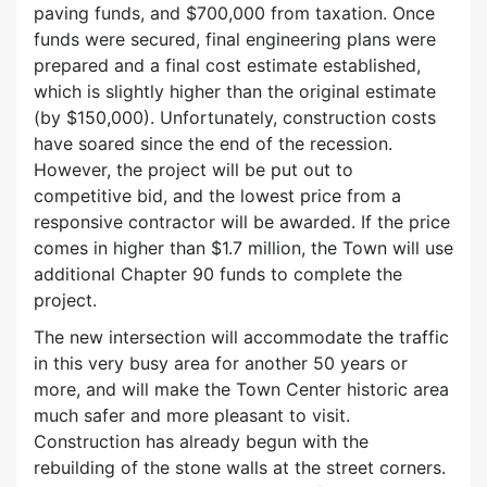
paving funds, and $700,000 from taxation. Once
funds were secured, final engineering plans were
prepared and a final cost estimate established,
which is slightly higher than the original estimate
(by $150,000). Unfortunately, construction costs
have soared since the end of the recession.
However, the project will be put out to
competitive bid, and the lowest price from a
responsive contractor will be awarded. If the price
comes in higher than $1.7 million, the Town will use
additional Chapter 90 funds to complete the
project.
The new intersection will accommodate the traffic
in this very busy area for another 50 years or
more, and will make the Town Center historic area
much safer and more pleasant to visit.
Construction has already begun with the
rebuilding of the stone walls at the street corners.