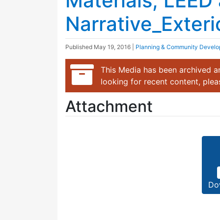
Materials, LEED
Narrative_Exteri
Published
May 19, 2016
|
Planning & Community Devel
This Media has been archived an
looking for recent content, ple
Attachment
Do