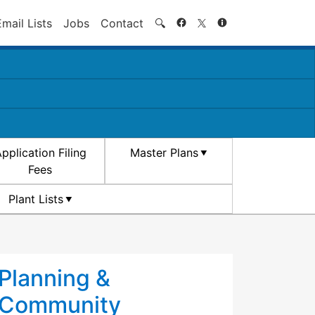
Search
Email Lists
Jobs
Contact
🔍
pplication Filing
Master Plans
Fees
Plant Lists
Planning &
Community