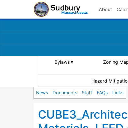
About
Cale
Bylaws
Zoning Ma
Hazard Mitigatio
News
Documents
Staff
FAQs
Links
CUBE3_Architect