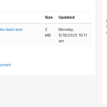
Size
Updated
als-leed-and-
2
Monday,
MB
5/19/2025 10:11
am
opment