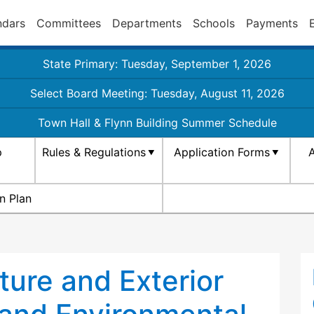
ndars
Committees
Departments
Schools
Payments
State Primary: Tuesday, September 1, 2026
Select Board Meeting: Tuesday, August 11, 2026
Town Hall & Flynn Building Summer Schedule
p
Rules & Regulations
Application Forms
A
n Plan
ure and Exterior