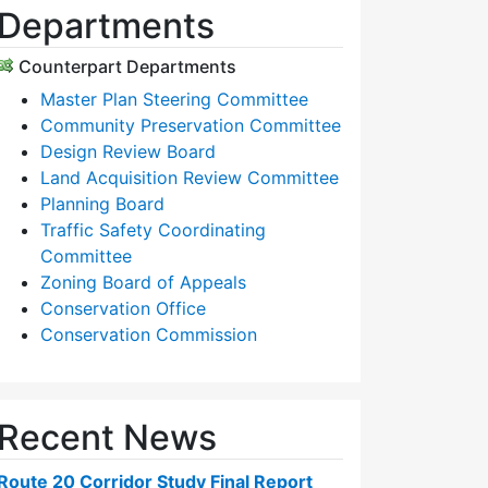
Departments
Counterpart Departments
Master Plan Steering Committee
Community Preservation Committee
Design Review Board
Land Acquisition Review Committee
Planning Board
Traffic Safety Coordinating
Committee
Zoning Board of Appeals
Conservation Office
Conservation Commission
Recent News
Route 20 Corridor Study Final Report