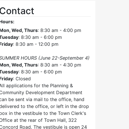
Contact
Hours:
Mon, Wed, Thurs
: 8:30 am - 4:00 pm
Tuesday
: 8:30 am - 6:00 pm
Friday
: 8:30 am - 12:00 pm
SUMMER HOURS (June 22-September 4)
Mon, Wed, Thurs
: 8:30 am - 4:30 pm
Tuesday
: 8:30 am - 6:00 pm
Friday
: Closed
All applications for the Planning &
Community Development Department
can be sent via mail to the office, hand
delivered to the office, or left in the drop
box in the vestibule to the Town Clerk's
Office at the rear of Town Hall, 322
Concord Road. The vestibule is open 24