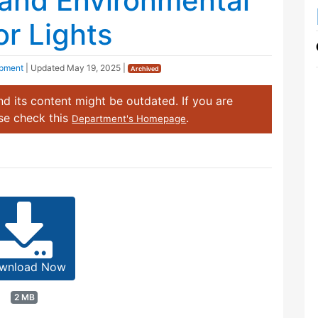
 and Environmental
or Lights
opment
| Updated
May 19, 2025
|
Archived
d its content might be outdated. If you are
ase check this
.
Department's Homepage
wnload Now
2 MB