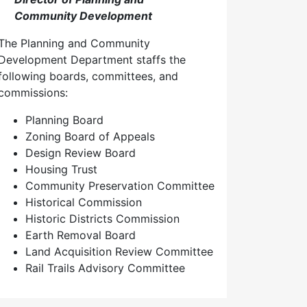
Community Development
The Planning and Community
Development Department staffs the
following boards, committees, and
commissions:
Planning Board
Zoning Board of Appeals
Design Review Board
Housing Trust
Community Preservation Committee
Historical Commission
Historic Districts Commission
Earth Removal Board
Land Acquisition Review Committee
Rail Trails Advisory Committee