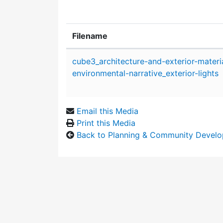
Filename
Attachment details
cube3_architecture-and-exterior-materi
environmental-narrative_exterior-lights
Email this Media
Print this Media
Back to Planning & Community Devel