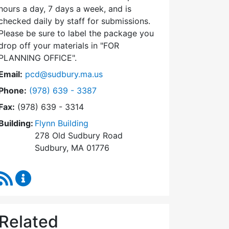
hours a day, 7 days a week, and is
checked daily by staff for submissions.
Please be sure to label the package you
drop off your materials in
FOR
PLANNING OFFICE
.
Email:
pcd@sudbury.ma.us
Dial Planning & Community Development at
Phone:
(978) 639 - 3387
Fax:
(978) 639 - 3314
Building:
Flynn Building
278 Old Sudbury Road
Sudbury, MA 01776
RSS Feed
Planning & Community Development Content Upda
Related