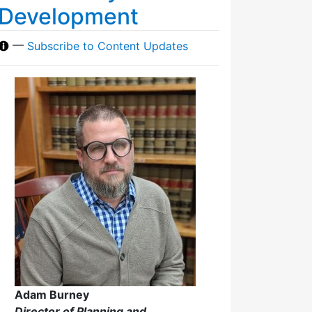
Development
—
Subscribe to Content Updates
Adam Burney
Director of Planning and