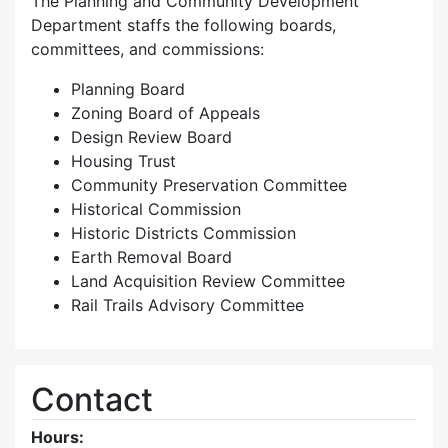
The Planning and Community Development
Department staffs the following boards,
committees, and commissions:
Planning Board
Zoning Board of Appeals
Design Review Board
Housing Trust
Community Preservation Committee
Historical Commission
Historic Districts Commission
Earth Removal Board
Land Acquisition Review Committee
Rail Trails Advisory Committee
Contact
Hours: