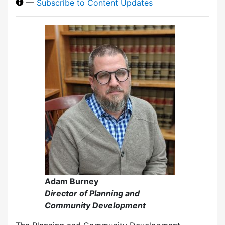
—
Subscribe to Content Updates
Adam Burney
Director of Planning and
Community Development