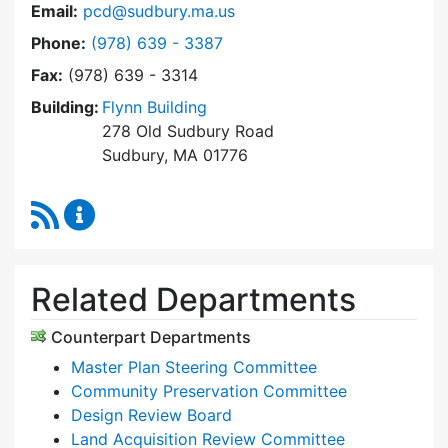
Email:
pcd@sudbury.ma.us
Dial Planning & Community Development at
Phone:
(978) 639 - 3387
Fax:
(978) 639 - 3314
Building:
Flynn Building
278 Old Sudbury Road
Sudbury, MA 01776
RSS Feed
Planning & Community Development Content 
Related Departments
Counterpart Departments
Master Plan Steering Committee
Community Preservation Committee
Design Review Board
Land Acquisition Review Committee