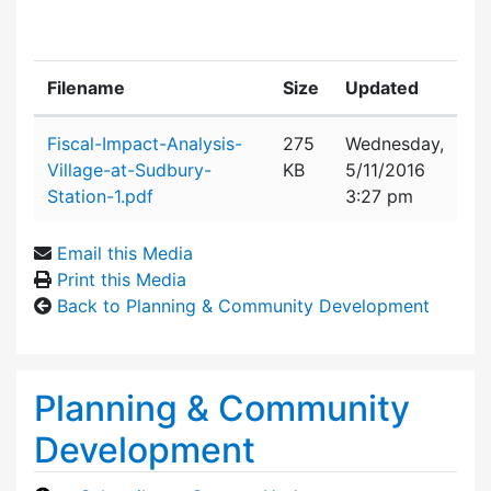
Filename
Size
Updated
Attachment details
Fiscal-Impact-Analysis-
275
Wednesday,
Village-at-Sudbury-
KB
5/11/2016
Station-1.pdf
3:27 pm
Email this Media
Print this Media
Back to Planning & Community Development
Planning & Community
Development