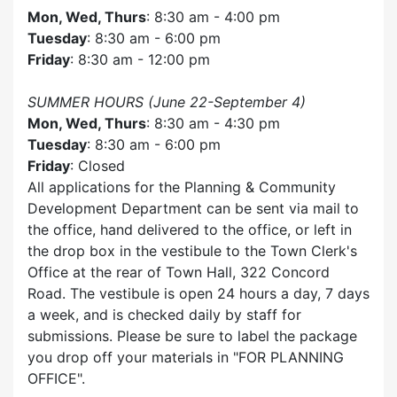
Mon, Wed, Thurs
: 8:30 am - 4:00 pm
Tuesday
: 8:30 am - 6:00 pm
Friday
: 8:30 am - 12:00 pm
SUMMER HOURS (June 22-September 4)
Mon, Wed, Thurs
: 8:30 am - 4:30 pm
Tuesday
: 8:30 am - 6:00 pm
Friday
: Closed
All applications for the Planning & Community
Development Department can be sent via mail to
the office, hand delivered to the office, or left in
the drop box in the vestibule to the Town Clerk's
Office at the rear of Town Hall, 322 Concord
Road. The vestibule is open 24 hours a day, 7 days
a week, and is checked daily by staff for
submissions. Please be sure to label the package
you drop off your materials in
FOR PLANNING
OFFICE
.