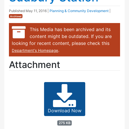
Published
May 11, 2016
|
Planning & Community Development
|
Archived
This Media has been archived and its
content might be outdated. If you are
looking for recent content, please check this
.
Department's Homepage
Attachment
Download Now
275 KB