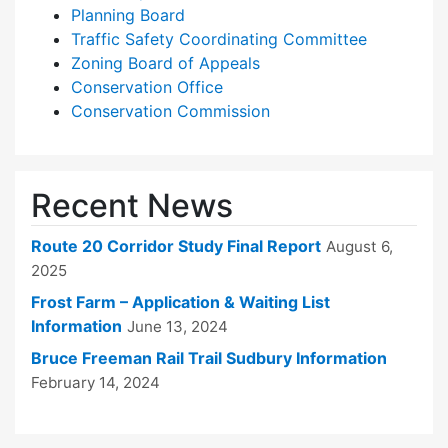
Planning Board
Traffic Safety Coordinating Committee
Zoning Board of Appeals
Conservation Office
Conservation Commission
Recent News
Route 20 Corridor Study Final Report
August 6,
2025
Frost Farm – Application & Waiting List
Information
June 13, 2024
Bruce Freeman Rail Trail Sudbury Information
February 14, 2024