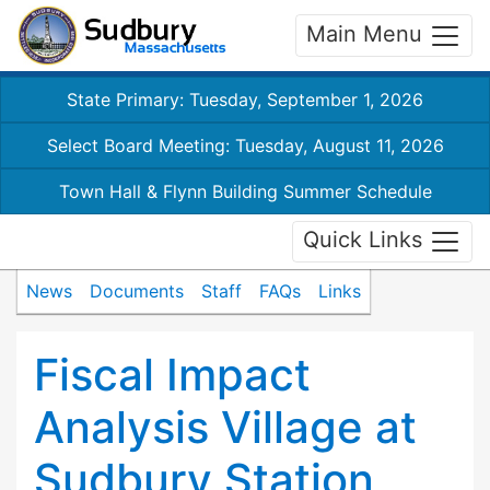
Main Menu
State Primary: Tuesday, September 1, 2026
Select Board Meeting: Tuesday, August 11, 2026
Town Hall & Flynn Building Summer Schedule
Quick Links
News
Documents
Staff
FAQs
Links
Fiscal Impact
Analysis Village at
Sudbury Station