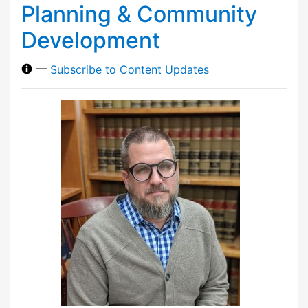
Planning & Community
Development
—
Subscribe to Content Updates