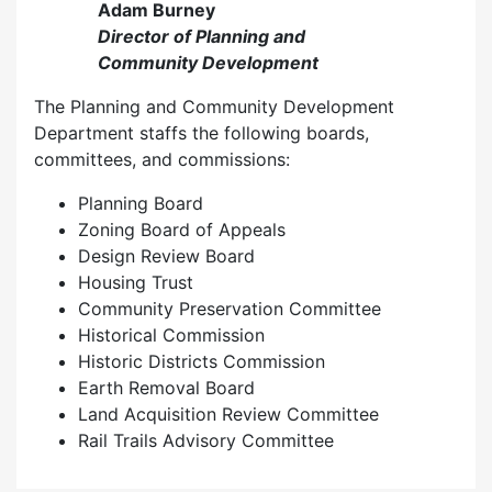
Adam Burney
Director of Planning and
Community Development
The Planning and Community Development
Department staffs the following boards,
committees, and commissions:
Planning Board
Zoning Board of Appeals
Design Review Board
Housing Trust
Community Preservation Committee
Historical Commission
Historic Districts Commission
Earth Removal Board
Land Acquisition Review Committee
Rail Trails Advisory Committee