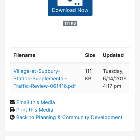
Download Now
111 KB
Filename
Size
Updated
Attachment details
Village-at-Sudbury-
111
Tuesday,
Station-Supplemental-
KB
6/14/2016
Traffic-Review-061416.pdf
4:17 pm
Email this Media
Print this Media
Back to Planning & Community Development