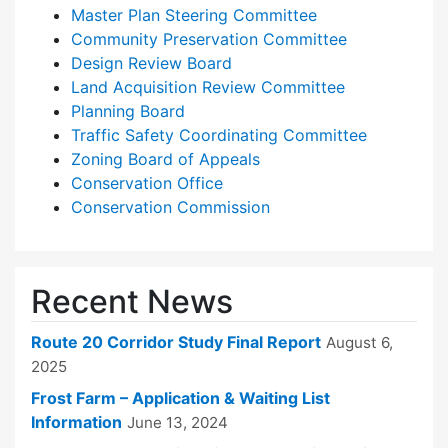
Master Plan Steering Committee
Community Preservation Committee
Design Review Board
Land Acquisition Review Committee
Planning Board
Traffic Safety Coordinating Committee
Zoning Board of Appeals
Conservation Office
Conservation Commission
Recent News
Route 20 Corridor Study Final Report
August 6,
2025
Frost Farm – Application & Waiting List
Information
June 13, 2024