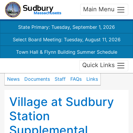
Main Menu
State Primary: Tuesday, September 1, 2026
Select Board Meeting: Tuesday, August 11, 2026
Town Hall & Flynn Building Summer Schedule
Quick Links
News
Documents
Staff
FAQs
Links
Village at Sudbury
Station
Supplemental