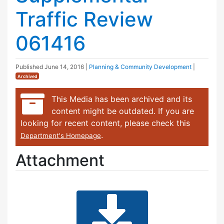
Traffic Review
061416
Published
June 14, 2016
|
Planning & Community Development
|
Archived
This Media has been archived and its
content might be outdated. If you are
looking for recent content, please check this
.
Department's Homepage
Attachment