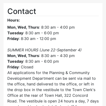
Contact
Hours:
Mon, Wed, Thurs
: 8:30 am - 4:00 pm
Tuesday
: 8:30 am - 6:00 pm
Friday
: 8:30 am - 12:00 pm
SUMMER HOURS (June 22-September 4)
Mon, Wed, Thurs
: 8:30 am - 4:30 pm
Tuesday
: 8:30 am - 6:00 pm
Friday
: Closed
All applications for the Planning & Community
Development Department can be sent via mail to
the office, hand delivered to the office, or left in
the drop box in the vestibule to the Town Clerk's
Office at the rear of Town Hall, 322 Concord
Road. The vestibule is open 24 hours a day, 7 days