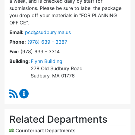
a week, and is checked daily by staff for
submissions. Please be sure to label the package
you drop off your materials in
FOR PLANNING
OFFICE
.
Email:
pcd@sudbury.ma.us
Dial Planning & Community Development at
Phone:
(978) 639 - 3387
Fax:
(978) 639 - 3314
Building:
Flynn Building
278 Old Sudbury Road
Sudbury, MA 01776
RSS Feed
Planning & Community Development Content 
Related Departments
Counterpart Departments