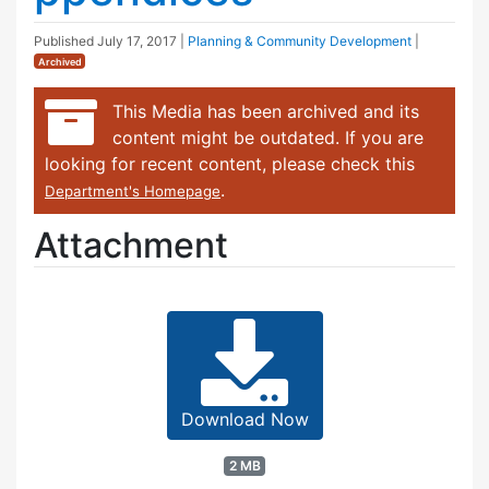
Published
July 17, 2017
|
Planning & Community Development
|
Archived
This Media has been archived and its
content might be outdated. If you are
looking for recent content, please check this
.
Department's Homepage
Attachment
Download Now
2 MB