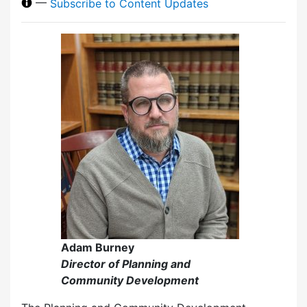
—
Subscribe to Content Updates
Adam Burney
Director of Planning and
Community Development