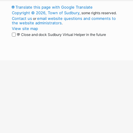
🌐
Translate this page with Google Translate
Copyright © 2026, Town of Sudbury
, some rights reserved.
Contact us
email website questions and comments to
or
the website administrators
.
View site map
💬 Close and dock Sudbury Virtual Helper in the future
WordPress
Operational