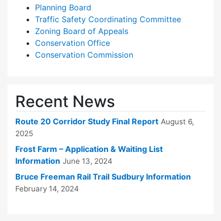
Planning Board
Traffic Safety Coordinating Committee
Zoning Board of Appeals
Conservation Office
Conservation Commission
Recent News
Route 20 Corridor Study Final Report
August 6,
2025
Frost Farm – Application & Waiting List
Information
June 13, 2024
Bruce Freeman Rail Trail Sudbury Information
February 14, 2024