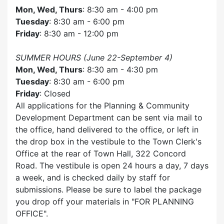
Mon, Wed, Thurs
: 8:30 am - 4:00 pm
Tuesday
: 8:30 am - 6:00 pm
Friday
: 8:30 am - 12:00 pm
SUMMER HOURS (June 22-September 4)
Mon, Wed, Thurs
: 8:30 am - 4:30 pm
Tuesday
: 8:30 am - 6:00 pm
Friday
: Closed
All applications for the Planning & Community
Development Department can be sent via mail to
the office, hand delivered to the office, or left in
the drop box in the vestibule to the Town Clerk's
Office at the rear of Town Hall, 322 Concord
Road. The vestibule is open 24 hours a day, 7 days
a week, and is checked daily by staff for
submissions. Please be sure to label the package
you drop off your materials in
FOR PLANNING
OFFICE
.