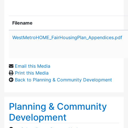
Filename
Attachment details
WestMetroHOME_FairHousingPlan_Appendices.pdf
Email this Media
Print this Media
Back to Planning & Community Development
Planning & Community
Development