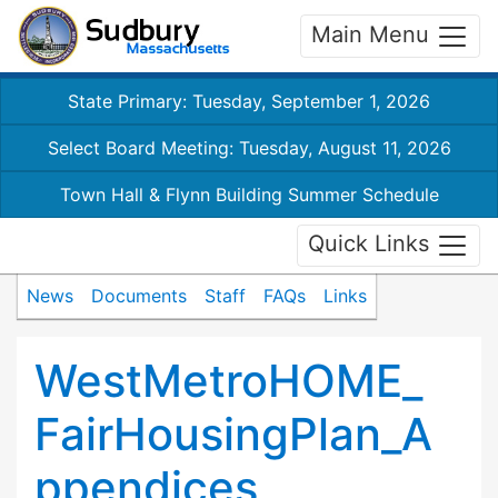
Main Menu
State Primary: Tuesday, September 1, 2026
Select Board Meeting: Tuesday, August 11, 2026
Town Hall & Flynn Building Summer Schedule
Quick Links
News
Documents
Staff
FAQs
Links
WestMetroHOME_
FairHousingPlan_A
ppendices