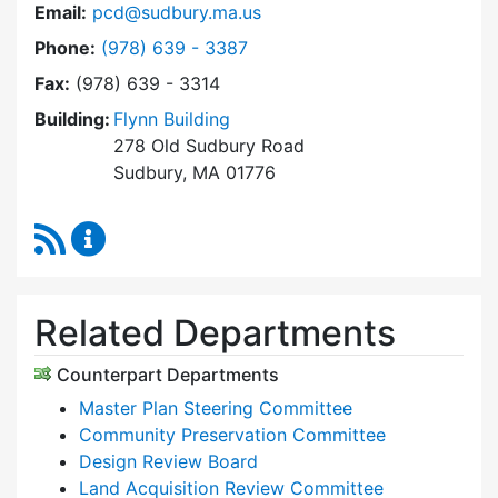
Email:
pcd@sudbury.ma.us
Dial Planning & Community Development at
Phone:
(978) 639 - 3387
Fax:
(978) 639 - 3314
Building:
Flynn Building
278 Old Sudbury Road
Sudbury, MA 01776
RSS Feed
Planning & Community Development Content 
Related Departments
Counterpart Departments
Master Plan Steering Committee
Community Preservation Committee
Design Review Board
Land Acquisition Review Committee