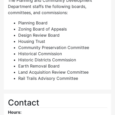
The Planning and Community Development
Department staffs the following boards,
committees, and commissions:
Planning Board
Zoning Board of Appeals
Design Review Board
Housing Trust
Community Preservation Committee
Historical Commission
Historic Districts Commission
Earth Removal Board
Land Acquisition Review Committee
Rail Trails Advisory Committee
Contact
Hours: