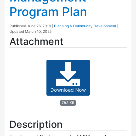
Program Plan
Published
June 26, 2019
|
Planning & Community Development
|
Updated
March 10, 2025
Attachment
Download Now
783 KB
Description