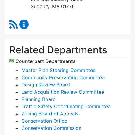
Sudbury, MA 01776
RSS Feed
Planning & Community Development Content 
Related Departments
Counterpart Departments
Master Plan Steering Committee
Community Preservation Committee
Design Review Board
Land Acquisition Review Committee
Planning Board
Traffic Safety Coordinating Committee
Zoning Board of Appeals
Conservation Office
Conservation Commission