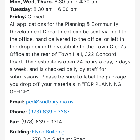
Mon, Wed, Thurs
: 8:30 am - 4:30 pm
Tuesday
: 8:30 am - 6:00 pm
Friday
: Closed
All applications for the Planning & Community
Development Department can be sent via mail to
the office, hand delivered to the office, or left in
the drop box in the vestibule to the Town Clerk's
Office at the rear of Town Hall, 322 Concord
Road. The vestibule is open 24 hours a day, 7 days
a week, and is checked daily by staff for
submissions. Please be sure to label the package
you drop off your materials in
FOR PLANNING
OFFICE
.
Email:
pcd@sudbury.ma.us
Dial Planning & Community Development at
Phone:
(978) 639 - 3387
Fax:
(978) 639 - 3314
Building:
Flynn Building
278 Old Sudbury Road