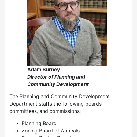
Adam Burney
Director of Planning and
Community Development
The Planning and Community Development
Department staffs the following boards,
committees, and commissions:
Planning Board
Zoning Board of Appeals