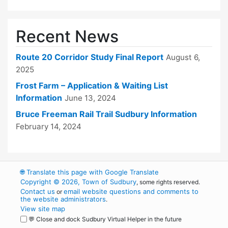
Recent News
Route 20 Corridor Study Final Report
August 6,
2025
Frost Farm – Application & Waiting List
Information
June 13, 2024
Bruce Freeman Rail Trail Sudbury Information
February 14, 2024
🌐
Translate this page with Google Translate
Copyright © 2026, Town of Sudbury
, some rights reserved.
Contact us
email website questions and comments to
or
the website administrators
.
View site map
💬 Close and dock Sudbury Virtual Helper in the future