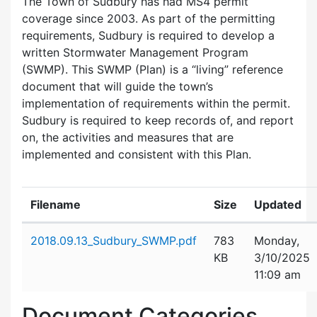
The Town of Sudbury has had MS4 permit
coverage since 2003. As part of the permitting
requirements, Sudbury is required to develop a
written Stormwater Management Program
(SWMP). This SWMP (Plan) is a “living” reference
document that will guide the town’s
implementation of requirements within the permit.
Sudbury is required to keep records of, and report
on, the activities and measures that are
implemented and consistent with this Plan.
Filename
Size
Updated
Attachment details
2018.09.13_Sudbury_SWMP.pdf
783
Monday,
KB
3/10/2025
11:09 am
Document Categories