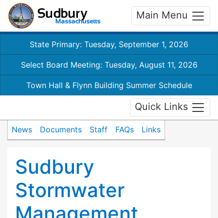
Main Menu
State Primary: Tuesday, September 1, 2026
Select Board Meeting: Tuesday, August 11, 2026
Town Hall & Flynn Building Summer Schedule
Quick Links
News
Documents
Staff
FAQs
Links
Sudbury
Stormwater
Management