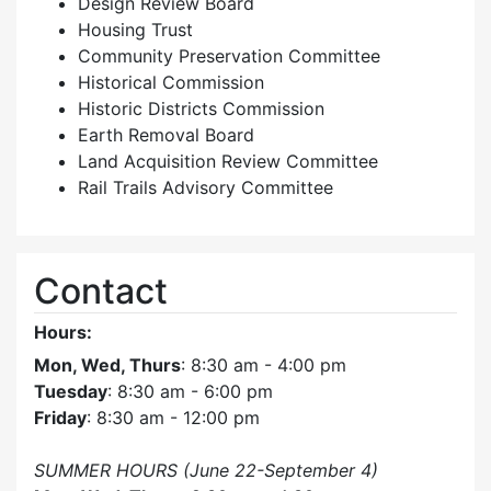
Design Review Board
Housing Trust
Community Preservation Committee
Historical Commission
Historic Districts Commission
Earth Removal Board
Land Acquisition Review Committee
Rail Trails Advisory Committee
Contact
Hours:
Mon, Wed, Thurs
: 8:30 am - 4:00 pm
Tuesday
: 8:30 am - 6:00 pm
Friday
: 8:30 am - 12:00 pm
SUMMER HOURS (June 22-September 4)