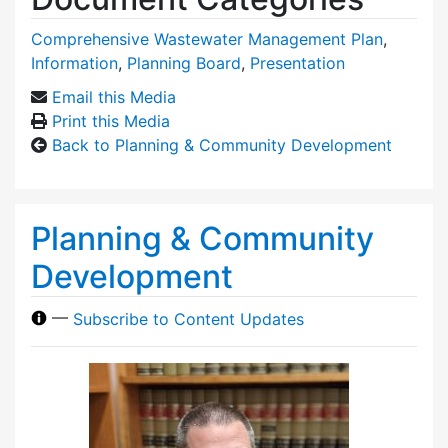
Comprehensive Wastewater Management Plan
,
Information
,
Planning Board
,
Presentation
Email this Media
Print this Media
Back to Planning & Community Development
Planning & Community
Development
—
Subscribe to Content Updates